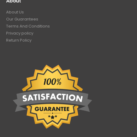
About
About Us
Our Guarantees
Terms And Conditions
Privacy policy
Return Policy