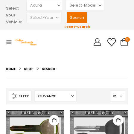
Select
your
Vehicle:
Reset-Search
0
HOME
SHOP
SEARCH -
FILTER