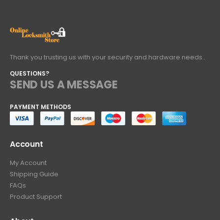
Thank you trusting us with your security and hardware needs..
QUESTIONS?
SEND US A MESSAGE
PAYMENT METHODS
Account
My Account
Shipping Guide
FAQs
Product Support