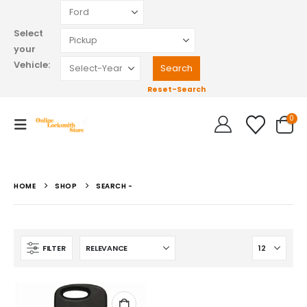
Select
your
Vehicle:
Reset-Search
0
HOME
SHOP
SEARCH -
FILTER