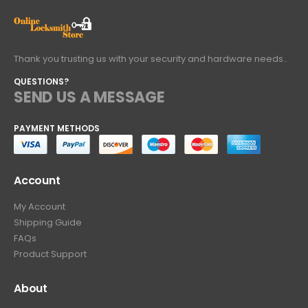
Thank you trusting us with your security and hardware needs..
QUESTIONS?
SEND US A MESSAGE
PAYMENT METHODS
Account
My Account
Shipping Guide
FAQs
Product Support
About