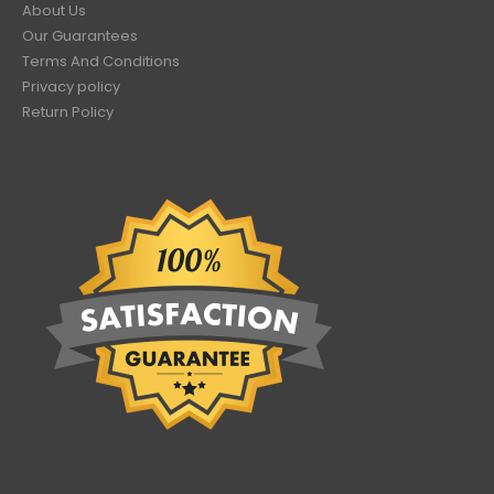
About Us
Our Guarantees
Terms And Conditions
Privacy policy
Return Policy