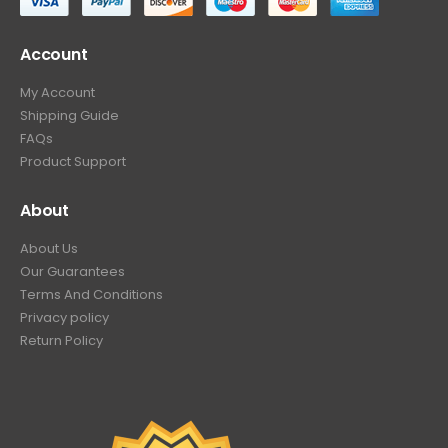
Account
My Account
Shipping Guide
FAQs
Product Support
About
About Us
Our Guarantees
Terms And Conditions
Privacy policy
Return Policy