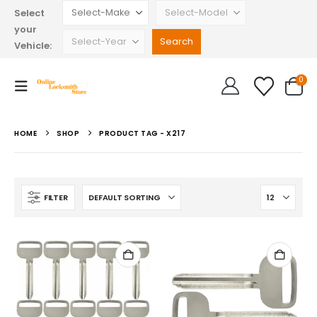
Select
your
Vehicle:
0
HOME
SHOP
PRODUCT TAG -
X217
FILTER