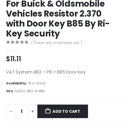
For Buick & Oldsmobile
Vehicles Resistor 2.370
with Door Key B85 By Ri-
Key Security
( There are no reviews yet. )
0
out of 5
$
11.11
VAT System B82 – P8 + B85 Door Key
Availability:
18 in stock
SKU:
1x1022-B82-8+B85
ADD TO CART