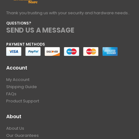
Thank you trusting us with your security and hardware needs..
QUESTIONS?
SEND US A MESSAGE
PAYMENT METHODS
Account
My Account
Shipping Guide
FAQs
Product Support
About
About Us
Our Guarantees