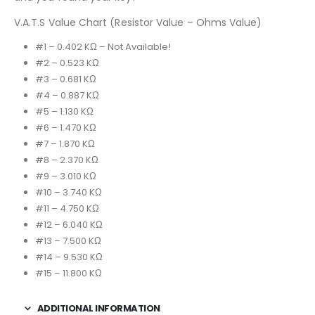
V.A.T.S Value Chart (Resistor Value – Ohms Value)
#1 – 0.402 KΩ – Not Available!
#2 – 0.523 KΩ
#3 – 0.681 KΩ
#4 – 0.887 KΩ
#5 – 1.130 KΩ
#6 – 1.470 KΩ
#7 – 1.870 KΩ
#8 – 2.370 KΩ
#9 – 3.010 KΩ
#10 – 3.740 KΩ
#11 – 4.750 KΩ
#12 – 6.040 KΩ
#13 – 7.500 KΩ
#14 – 9.530 KΩ
#15 – 11.800 KΩ
ADDITIONAL INFORMATION