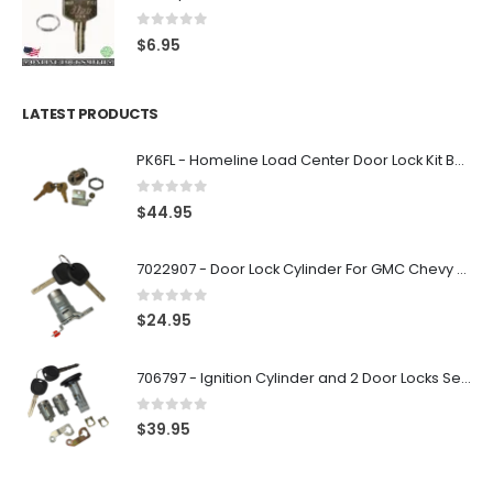
0
out of 5
$
6.95
LATEST PRODUCTS
PK6FL - Homeline Load Center Door Lock Kit By Square D
0
out of 5
$
44.95
7022907 - Door Lock Cylinder For GMC Chevy Cadillac Vehicles with 2 Keys Coded By Ri-Key Security
0
out of 5
$
24.95
706797 - Ignition Cylinder and 2 Door Locks Set For GM Vehicles with 2 Keys By Ri-Key Security
0
out of 5
$
39.95