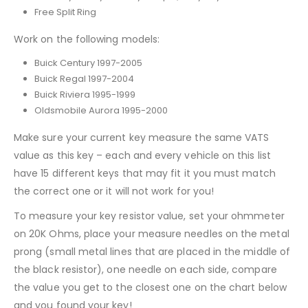
Free Split Ring
Work on the following models:
Buick Century 1997-2005
Buick Regal 1997-2004
Buick Riviera 1995-1999
Oldsmobile Aurora 1995-2000
Make sure your current key measure the same VATS
value as this key – each and every vehicle on this list
have 15 different keys that may fit it you must match
the correct one or it will not work for you!
To measure your key resistor value, set your ohmmeter
on 20K Ohms, place your measure needles on the metal
prong (small metal lines that are placed in the middle of
the black resistor), one needle on each side, compare
the value you get to the closest one on the chart below
and you found your key!