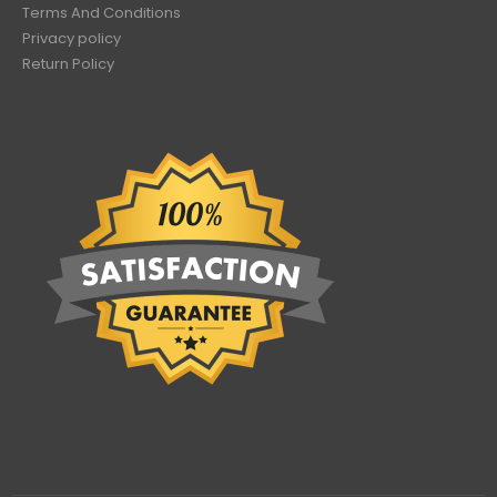
Terms And Conditions
Privacy policy
Return Policy