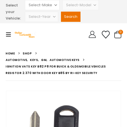
Select
your
Vehicle:
0
HOME
SHOP
AUTOMOTIVE
,
KEYS
,
GM
,
AUTOMOTIVE KEYS
IGNITION VATS KEY B82 P8 FOR BUICK & OLDSMOBILE VEHICLES
RESISTOR 2.370 WITH DOOR KEY B85 BY RI-KEY SECURITY