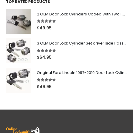
TOP RATED PRODUCTS
2 OEM Door Lock Cylinders Coded With Two Ford Logo Keys For Ford & Lincoln Vehicles - 703362C
5.00
out of 5
$
49.95
3 OEM Door Lock Cylinder Set driver side Passenger and Tailgate liftgate For Ford F150 F250 F350 With Keys
5.00
out of 5
$
64.95
Original Ford Lincoln 1997-2010 Door Lock Cylinder With 2 Matching Logo Keys
4.60
out of 5
$
49.95