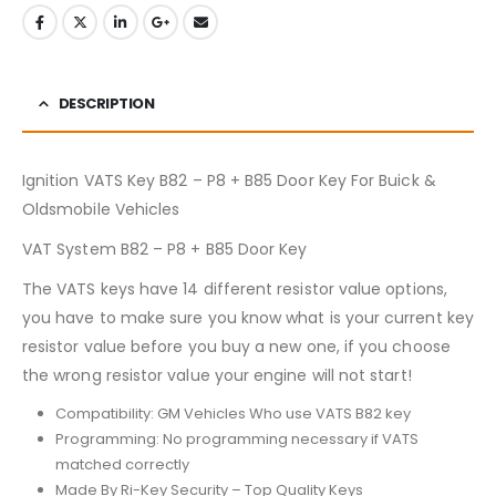
DESCRIPTION
Ignition VATS Key B82 – P8 + B85 Door Key For Buick &
Oldsmobile Vehicles
VAT System B82 – P8 + B85 Door Key
The VATS keys have 14 different resistor value options,
you have to make sure you know what is your current key
resistor value before you buy a new one, if you choose
the wrong resistor value your engine will not start!
Compatibility: GM Vehicles Who use VATS B82 key
Programming: No programming necessary if VATS
matched correctly
Made By Ri-Key Security – Top Quality Keys