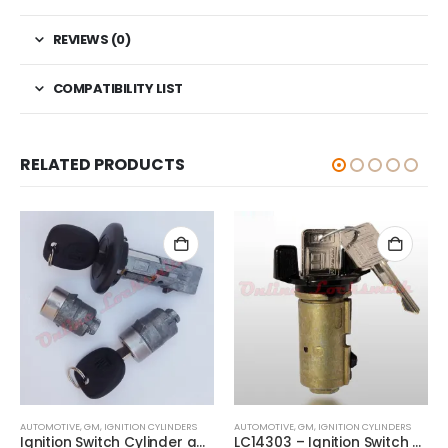
REVIEWS (0)
COMPATIBILITY LIST
RELATED PRODUCTS
AUTOMOTIVE
,
GM
,
IGNITION CYLINDERS
AUTOMOTIVE
,
GM
,
IGNITION CYLINDERS
Ignition Switch Cylinder and 2 Door Lock Set For GM Trucks SUV With 2 Keys
LC14303 – Ignition Switch Cylinder Replacment Lock For Jeep And Other GM Vehicles