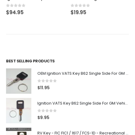
0
out of 5
0
out of 5
$
94.95
$
19.95
BEST SELLING PRODUCTS
OEM Ignition VATS Key B62 Single Side For GM Vehicles VATS #2-#15
0
out of 5
$
11.95
Ignition VATS Key B62 Single Side For GM Vehicles VATS #1-#15
0
out of 5
$
9.95
RV Key - FIC FIC1 / 1617 / FCS-1D - Recreational Vehicle