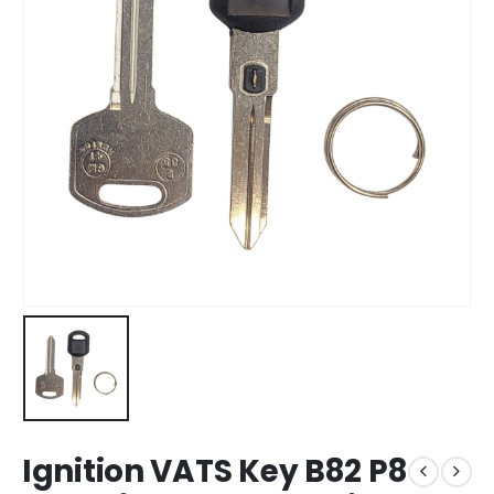
Ignition VATS Key B82 P8