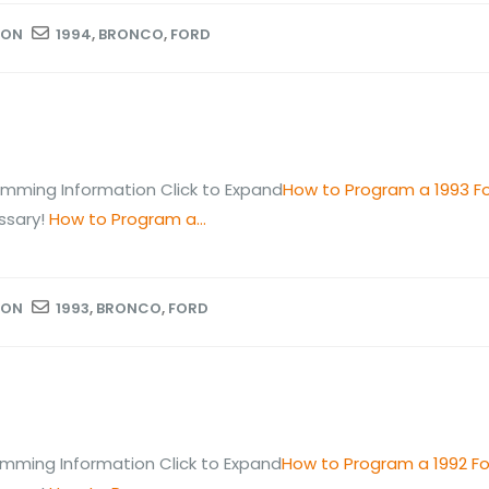
ION
1994
,
BRONCO
,
FORD
mming Information Click to Expand
How to Program a 1993 F
ssary!
How to Program a...
ION
1993
,
BRONCO
,
FORD
mming Information Click to Expand
How to Program a 1992 F