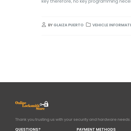
key therefore, no key programming nece
BY
GLAIZA PUERTO
VEHICLE INFORMAT
Thank you trusting us with your security and hardware needs.
QUESTIONS?
PAYMENT METHODS