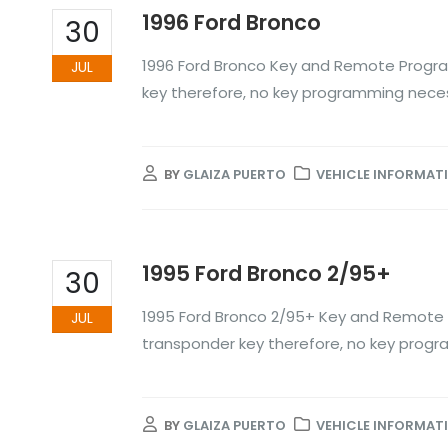
1996 Ford Bronco
30
1996 Ford Bronco Key and Remote Progra
JUL
key therefore, no key programming nece
BY
GLAIZA PUERTO
VEHICLE INFORMAT
1995 Ford Bronco 2/95+
30
1995 Ford Bronco 2/95+ Key and Remote 
JUL
transponder key therefore, no key prog
BY
GLAIZA PUERTO
VEHICLE INFORMAT