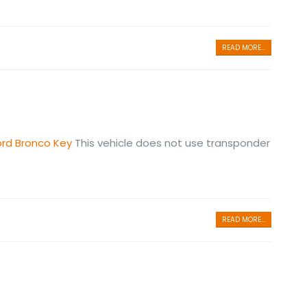
READ MORE...
ord Bronco Key
This vehicle does not use transponder
READ MORE...