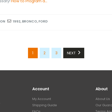
ssary!
How to Program a...
ION
1992
,
BRONCO
,
FORD
1
2
3
NEXT
Account
About
My Account
About Us
.
Shipping Guide
Our Guar
FAQs
Terms And