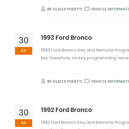
BY
GLAIZA PUERTO
VEHICLE INFORMAT
1993 Ford Bronco
30
1993 Ford Bronco Key and Remote Progra
JUL
key therefore, no key programming nece
BY
GLAIZA PUERTO
VEHICLE INFORMAT
1992 Ford Bronco
30
1992 Ford Bronco Key and Remote Progra
JUL