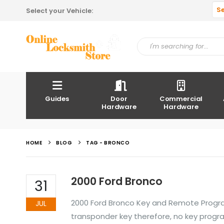
S
Select your Vehicle:
Guides
Door
Commercial
Hardware
Hardware
HOME
BLOG
TAG -
BRONCO
2000 Ford Bronco
31
2000 Ford Bronco Key and Remote Progra
JUL
transponder key therefore, no key prog