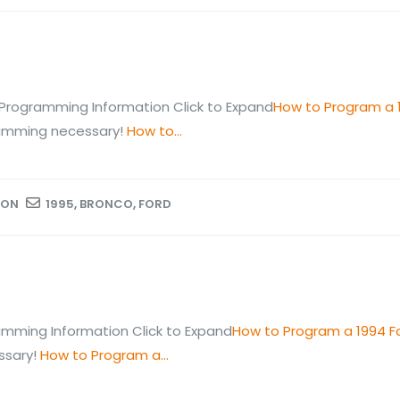
Programming Information Click to Expand
How to Program a 
ramming necessary!
How to...
ION
1995
,
BRONCO
,
FORD
mming Information Click to Expand
How to Program a 1994 F
ssary!
How to Program a...