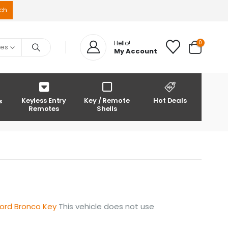
0
Hello!
ies
My Account
Keyless Entry
Key / Remote
Hot Deals
s
Remotes
Shells
ord Bronco Key
This vehicle does not use