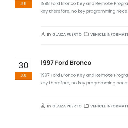
1998 Ford Bronco Key and Remote Progra
JUL
key therefore, no key programming nece
BY
GLAIZA PUERTO
VEHICLE INFORMAT
1997 Ford Bronco
30
1997 Ford Bronco Key and Remote Progra
JUL
key therefore, no key programming nece
BY
GLAIZA PUERTO
VEHICLE INFORMAT