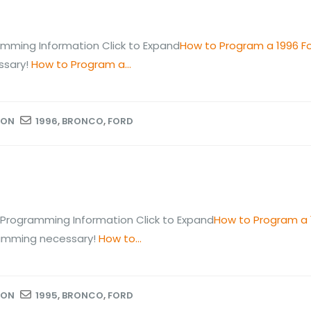
mming Information Click to Expand
How to Program a 1996 F
ssary!
How to Program a...
ION
1996
,
BRONCO
,
FORD
Programming Information Click to Expand
How to Program a 
ramming necessary!
How to...
ION
1995
,
BRONCO
,
FORD