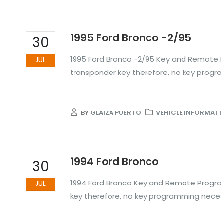
1995 Ford Bronco -2/95
30
1995 Ford Bronco -2/95 Key and Remote 
JUL
transponder key therefore, no key prog
BY
GLAIZA PUERTO
VEHICLE INFORMAT
1994 Ford Bronco
30
1994 Ford Bronco Key and Remote Progra
JUL
key therefore, no key programming nece