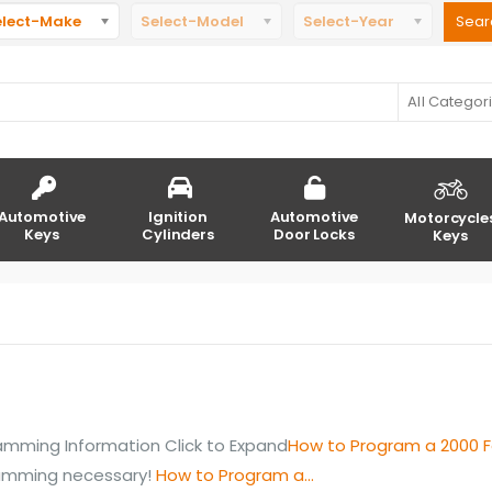
elect-Make
Select-Model
Select-Year
All Categor
Automotive
Ignition
Automotive
Motorcycle
Keys
Cylinders
Door Locks
Keys
mming Information Click to Expand
How to Program a 2000 F
ramming necessary!
How to Program a...