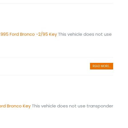
1995 Ford Bronco -2/95 Key
This vehicle does not use
READ MORE...
ord Bronco Key
This vehicle does not use transponder