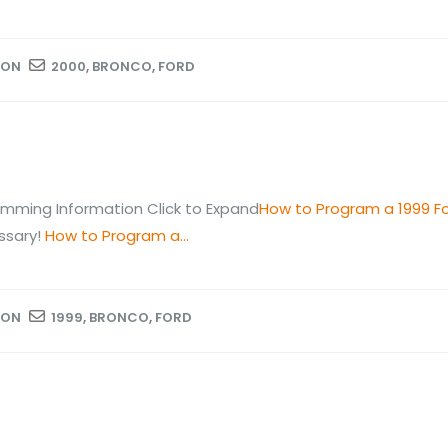
ION
2000
,
BRONCO
,
FORD
mming Information Click to Expand
How to Program a 1999 F
ssary!
How to Program a...
ION
1999
,
BRONCO
,
FORD