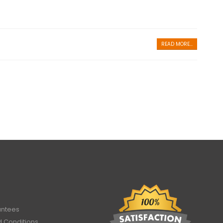
READ MORE...
antees
 Conditions