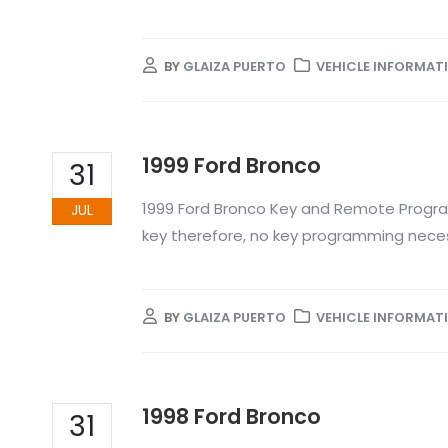
BY
GLAIZA PUERTO
VEHICLE INFORMAT
1999 Ford Bronco
31
1999 Ford Bronco Key and Remote Progra
JUL
key therefore, no key programming nece
BY
GLAIZA PUERTO
VEHICLE INFORMAT
1998 Ford Bronco
31