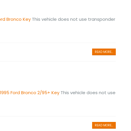
ord Bronco Key
This vehicle does not use transponder
READ MORE...
1995 Ford Bronco 2/95+ Key
This vehicle does not use
READ MORE...