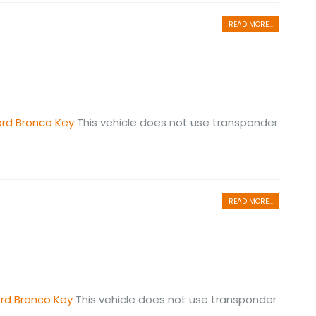
READ MORE...
ord Bronco Key
This vehicle does not use transponder
READ MORE...
ord Bronco Key
This vehicle does not use transponder