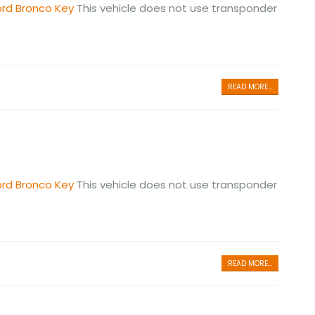
ord Bronco Key
This vehicle does not use transponder
READ MORE...
ord Bronco Key
This vehicle does not use transponder
READ MORE...