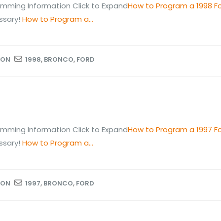
mming Information Click to Expand
How to Program a 1998 F
ssary!
How to Program a...
ION
1998
,
BRONCO
,
FORD
mming Information Click to Expand
How to Program a 1997 F
ssary!
How to Program a...
ION
1997
,
BRONCO
,
FORD