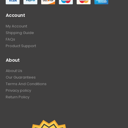
Account
My Account
Shipping Guide
FAQs
Product Support
About
About Us
Our Guarantees
Terms And Conditions
Privacy policy
Return Policy