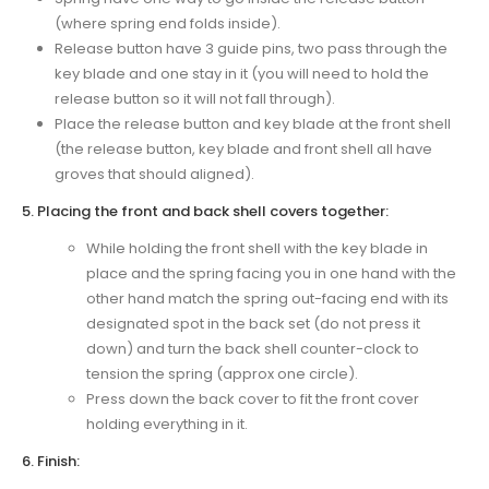
(where spring end folds inside).
Release button have 3 guide pins, two pass through the
key blade and one stay in it (you will need to hold the
release button so it will not fall through).
Place the release button and key blade at the front shell
(the release button, key blade and front shell all have
groves that should aligned).
5. Placing the front and back shell covers together:
While holding the front shell with the key blade in
place and the spring facing you in one hand with the
other hand match the spring out-facing end with its
designated spot in the back set (do not press it
down) and turn the back shell counter-clock to
tension the spring (approx one circle).
Press down the back cover to fit the front cover
holding everything in it.
6. Finish: