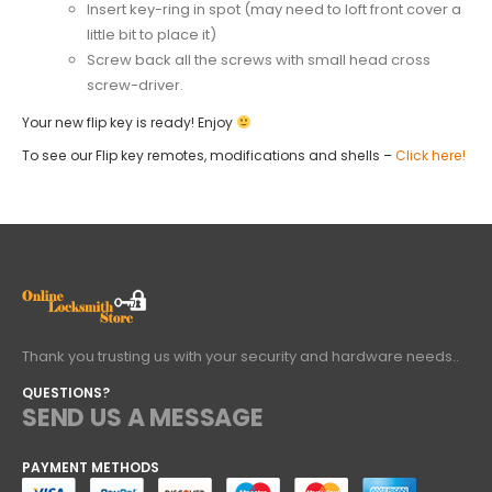
Insert key-ring in spot (may need to loft front cover a
little bit to place it)
Screw back all the screws with small head cross
screw-driver.
Your new flip key is ready! Enjoy
To see our Flip key remotes, modifications and shells –
Click here!
Thank you trusting us with your security and hardware needs..
QUESTIONS?
SEND US A MESSAGE
PAYMENT METHODS