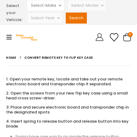
Select
your
Vehicle:
0
HOME
CONVERT REMOTE KEY TO FLIP KEY CASE
1. Open your remote key, locate and take out your remote
electronic board and transponder chip if separated.
2. Open the screws from your new flip key case using a small
head cross screw-driver.
3. Place and secure electronic board and transponder chip in
the designated spots.
4. Insert spring to release button and release button into key
blade.
Spring have one way to go inside the release button