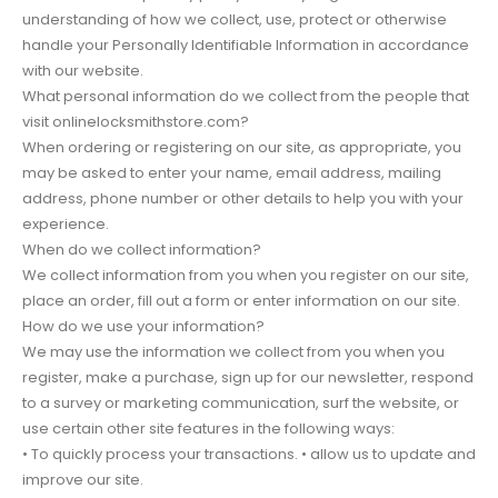
understanding of how we collect, use, protect or otherwise
handle your Personally Identifiable Information in accordance
with our website.
What personal information do we collect from the people that
visit onlinelocksmithstore.com?
When ordering or registering on our site, as appropriate, you
may be asked to enter your name, email address, mailing
address, phone number or other details to help you with your
experience.
When do we collect information?
We collect information from you when you register on our site,
place an order, fill out a form or enter information on our site.
How do we use your information?
We may use the information we collect from you when you
register, make a purchase, sign up for our newsletter, respond
to a survey or marketing communication, surf the website, or
use certain other site features in the following ways:
• To quickly process your transactions. • allow us to update and
improve our site.