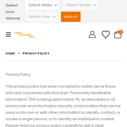
Select
your
Vehicle:
0
HOME
PRIVACY POLICY
Privacy Policy
This privacy policy has been compiled to better serve those
who are concerned with how their ‘Personally Identifiable
Information’ (PII) is being used online. PII, as described in US
privacy law and information security, is information that can be
used on its own or with other information to identify, contact, or
locate a single person, or to identify an individual in context.
Please read our privacy policy carefully to get a clear