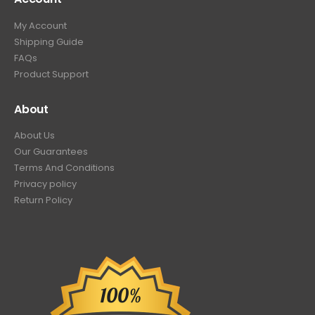
My Account
Shipping Guide
FAQs
Product Support
About
About Us
Our Guarantees
Terms And Conditions
Privacy policy
Return Policy