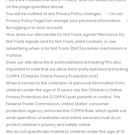
on the page specified above.
You will be notified of any Privacy Policy changes: • On our
Privacy Policy PageCan change your personal information: •
By logging in to your account
How does our site handle Do Not Track signals?We honor Do
Not Track signals and Do Not Track, plant cookies, or use
advertising when a Do Not Track (DNT) browser mechanism is
in place.
Does our site allow third-party behavioral tracking?It’s also
important to note that we allow third-party behavioral tracking
COPPA (Children Online Privacy Protection Act)
When it comes to the collection of personal information from
children under the age of 13 years old, the Children’s Online
Privacy Protection Act (COPPA) puts parents in control. The
Federal Trade Commission, United States’ consumer
protection agency, enforces the COPPA Rule, which spells out
what operators of websites and online services must do to
protect children’s privacy and safety online.
We do not specifically market to children under the age of 13