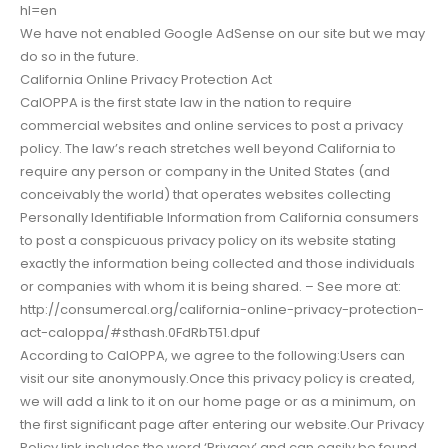
hl=en
We have not enabled Google AdSense on our site but we may
do so in the future.
California Online Privacy Protection Act
CalOPPA is the first state law in the nation to require
commercial websites and online services to post a privacy
policy. The law’s reach stretches well beyond California to
require any person or company in the United States (and
conceivably the world) that operates websites collecting
Personally Identifiable Information from California consumers
to post a conspicuous privacy policy on its website stating
exactly the information being collected and those individuals
or companies with whom it is being shared. – See more at:
http://consumercal.org/california-online-privacy-protection-
act-caloppa/#sthash.0FdRbT51.dpuf
According to CalOPPA, we agree to the following:Users can
visit our site anonymously.Once this privacy policy is created,
we will add a link to it on our home page or as a minimum, on
the first significant page after entering our website.Our Privacy
Policy link includes the word ‘Privacy’ and can easily be found