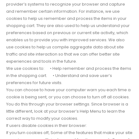
provider’s systems to recognize your browser and capture
and remember certain information. For instance, we use
cookies to help us remember and process the items in your
shopping cart. They are also used to help us understand your
preferences based on previous or current site activity, which
enables us to provide you with improved services. We also
use cookies to help us compile aggregate data about site
traffic and site interaction so that we can offer better site
experiences and tools in the future.
We use cookies to: • Help remember and process the items
in the shopping cart. • Understand and save user’s
preferences for future visits.
You can choose to have your computer warn you each time a
cookie is being sent, or you can choose to turn off all cookies.
You do this through your browser settings. Since browser is a
little different, look at your browser’s Help Menu to learn the
correct way to modify your cookies.
If users disable cookies in their browser:
If you turn cookies off, Some of the features that make your site