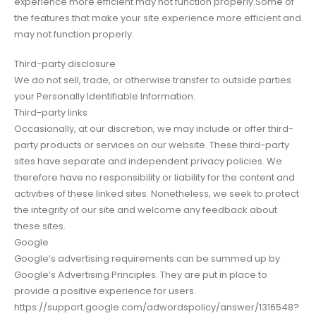
experience more efficient may not function properly.Some of
the features that make your site experience more efficient and
may not function properly.
Third-party disclosure
We do not sell, trade, or otherwise transfer to outside parties
your Personally Identifiable Information.
Third-party links
Occasionally, at our discretion, we may include or offer third-
party products or services on our website. These third-party
sites have separate and independent privacy policies. We
therefore have no responsibility or liability for the content and
activities of these linked sites. Nonetheless, we seek to protect
the integrity of our site and welcome any feedback about
these sites.
Google
Google’s advertising requirements can be summed up by
Google’s Advertising Principles. They are put in place to
provide a positive experience for users.
https://support.google.com/adwordspolicy/answer/1316548?