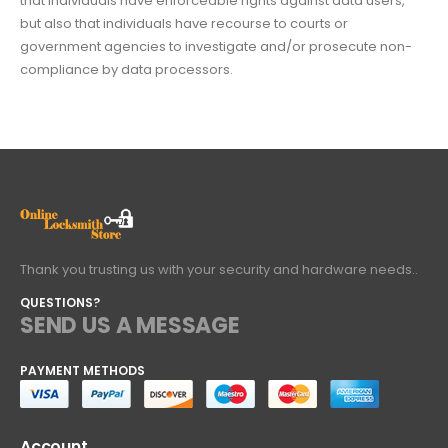
that individuals have enforceable rights against data users,
but also that individuals have recourse to courts or
government agencies to investigate and/or prosecute non-
compliance by data processors.
Thank you trusting us with your security and hardware needs..
QUESTIONS?
SEND US A MESSAGE
PAYMENT METHODS
Account