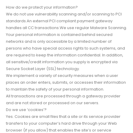
How do we protect your information?
We do not use vulnerability scanning and/or scanning to PCI
standards.An external PCI compliant payment gateway
handles all CC transactions.We use regular Malware Scanning.
Your personal information is contained behind secured
networks and is only accessible by a limited number of
persons who have special access rights to such systems, and
are required to keep the information confidential. In addition,
all sensitive/credit information you supply is encrypted via
Secure Socket Layer (SSL) technology.
We implement a variety of security measures when a user
places an order enters, submits, or accesses their information
to maintain the safety of your personal information.
All transactions are processed through a gateway provider
and are not stored or processed on our servers.
Do we use ‘cookies’?
Yes. Cookies are small files that a site or its service provider
transfers to your computer’s hard drive through your Web
browser (if you allow) that enables the site’s or service