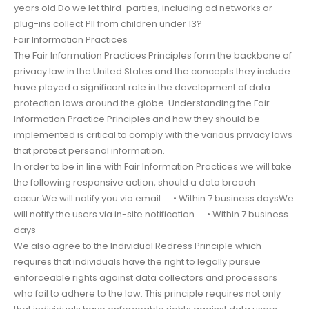
years old.Do we let third-parties, including ad networks or
plug-ins collect PII from children under 13?
Fair Information Practices
The Fair Information Practices Principles form the backbone of
privacy law in the United States and the concepts they include
have played a significant role in the development of data
protection laws around the globe. Understanding the Fair
Information Practice Principles and how they should be
implemented is critical to comply with the various privacy laws
that protect personal information.
In order to be in line with Fair Information Practices we will take
the following responsive action, should a data breach
occur:We will notify you via email • Within 7 business daysWe
will notify the users via in-site notification • Within 7 business
days
We also agree to the Individual Redress Principle which
requires that individuals have the right to legally pursue
enforceable rights against data collectors and processors
who fail to adhere to the law. This principle requires not only