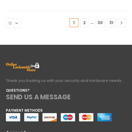
…
1
2
30
31
Thank you trusting us with your security and hardware needs..
QUESTIONS?
SEND US A MESSAGE
PAYMENT METHODS