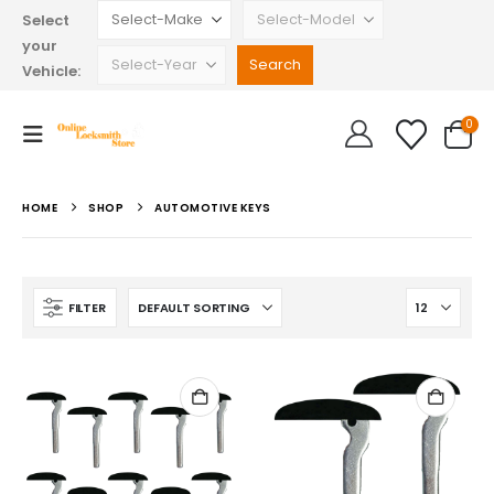
Select
your
Vehicle:
0
HOME
SHOP
AUTOMOTIVE KEYS
FILTER