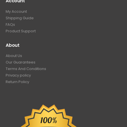
Account
My Account
Shipping Guide
FAQs
Product Support
About
About Us
Our Guarantees
Terms And Conditions
Privacy policy
Return Policy