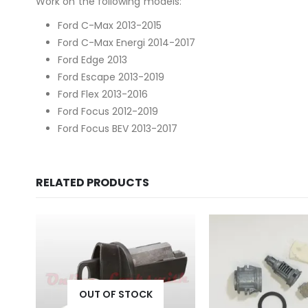
Work on the following models:
Ford C-Max 2013-2015
Ford C-Max Energi 2014-2017
Ford Edge 2013
Ford Escape 2013-2019
Ford Flex 2013-2016
Ford Focus 2012-2019
Ford Focus BEV 2013-2017
RELATED PRODUCTS
OUT OF STOCK