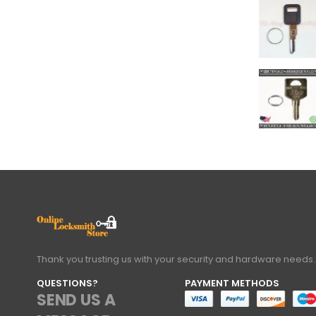
Thank you trusting us with your security and hardware needs.
QUESTIONS?
PAYMENT METHODS
SEND US A