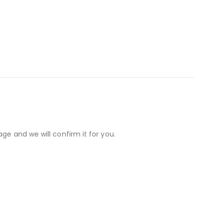
ge and we will confirm it for you.