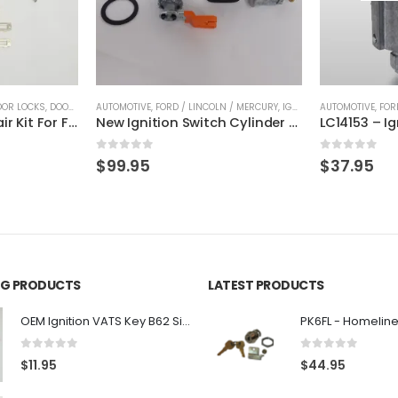
OOR LOCKS
,
DOOR LOCKS
AUTOMOTIVE
,
FORD / LINCOLN / MERCURY
,
FORD / LINCOLN / MERCURY
,
IGNITION CYLINDERS
AUTOMOTIVE
,
FOR
OEM Door Lock Repair Kit For Ford & Lincoln STRATTEC 703362
New Ignition Switch Cylinder and Matching Pair of Door Lock Cylinders and 2 Transponder Keys H72
0
out of 5
0
out of 5
$
99.95
$
37.95
ING PRODUCTS
LATEST PRODUCTS
OEM Ignition VATS Key B62 Single Side For GM Vehicles VATS #2-#15
0
out of 5
0
out of 5
$
11.95
$
44.95