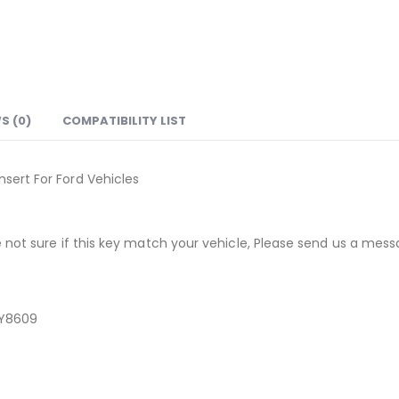
S (0)
COMPATIBILITY LIST
ert For Ford Vehicles
not sure if this key match your vehicle, Please send us a messa
WY8609