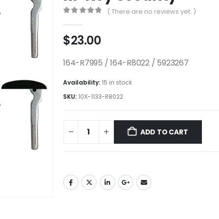
( There are no reviews yet. )
0
out of 5
$
23.00
164-R7995 / 164-R8022 / 5923267
Availability:
15 in stock
SKU:
10X-1133-R8022
ADD TO CART