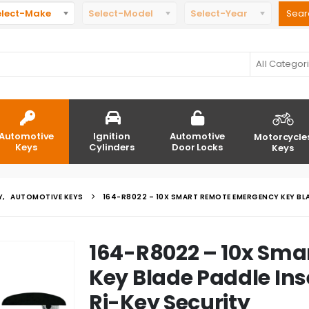
elect-Make
Select-Model
Select-Year
All Categor
Automotive
Ignition
Automotive
Motorcycle
Keys
Cylinders
Door Locks
Keys
Y
,
AUTOMOTIVE KEYS
164-R8022 – 10X SMART REMOTE EMERGENCY KEY BLA
164-R8022 – 10x Sm
Key Blade Paddle Inse
Ri-Key Security