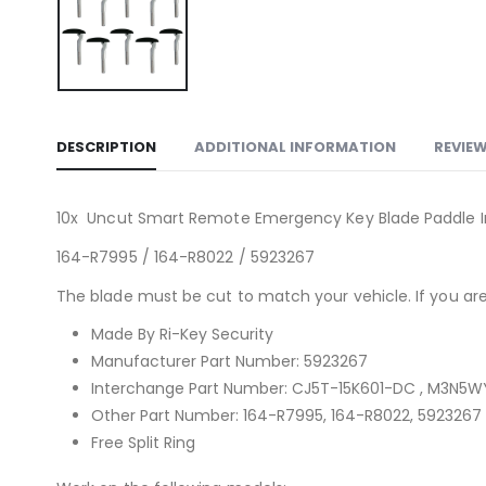
DESCRIPTION
ADDITIONAL INFORMATION
REVIEW
10x Uncut Smart Remote Emergency Key Blade Paddle Ins
164-R7995 / 164-R8022 / 5923267
The blade must be cut to match your vehicle. If you are 
Made By Ri-Key Security
Manufacturer Part Number: 5923267
Interchange Part Number: CJ5T-15K601-DC , M3N5
Other Part Number: 164-R7995, 164-R8022, 5923267
Free Split Ring