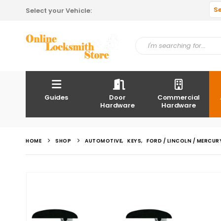
S
Select your Vehicle:
Guides
Door
Commercial
Hardware
Hardware
HOME
SHOP
AUTOMOTIVE
,
KEYS
,
FORD / LINCOLN / MERCUR