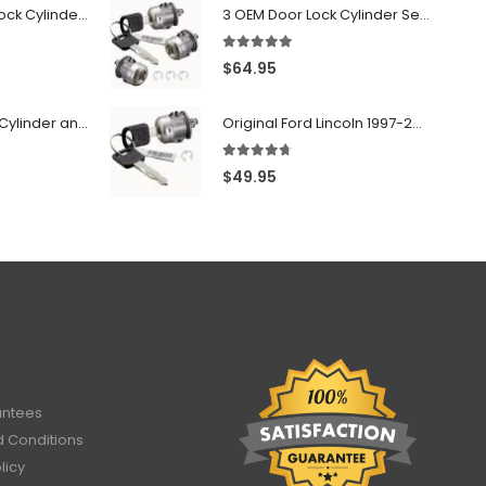
7022907 - Door Lock Cylinder For GMC Chevy Cadillac Vehicles with 2 Keys Coded By Ri-Key Security
3 OEM Door Lock Cylinder Set driver side Passenger and Tailgate liftgate For Ford F150 F250 F350 With Keys
5.00
out of 5
$
64.95
706797 - Ignition Cylinder and 2 Door Locks Set For GM Vehicles with 2 Keys By Ri-Key Security
Original Ford Lincoln 1997-2010 Door Lock Cylinder With 2 Matching Logo Keys
4.60
out of 5
$
49.95
antees
 Conditions
licy