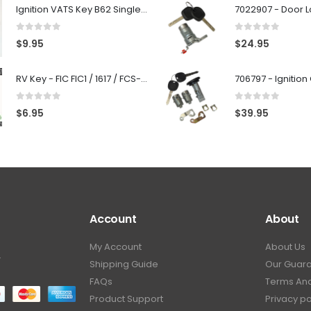
Ignition VATS Key B62 Single Side For GM Vehicles VATS #1-#15
0
out of 5
0
out of 5
$
9.95
$
24.95
RV Key - FIC FIC1 / 1617 / FCS-1D - Recreational Vehicle
0
out of 5
0
out of 5
$
6.95
$
39.95
Account
About
My Account
About Us
.
Shipping Guide
Our Guar
FAQs
Terms And
Product Support
Privacy po