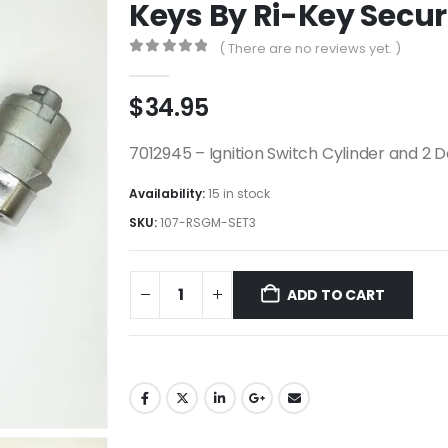
Keys By Ri-Key Secur
( There are no reviews yet. )
0
out of 5
$
34.95
7012945 – Ignition Switch Cylinder and 2 
Availability:
15 in stock
SKU:
107-RSGM-SET3
ADD TO CART