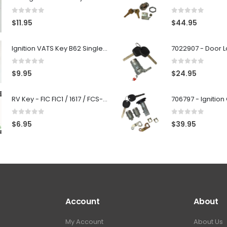
0
out of 5
0
out of 5
$
11.95
$
44.95
Ignition VATS Key B62 Single Side For GM Vehicles VATS #1-#15
0
out of 5
0
out of 5
$
9.95
$
24.95
RV Key - FIC FIC1 / 1617 / FCS-1D - Recreational Vehicle
0
out of 5
0
out of 5
$
6.95
$
39.95
Account
About
My Account
About Us