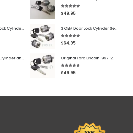
5.00
out of 5
$
49.95
7022907 - Door Lock Cylinder For GMC Chevy Cadillac Vehicles with 2 Keys Coded By Ri-Key Security
3 OEM Door Lock Cylinder Set driver side Passenger and Tailgate liftgate For Ford F150 F250 F350 With Keys
5.00
out of 5
$
64.95
706797 - Ignition Cylinder and 2 Door Locks Set For GM Vehicles with 2 Keys By Ri-Key Security
Original Ford Lincoln 1997-2010 Door Lock Cylinder With 2 Matching Logo Keys
4.60
out of 5
$
49.95