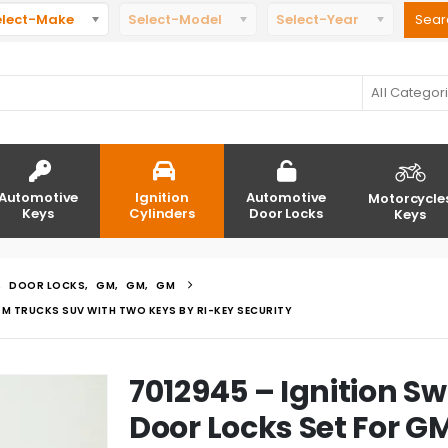
elect-Make
Select-Model
Select-Year
All Categor
Automotive
Ignition
Automotive
Motorcycle
Keys
Cylinders
Door Locks
Keys
,
DOOR LOCKS
,
GM
,
GM
,
GM
M TRUCKS SUV WITH TWO KEYS BY RI-KEY SECURITY
7012945 – Ignition Sw
Door Locks Set For G