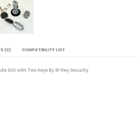
S (0)
COMPATIBILITY LIST
ucks SUV with Two Keys By Ri-Key Security