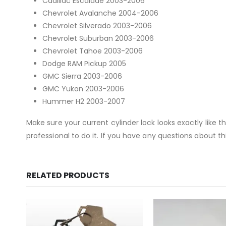
Cadillac Escalade 2003-2006
Chevrolet Avalanche 2004-2006
Chevrolet Silverado 2003-2006
Chevrolet Suburban 2003-2006
Chevrolet Tahoe 2003-2006
Dodge RAM Pickup 2005
GMC Sierra 2003-2006
GMC Yukon 2003-2006
Hummer H2 2003-2007
Make sure your current cylinder lock looks exactly like 
professional to do it. If you have any questions about thi
RELATED PRODUCTS