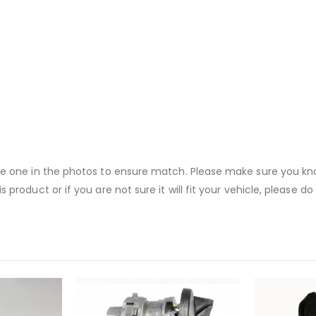
the one in the photos to ensure match. Please make sure you know
s product or if you are not sure it will fit your vehicle, please