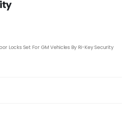
ity
Door Locks Set For GM Vehicles By Ri-Key Security