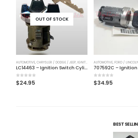
IGNITION CYLINDERS
AUTOMOTIVE
,
FORD / LINCOLN / MERCURY
,
IGNITION CYLINDERS
AUTOMOTIVE
,
CHRYSLER / DO
LC14463 – Ignition Switch Cylinder Lock Replacment For Chrysler, Dodge & Plymouth
707592C – Ignition Switch Cylinder Replacement For Ford Focus With Ford Keys
0
out of 5
0
out of 5
$
34.95
$
31.95
BEST SELL