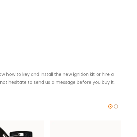
 how to key and install the new ignition kit or hire a
 do not hesitate to send us a message before you buy it.