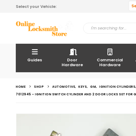
S
Select your Vehicle:
Guides
Door
Commercial
Hardware
Hardware
HOME
SHOP
AUTOMOTIVE
,
KEYS
,
GM
,
IGNITION CYLINDERS
7012945 – IGNITION SWITCH CYLINDER AND 2 DOOR LOCKS SET FOR G