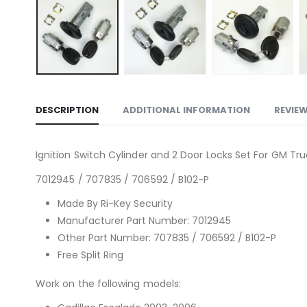
DESCRIPTION
ADDITIONAL INFORMATION
REVIEW
Ignition Switch Cylinder and 2 Door Locks Set For GM Tr
7012945 / 707835 / 706592 / B102-P
Made By Ri-Key Security
Manufacturer Part Number: 7012945
Other Part Number: 707835 / 706592 / B102-P
Free Split Ring
Work on the following models: