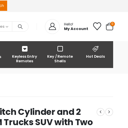
0
Hello!
ies
My Account
Keyless Entry
Key / Remote
Hot Deals
s
Remotes
Shells
itch Cylinder and 2
M Trucks SUV with Two