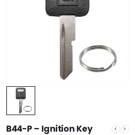
B44-P – Ignition Key