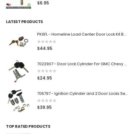
0
out of 5
$
6.95
LATEST PRODUCTS
PK6FL - Homeline Load Center Door Lock Kit By Square D
0
out of 5
$
44.95
7022907 - Door Lock Cylinder For GMC Chevy Cadillac Vehicles with 2 Keys Coded By Ri-Key Security
0
out of 5
$
24.95
706797 - Ignition Cylinder and 2 Door Locks Set For GM Vehicles with 2 Keys By Ri-Key Security
0
out of 5
$
39.95
TOP RATED PRODUCTS