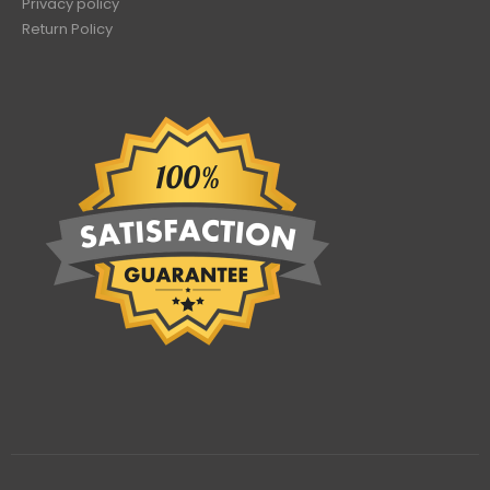
Privacy policy
Return Policy