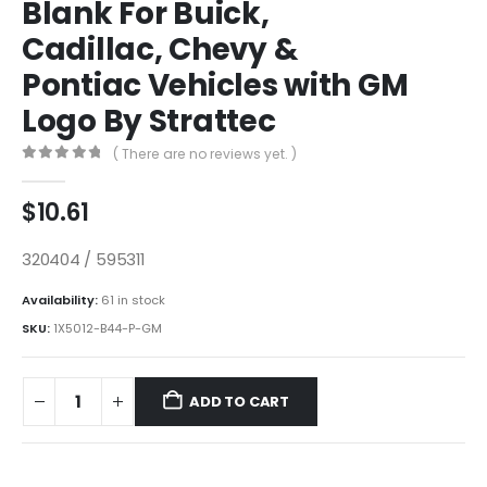
Blank For Buick,
Cadillac, Chevy &
Pontiac Vehicles with GM
Logo By Strattec
( There are no reviews yet. )
0
out of 5
$
10.61
320404 / 595311
Availability:
61 in stock
SKU:
1X5012-B44-P-GM
ADD TO CART