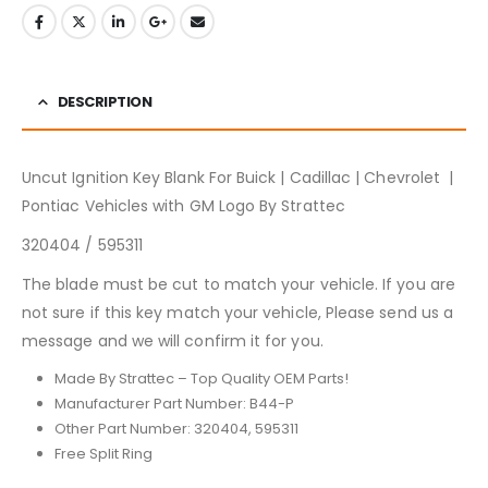
DESCRIPTION
Uncut Ignition Key Blank For Buick | Cadillac | Chevrolet |
Pontiac Vehicles with GM Logo By Strattec
320404 / 595311
The blade must be cut to match your vehicle. If you are
not sure if this key match your vehicle, Please send us a
message and we will confirm it for you.
Made By Strattec – Top Quality OEM Parts!
Manufacturer Part Number: B44-P
Other Part Number: 320404, 595311
Free Split Ring