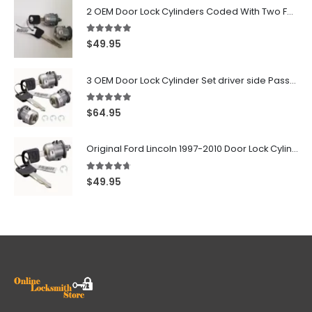
2 OEM Door Lock Cylinders Coded With Two Ford Logo Keys For Ford & Lincoln Vehicles - 703362C
5.00
out of 5
$
49.95
3 OEM Door Lock Cylinder Set driver side Passenger and Tailgate liftgate For Ford F150 F250 F350 With Keys
5.00
out of 5
$
64.95
Original Ford Lincoln 1997-2010 Door Lock Cylinder With 2 Matching Logo Keys
4.60
out of 5
$
49.95