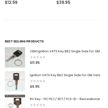
0
out of 5
0
out of 5
$
12.59
$
39.95
BEST SELLING PRODUCTS
OEM Ignition VATS Key B62 Single Side For GM Vehicles VATS #2-#15
0
out of 5
$
11.95
Ignition VATS Key B62 Single Side For GM Vehicles VATS #1-#15
0
out of 5
$
9.95
RV Key - FIC FIC1 / 1617 / FCS-1D - Recreational Vehicle