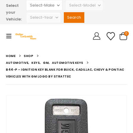
Select
your
Vehicle:
0
HOME
SHOP
AUTOMOTIVE
,
KEYS
,
GM
,
AUTOMOTIVE KEYS
B44-P – IGNITION KEY BLANK FOR BUICK, CADILLAC, CHEVY & PONTIAC
VEHICLES WITH GM LOGO BY STRATTEC