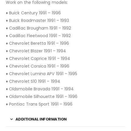
Work on the following models:
♦ Buick Century 1991 – 1996
♦ Buick Roadmaster 1991 – 1993
♦ Cadillac Brougham 1991 – 1992
♦ Cadillac Fleetwood 1991 – 1992
♦ Chevrolet Beretta 1991 – 1996
♦ Chevrolet Blazer 1991 – 1994
♦ Chevrolet Caprice 1991 – 1994
♦ Chevrolet Corsica 1991 – 1996
♦ Chevrolet Lumina APV 1991 – 1995
♦ Chevrolet S10 1991 – 1994
♦ Oldsmobile Bravada 1991 – 1994
♦ Oldsmobile Silhouette 1991 – 1996
♦ Pontiac Trans Sport 1991 – 1996
ADDITIONAL INFORMATION