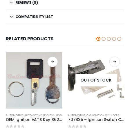
REVIEWS (0)
COMPATIBILITY LIST
RELATED PRODUCTS
OUT OF STOCK
This product has multiple variants. The options may be chosen on the product page
AUTOMOTIVE
,
AUTOMOTIVE KEYS
,
GM
,
KEYS
AUTOMOTIVE
,
GM
,
IGNITION CYLINDERS
OEM Ignition VATS Key B62 Single Side + B45 Door Key For GM Vehicles VATS #2-#15
707835 – Ignition Switch Cylinder Lock Repair Kit For Chevrolet And Other GM Vehicles