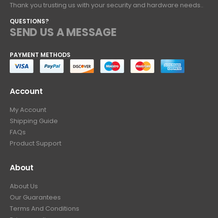
Thank you trusting us with your security and hardware needs..
QUESTIONS?
SEND US A MESSAGE
PAYMENT METHODS
Account
My Account
Shipping Guide
FAQs
Product Support
About
About Us
Our Guarantees
Terms And Conditions