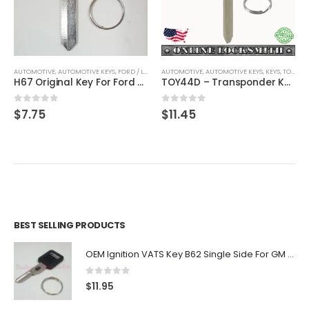
AUTOMOTIVE
,
AUTOMOTIVE KEYS
,
FORD / LINCOLN / MERCURY
AUTOMOTIVE
,
,
AUTOMOTIVE KEYS
KEYS
,
KEYS
,
TOYOTA / LEXUS / SCION
H67 Original Key For Ford Lincoln Mercury Vehicles By Strattec With Ford Logo
TOY44D – Transponder Key For Toyota Vehicles By Ri-Key Security
0
out of 5
0
out of 5
$
7.75
$
11.45
BEST SELLING PRODUCTS
OEM Ignition VATS Key B62 Single Side For GM Vehicles VATS #2-#15
0
out of 5
$
11.95