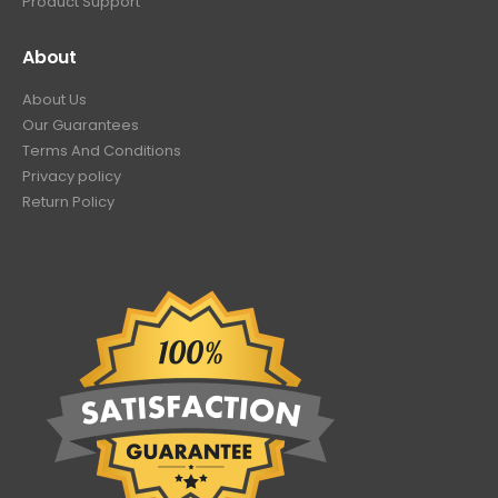
Product Support
About
About Us
Our Guarantees
Terms And Conditions
Privacy policy
Return Policy