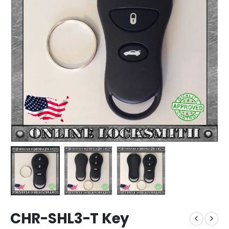
CHR-SHL3-T Key