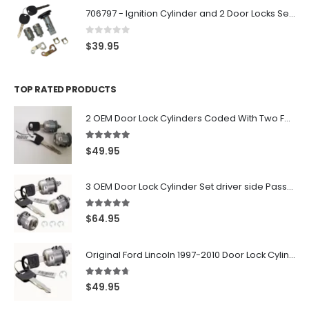
706797 - Ignition Cylinder and 2 Door Locks Set For GM Vehicles with 2 Keys By Ri-Key Security
0
out of 5
$
39.95
TOP RATED PRODUCTS
2 OEM Door Lock Cylinders Coded With Two Ford Logo Keys For Ford & Lincoln Vehicles - 703362C
5.00
out of 5
$
49.95
3 OEM Door Lock Cylinder Set driver side Passenger and Tailgate liftgate For Ford F150 F250 F350 With Keys
5.00
out of 5
$
64.95
Original Ford Lincoln 1997-2010 Door Lock Cylinder With 2 Matching Logo Keys
4.60
out of 5
$
49.95