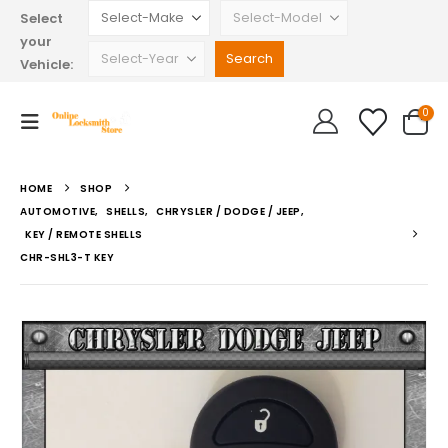
Select
your
Vehicle:
0
HOME
SHOP
AUTOMOTIVE
,
SHELLS
,
CHRYSLER / DODGE / JEEP
,
KEY / REMOTE SHELLS
CHR-SHL3-T KEY