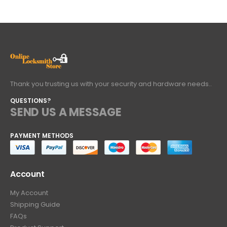
Thank you trusting us with your security and hardware needs..
QUESTIONS?
SEND US A MESSAGE
PAYMENT METHODS
Account
My Account
Shipping Guide
FAQs