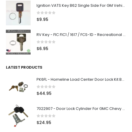
Ignition VATS Key B62 Single Side For GM Vehicles VATS #1-#15
0
out of 5
$
9.95
RV Key - FIC FIC1 / 1617 / FCS-1D - Recreational Vehicle
0
out of 5
$
6.95
LATEST PRODUCTS
PK6FL - Homeline Load Center Door Lock Kit By Square D
0
out of 5
$
44.95
7022907 - Door Lock Cylinder For GMC Chevy Cadillac Vehicles with 2 Keys Coded By Ri-Key Security
0
out of 5
$
24.95