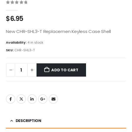
0
out of 5
$
6.95
New CHR-SHL3-T Replacemen Keyless Case Shell
Availability:
4 in stock
SKU:
CHR-SHL3-T
ADD TO CART
DESCRIPTION