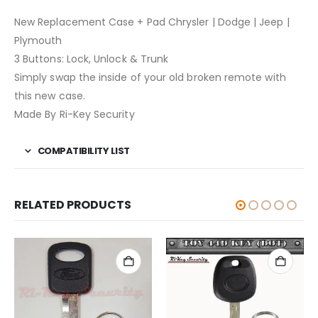
New Replacement Case + Pad Chrysler | Dodge | Jeep |
Plymouth
3 Buttons: Lock, Unlock & Trunk
Simply swap the inside of your old broken remote with
this new case.
Made By Ri-Key Security
COMPATIBILITY LIST
RELATED PRODUCTS