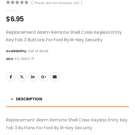
( There are no reviews yet. )
0
out of 5
$
6.95
Replacement Alarm Remote Shell Case Keyless Entry
Key Fob 3 Buttons For Ford By Ri-Key Security
Availability:
Out of stock
SKU:
FO-SHL3-71
DESCRIPTION
Replacement Alarm Remote Shell Case Keyless Entry Key
Fob 3 Buttons For Ford By Ri-Key Security