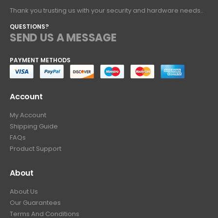
Thank you trusting us with your security and hardware needs..
QUESTIONS?
SEND US A MESSAGE
PAYMENT METHODS
Account
My Account
Shipping Guide
FAQs
Product Support
About
About Us
Our Guarantees
Terms And Conditions