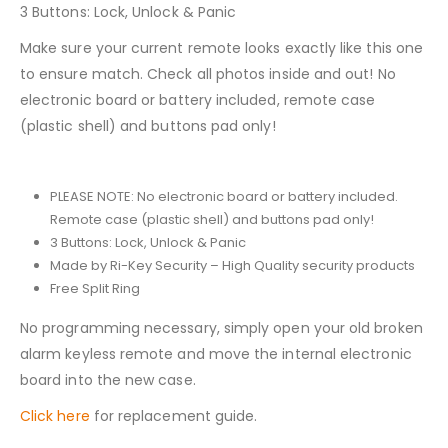
3 Buttons: Lock, Unlock & Panic
Make sure your current remote looks exactly like this one
to ensure match. Check all photos inside and out! No
electronic board or battery included, remote case
(plastic shell) and buttons pad only!
PLEASE NOTE: No electronic board or battery included.
Remote case (plastic shell) and buttons pad only!
3 Buttons: Lock, Unlock & Panic
Made by Ri-Key Security – High Quality security products
Free Split Ring
No programming necessary, simply open your old broken
alarm keyless remote and move the internal electronic
board into the new case.
Click here
for replacement guide.