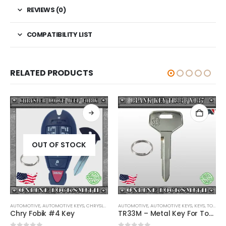
REVIEWS (0)
COMPATIBILITY LIST
RELATED PRODUCTS
OUT OF STOCK
AUTOMOTIVE
,
,
AUTOMOTIVE KEYS
KEYS
,
CHRYSLER / DODGE / JEEP
AUTOMOTIVE
,
KEYS
,
AUTOMOTIVE KEYS
,
KEYS
,
TOYOTA / LEXUS / SCION
Chry Fobik #4 Key
TR33M – Metal Key For Toyota Vehicles