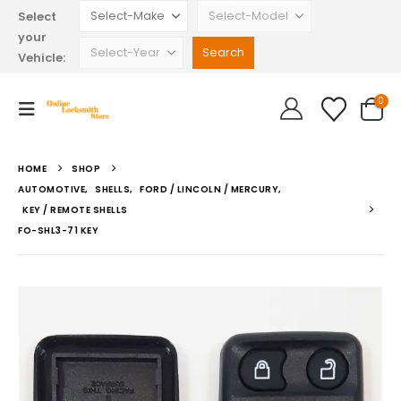
Select
your
Vehicle:
0
HOME
SHOP
AUTOMOTIVE
,
SHELLS
,
FORD / LINCOLN / MERCURY
,
KEY / REMOTE SHELLS
FO-SHL3-71 KEY