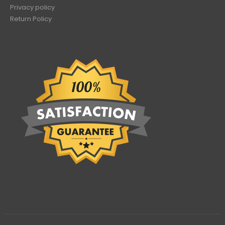
Privacy policy
Return Policy