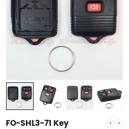
FO-SHL3-71 Key