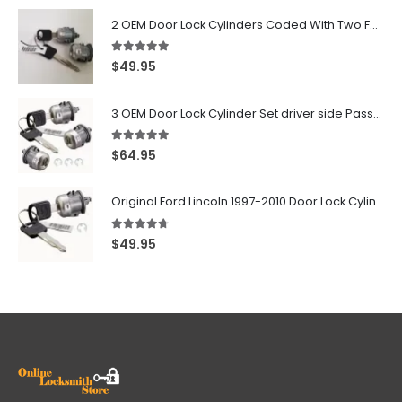
2 OEM Door Lock Cylinders Coded With Two Ford Logo Keys For Ford & Lincoln Vehicles - 703362C
5.00
out of 5
$
49.95
3 OEM Door Lock Cylinder Set driver side Passenger and Tailgate liftgate For Ford F150 F250 F350 With Keys
5.00
out of 5
$
64.95
Original Ford Lincoln 1997-2010 Door Lock Cylinder With 2 Matching Logo Keys
4.60
out of 5
$
49.95