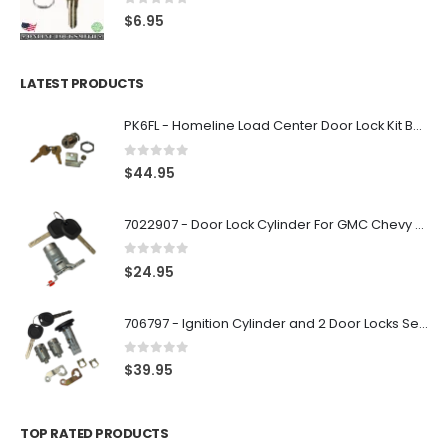
0
out of 5
$
6.95
LATEST PRODUCTS
PK6FL - Homeline Load Center Door Lock Kit By Square D
0
out of 5
$
44.95
7022907 - Door Lock Cylinder For GMC Chevy Cadillac Vehicles with 2 Keys Coded By Ri-Key Security
0
out of 5
$
24.95
706797 - Ignition Cylinder and 2 Door Locks Set For GM Vehicles with 2 Keys By Ri-Key Security
0
out of 5
$
39.95
TOP RATED PRODUCTS