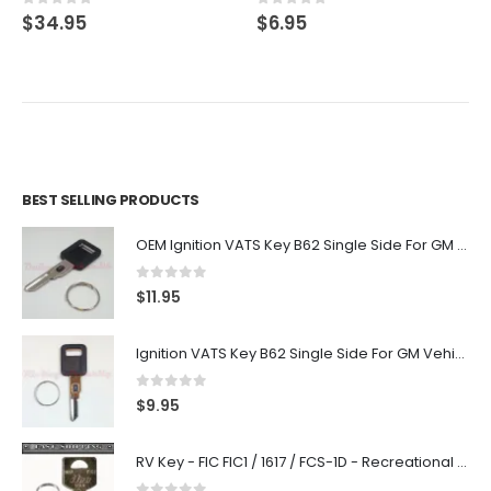
0
out of 5
0
out of 5
$
34.95
$
6.95
BEST SELLING PRODUCTS
OEM Ignition VATS Key B62 Single Side For GM Vehicles VATS #2-#15
0
out of 5
$
11.95
Ignition VATS Key B62 Single Side For GM Vehicles VATS #1-#15
0
out of 5
$
9.95
RV Key - FIC FIC1 / 1617 / FCS-1D - Recreational Vehicle