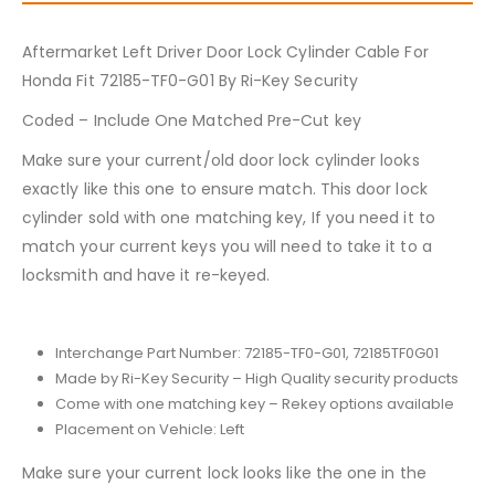
Aftermarket Left Driver Door Lock Cylinder Cable For
Honda Fit 72185-TF0-G01 By Ri-Key Security
Coded – Include One Matched Pre-Cut key
Make sure your current/old door lock cylinder looks
exactly like this one to ensure match. This door lock
cylinder sold with one matching key, If you need it to
match your current keys you will need to take it to a
locksmith and have it re-keyed.
Interchange Part Number: 72185-TF0-G01, 72185TF0G01
Made by Ri-Key Security – High Quality security products
Come with one matching key – Rekey options available
Placement on Vehicle: Left
Make sure your current lock looks like the one in the