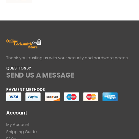
Thank you trusting us with your security and hardware needs..
QUESTIONS?
SEND US A MESSAGE
PAYMENT METHODS
Account
My Account
Shipping Guide
FAQs