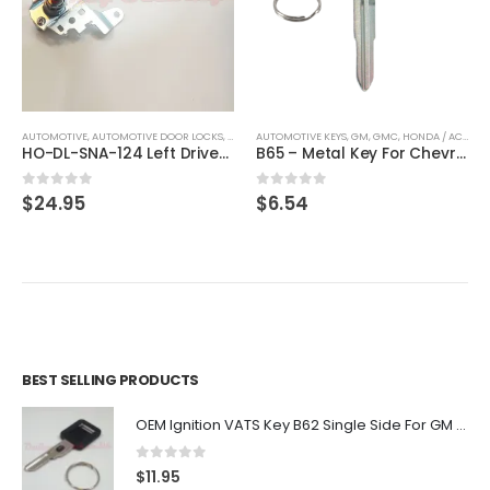
AUTOMOTIVE
,
KEYS
,
AUTOMOTIVE DOOR LOCKS
,
DOOR LOCKS
AUTOMOTIVE KEYS
,
HONDA / ACURA
,
GM
,
GMC
,
HONDA / ACURA
,
HO-DL-SNA-124 Left Driver Door Lock Cylinder Cable For Honda Civic 72185-SNA-A01
B65 – Metal Key For Chevrolet, GMC, Honda, Isuzu Vehicles By Ilco X184
0
out of 5
0
out of 5
$
24.95
$
6.54
BEST SELLING PRODUCTS
OEM Ignition VATS Key B62 Single Side For GM Vehicles VATS #2-#15
0
out of 5
$
11.95