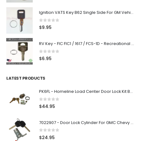
Ignition VATS Key B62 Single Side For GM Vehicles VATS #1-#15
0
out of 5
$
9.95
RV Key - FIC FIC1 / 1617 / FCS-1D - Recreational Vehicle
0
out of 5
$
6.95
LATEST PRODUCTS
PK6FL - Homeline Load Center Door Lock Kit By Square D
0
out of 5
$
44.95
7022907 - Door Lock Cylinder For GMC Chevy Cadillac Vehicles with 2 Keys Coded By Ri-Key Security
0
out of 5
$
24.95