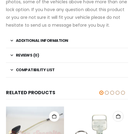
photos, some of the vehicles above have more than one
lock option. If you have any question about this product
or you are not sure it will fit your vehicle please do not
hesitate to send us a message before you buy it.
ADDITIONAL INFORMATION
REVIEWS (0)
COMPATIBILITY LIST
RELATED PRODUCTS