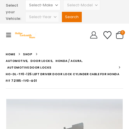
Select
your
Vehicle:
0
HOME
SHOP
AUTOMOTIVE
,
DOOR LOCKS
,
HONDA / ACURA
,
AUTOMOTIVE DOOR LOCKS
HO-DL-TF0-125 LEFT DRIVER DOOR LOCK CYLINDER CABLE FOR HONDA
FIT 72185-TF0-G01