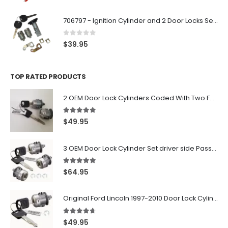
706797 - Ignition Cylinder and 2 Door Locks Set For GM Vehicles with 2 Keys By Ri-Key Security
0
out of 5
$
39.95
TOP RATED PRODUCTS
2 OEM Door Lock Cylinders Coded With Two Ford Logo Keys For Ford & Lincoln Vehicles - 703362C
5.00
out of 5
$
49.95
3 OEM Door Lock Cylinder Set driver side Passenger and Tailgate liftgate For Ford F150 F250 F350 With Keys
5.00
out of 5
$
64.95
Original Ford Lincoln 1997-2010 Door Lock Cylinder With 2 Matching Logo Keys
4.60
out of 5
$
49.95