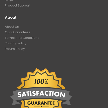
Product Support
About
About Us
Our Guarantees
Terms And Conditions
Privacy policy
Return Policy