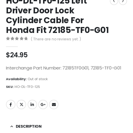
HO-DL-TF0-125 Left
Driver Door Lock
Cylinder Cable For
Honda Fit 72185-TF0-G01
( There are no reviews yet. )
0
out of 5
$
24.95
Interchange Part Number: 72185TF0G01, 72185-TF0-G01
Availability:
Out of stock
SKU:
HO-DL-TF0-125
DESCRIPTION