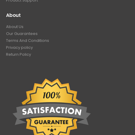
Product Support
About
About Us
Our Guarantees
Terms And Conditions
Privacy policy
Return Policy