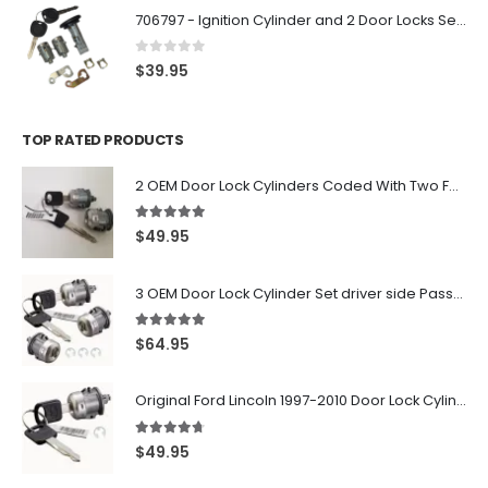
706797 - Ignition Cylinder and 2 Door Locks Set For GM Vehicles with 2 Keys By Ri-Key Security
0
out of 5
$
39.95
TOP RATED PRODUCTS
2 OEM Door Lock Cylinders Coded With Two Ford Logo Keys For Ford & Lincoln Vehicles - 703362C
5.00
out of 5
$
49.95
3 OEM Door Lock Cylinder Set driver side Passenger and Tailgate liftgate For Ford F150 F250 F350 With Keys
5.00
out of 5
$
64.95
Original Ford Lincoln 1997-2010 Door Lock Cylinder With 2 Matching Logo Keys
4.60
out of 5
$
49.95