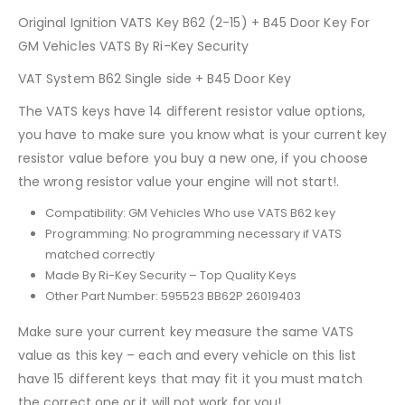
Original Ignition VATS Key B62 (2-15) + B45 Door Key For
GM Vehicles VATS By Ri-Key Security
VAT System B62 Single side + B45 Door Key
The VATS keys have 14 different resistor value options,
you have to make sure you know what is your current key
resistor value before you buy a new one, if you choose
the wrong resistor value your engine will not start!.
Compatibility: GM Vehicles Who use VATS B62 key
Programming: No programming necessary if VATS
matched correctly
Made By Ri-Key Security – Top Quality Keys
Other Part Number: 595523 BB62P 26019403
Make sure your current key measure the same VATS
value as this key – each and every vehicle on this list
have 15 different keys that may fit it you must match
the correct one or it will not work for you!