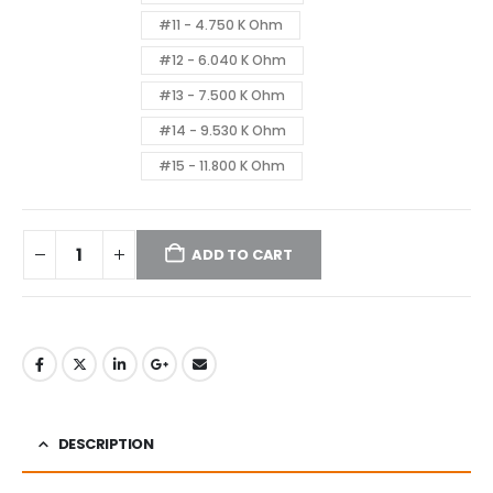
#11 - 4.750 K Ohm
#12 - 6.040 K Ohm
#13 - 7.500 K Ohm
#14 - 9.530 K Ohm
#15 - 11.800 K Ohm
ADD TO CART
DESCRIPTION