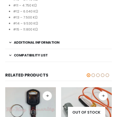
#11 – 4.750 KΩ
#12 – 6.040 KΩ
#13 – 7.500 KΩ
#14 – 9.530 KΩ
#15 – 11.800 KΩ
ADDITIONAL INFORMATION
COMPATIBILITY LIST
RELATED PRODUCTS
OUT OF STOCK