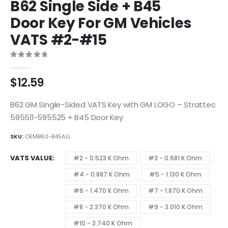
B62 Single Side + B45
Door Key For GM Vehicles
VATS #2-#15
0
out of 5
$
12.59
B62 GM Single-Sided VATS Key with GM LOGO – Strattec
595511-595525 + B45 Door Key
SKU:
OEMB62-B45ALL
VATS VALUE
#2 - 0.523 K Ohm
#3 - 0.681 K Ohm
#4 - 0.887 K Ohm
#5 - 1.130 K Ohm
#6 - 1.470 K Ohm
#7 - 1.870 K Ohm
#8 - 2.370 K Ohm
#9 - 3.010 K Ohm
#10 - 3.740 K Ohm