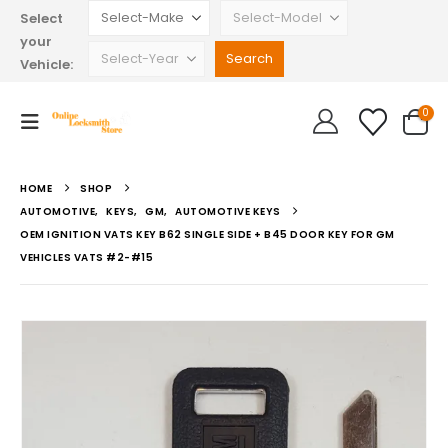
Select
your
Vehicle:
0
HOME
SHOP
AUTOMOTIVE
,
KEYS
,
GM
,
AUTOMOTIVE KEYS
OEM IGNITION VATS KEY B62 SINGLE SIDE + B45 DOOR KEY FOR GM
VEHICLES VATS #2-#15