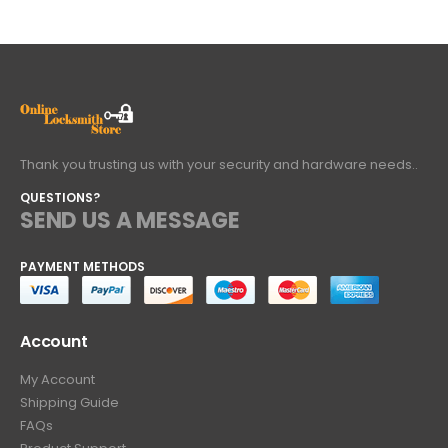
Thank you trusting us with your security and hardware needs..
QUESTIONS?
SEND US A MESSAGE
PAYMENT METHODS
Account
My Account
Shipping Guide
FAQs