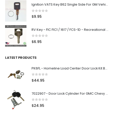
Ignition VATS Key B62 Single Side For GM Vehicles VATS #1-#15
0
out of 5
$
9.95
RV Key - FIC FIC1 / 1617 / FCS-1D - Recreational Vehicle
0
out of 5
$
6.95
LATEST PRODUCTS
PK6FL - Homeline Load Center Door Lock Kit By Square D
0
out of 5
$
44.95
7022907 - Door Lock Cylinder For GMC Chevy Cadillac Vehicles with 2 Keys Coded By Ri-Key Security
0
out of 5
$
24.95