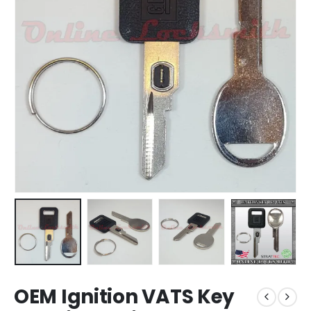
OEM Ignition VATS Key