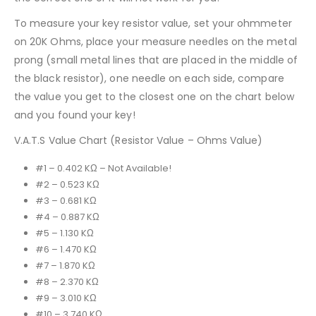
To measure your key resistor value, set your ohmmeter
on 20K Ohms, place your measure needles on the metal
prong (small metal lines that are placed in the middle of
the black resistor), one needle on each side, compare
the value you get to the closest one on the chart below
and you found your key!
V.A.T.S Value Chart (Resistor Value – Ohms Value)
#1 – 0.402 KΩ – Not Available!
#2 – 0.523 KΩ
#3 – 0.681 KΩ
#4 – 0.887 KΩ
#5 – 1.130 KΩ
#6 – 1.470 KΩ
#7 – 1.870 KΩ
#8 – 2.370 KΩ
#9 – 3.010 KΩ
#10 – 3.740 KΩ