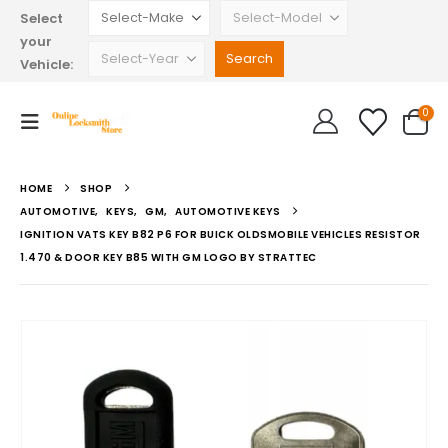
Select
your
Vehicle:
0
HOME
SHOP
AUTOMOTIVE
,
KEYS
,
GM
,
AUTOMOTIVE KEYS
IGNITION VATS KEY B82 P6 FOR BUICK OLDSMOBILE VEHICLES RESISTOR
1.470 & DOOR KEY B85 WITH GM LOGO BY STRATTEC