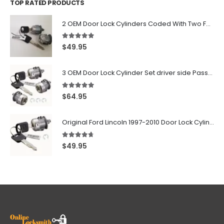
TOP RATED PRODUCTS
2 OEM Door Lock Cylinders Coded With Two Ford Logo Keys For Ford & Lincoln Vehicles - 703362C
5.00
out of 5
$
49.95
3 OEM Door Lock Cylinder Set driver side Passenger and Tailgate liftgate For Ford F150 F250 F350 With Keys
5.00
out of 5
$
64.95
Original Ford Lincoln 1997-2010 Door Lock Cylinder With 2 Matching Logo Keys
4.60
out of 5
$
49.95