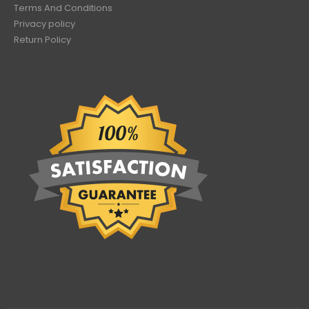
Terms And Conditions
Privacy policy
Return Policy