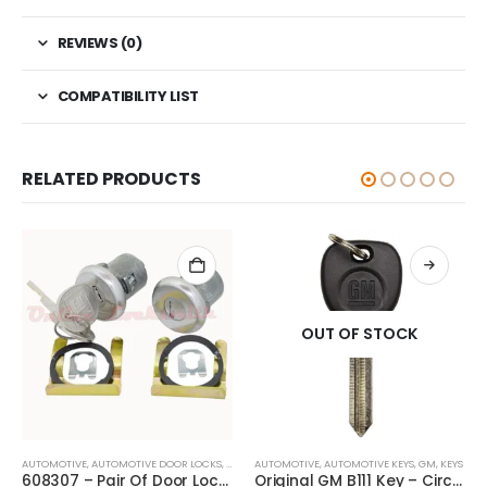
REVIEWS (0)
COMPATIBILITY LIST
RELATED PRODUCTS
OUT OF STOCK
AUTOMOTIVE
,
AUTOMOTIVE DOOR LOCKS
,
DOOR LOCKS
AUTOMOTIVE
,
GM
,
AUTOMOTIVE KEYS
,
GM
,
KEYS
608307 – Pair Of Door Locks & Two Keys Buick, Cadillac, Chevrolet, GMC, Oldsmobile, Pontiac
Original GM B111 Key – Circle-Plus With GM Logo 5928819