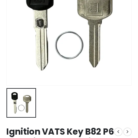
Ignition VATS Key B82 P6