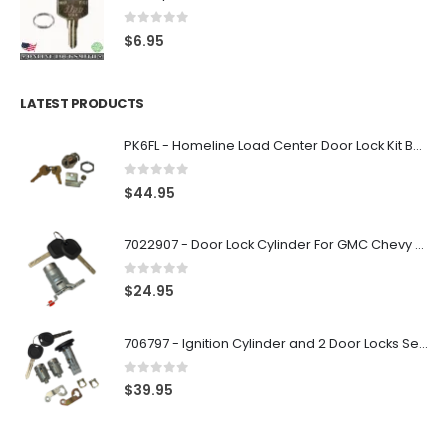
0
out of 5
$
6.95
LATEST PRODUCTS
PK6FL - Homeline Load Center Door Lock Kit By Square D
0
out of 5
$
44.95
7022907 - Door Lock Cylinder For GMC Chevy Cadillac Vehicles with 2 Keys Coded By Ri-Key Security
0
out of 5
$
24.95
706797 - Ignition Cylinder and 2 Door Locks Set For GM Vehicles with 2 Keys By Ri-Key Security
0
out of 5
$
39.95