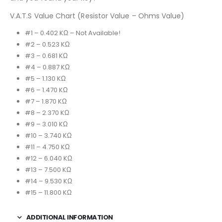
V.A.T.S Value Chart (Resistor Value – Ohms Value)
#1 – 0.402 KΩ – Not Available!
#2 – 0.523 KΩ
#3 – 0.681 KΩ
#4 – 0.887 KΩ
#5 – 1.130 KΩ
#6 – 1.470 KΩ
#7 – 1.870 KΩ
#8 – 2.370 KΩ
#9 – 3.010 KΩ
#10 – 3.740 KΩ
#11 – 4.750 KΩ
#12 – 6.040 KΩ
#13 – 7.500 KΩ
#14 – 9.530 KΩ
#15 – 11.800 KΩ
ADDITIONAL INFORMATION