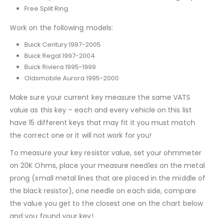
Free Split Ring
Work on the following models:
Buick Century 1997-2005
Buick Regal 1997-2004
Buick Riviera 1995-1999
Oldsmobile Aurora 1995-2000
Make sure your current key measure the same VATS
value as this key – each and every vehicle on this list
have 15 different keys that may fit it you must match
the correct one or it will not work for you!
To measure your key resistor value, set your ohmmeter
on 20K Ohms, place your measure needles on the metal
prong (small metal lines that are placed in the middle of
the black resistor), one needle on each side, compare
the value you get to the closest one on the chart below
and you found your key!