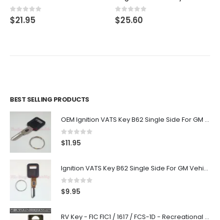
0
out of 5
0
out of 5
$
21.95
$
25.60
BEST SELLING PRODUCTS
OEM Ignition VATS Key B62 Single Side For GM Vehicles VATS #2-#15
0
out of 5
$
11.95
Ignition VATS Key B62 Single Side For GM Vehicles VATS #1-#15
0
out of 5
$
9.95
RV Key - FIC FIC1 / 1617 / FCS-1D - Recreational Vehicle