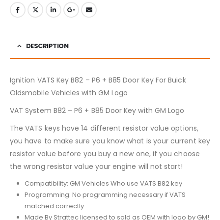
DESCRIPTION
Ignition VATS Key B82 – P6 + B85 Door Key For Buick
Oldsmobile Vehicles with GM Logo
VAT System B82 – P6 + B85 Door Key with GM Logo
The VATS keys have 14 different resistor value options,
you have to make sure you know what is your current key
resistor value before you buy a new one, if you choose
the wrong resistor value your engine will not start!
Compatibility: GM Vehicles Who use VATS B82 key
Programming: No programming necessary if VATS
matched correctly
Made By Strattec licensed to sold as OEM with logo by GM!