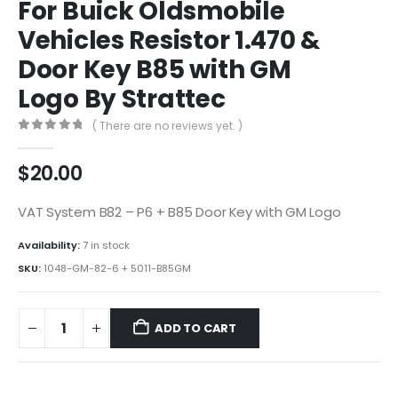
For Buick Oldsmobile
Vehicles Resistor 1.470 &
Door Key B85 with GM
Logo By Strattec
( There are no reviews yet. )
0
out of 5
$
20.00
VAT System B82 – P6 + B85 Door Key with GM Logo
Availability:
7 in stock
SKU:
1048-GM-82-6 + 5011-B85GM
ADD TO CART