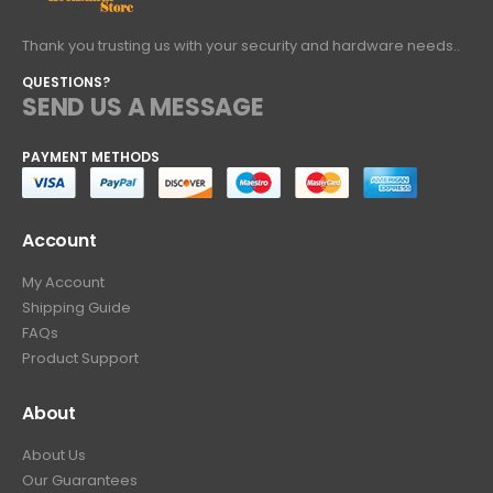
Thank you trusting us with your security and hardware needs..
QUESTIONS?
SEND US A MESSAGE
PAYMENT METHODS
Account
My Account
Shipping Guide
FAQs
Product Support
About
About Us
Our Guarantees