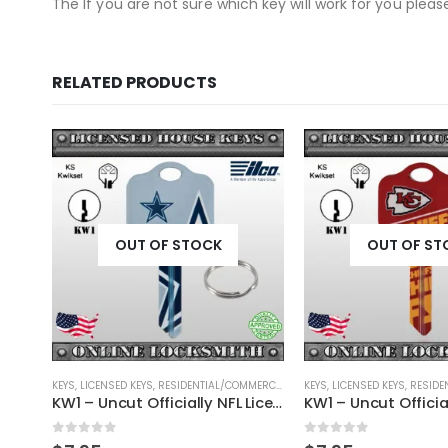
The If you are not sure which key will work for you plea
RELATED PRODUCTS
OUT OF STOCK
OUT OF ST
RCIAL
,
SHAPED KEYS
KEYS
,
LICENSED KEYS
,
RESIDENTIAL/COMMERCIAL
,
SHAPED KEYS
KEYS
,
LICENSED KEYS
,
RESIDEN
KW1 – Uncut Officially NFL Licensed Key Denver Broncos
KW1 – Uncut Officially NFL Licensed Key Dallas Cowboys
0
out of 5
0
out of 5