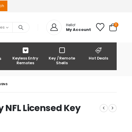
0
Hello!
ies
My Account
Keyless Entry
Key / Remote
Hot Deals
s
Remotes
Shells
AVENS
y NFL Licensed Key