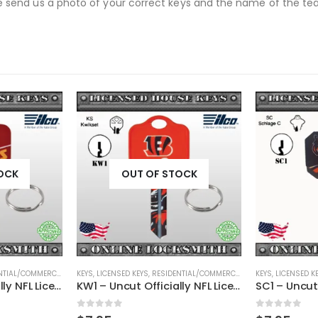
se send us a photo of your correct keys and the name of the team
OCK
OUT OF STOCK
TIAL/COMMERCIAL
,
SHAPED KEYS
KEYS
,
LICENSED KEYS
,
RESIDENTIAL/COMMERCIAL
,
SHAPED KEYS
KEYS
,
LICENSED K
KW1 – Uncut Officially NFL Licensed Key Kansas City Chiefs
KW1 – Uncut Officially NFL Licensed Key Cincinnati Bengals
0
out of 5
0
out of 5