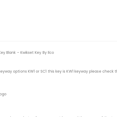
ey Blank – Kwikset Key By Ilco
keyway options KW1 or SC1 this key is KW1 keyway please check 
logo