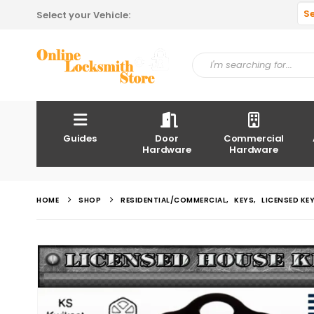
S
Select your Vehicle:
Guides
Door
Commercial
Hardware
Hardware
HOME
SHOP
RESIDENTIAL/COMMERCIAL
,
KEYS
,
LICENSED KE