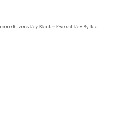
timore Ravens Key Blank – Kwikset Key By Ilco