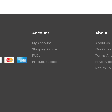
Account
About
My Account
About Us
.
Shipping Guide
Our Guar
FAQs
Terms And
Product Support
Privacy po
Return Pol