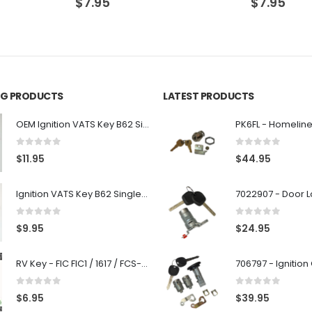
$
7.95
$
7.95
ING PRODUCTS
LATEST PRODUCTS
OEM Ignition VATS Key B62 Single Side For GM Vehicles VATS #2-#15
0
out of 5
0
out of 5
$
11.95
$
44.95
Ignition VATS Key B62 Single Side For GM Vehicles VATS #1-#15
0
out of 5
0
out of 5
$
9.95
$
24.95
RV Key - FIC FIC1 / 1617 / FCS-1D - Recreational Vehicle
0
out of 5
0
out of 5
$
6.95
$
39.95