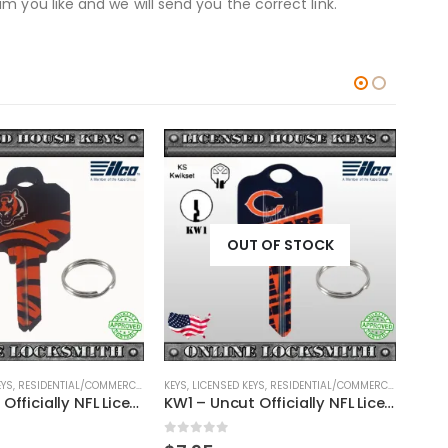
 you like and we will send you the correct link.
OUT OF STOCK
EYS
,
RESIDENTIAL/COMMERCIAL
,
SHAPED KEYS
KEYS
,
LICENSED KEYS
,
RESIDENTIAL/COMMERCIAL
,
SHAPED
KEYS
,
SC1 – Uncut Officially NFL Licensed Key Cincinnati Bengals
KW1 – Uncut Officially NFL Licensed Key Chicago Bears
0
out of 5
0
ou