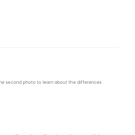
the second photo to learn about the differences