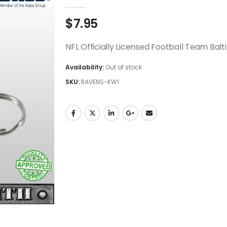
0
out of 5
$
7.95
NFL Officially Licensed Football Team Bal
Availability:
Out of stock
SKU:
RAVENS-KW1