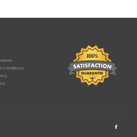
antees
 Conditions
licy
icy