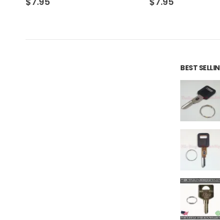
$
7.95
$
7.95
BEST SELL