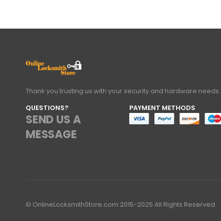
Thank you trusting us with your security and hardware needs.
QUESTIONS?
PAYMENT METHODS
SEND US A
MESSAGE
© OnlineLocksmithStore.com 2015-2025 All Rights Reserved