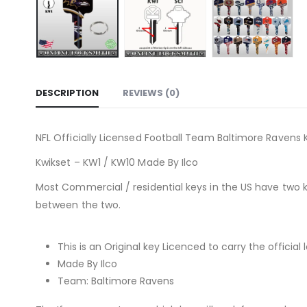
DESCRIPTION
REVIEWS (0)
NFL Officially Licensed Football Team Baltimore Ravens K
Kwikset – KW1 / KW10 Made By Ilco
Most Commercial / residential keys in the US have two 
between the two.
This is an Original key Licenced to carry the official 
Made By Ilco
Team: Baltimore Ravens