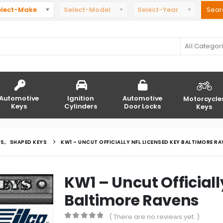
elect-Make
Select-Model
Select-Year
All Categor
Automotive
Ignition
Automotive
Motorcycle
Keys
Cylinders
Door Locks
Keys
YS
,
SHAPED KEYS
KW1 – UNCUT OFFICIALLY NFL LICENSED KEY BALTIMORE R
KW1 – Uncut Officiall
Baltimore Ravens
( There are no reviews yet. )