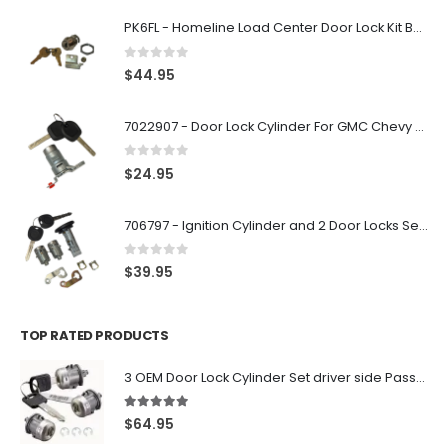
PK6FL - Homeline Load Center Door Lock Kit By Square D
0
out of 5
$
44.95
7022907 - Door Lock Cylinder For GMC Chevy Cadillac Vehicles with 2 Keys Coded By Ri-Key Security
0
out of 5
$
24.95
706797 - Ignition Cylinder and 2 Door Locks Set For GM Vehicles with 2 Keys By Ri-Key Security
0
out of 5
$
39.95
TOP RATED PRODUCTS
3 OEM Door Lock Cylinder Set driver side Passenger and Tailgate liftgate For Ford F150 F250 F350 With Keys
5.00
out of 5
$
64.95