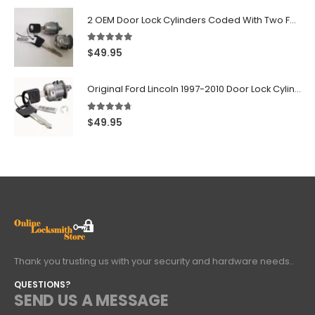
2 OEM Door Lock Cylinders Coded With Two Ford Logo Keys For Ford & Lincoln Vehicles - 703362C
5.00
out of 5
$
49.95
Original Ford Lincoln 1997-2010 Door Lock Cylinder With 2 Matching Logo Keys
4.60
out of 5
$
49.95
Thank you trusting us with your security and hardware needs..
QUESTIONS?
SEND US A MESSAGE