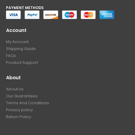
PAYMENT METHODS
Account
My Account
Shipping Guide
FAQs
Product Support
About
About Us
Our Guarantees
Terms And Conditions
Privacy policy
Return Policy