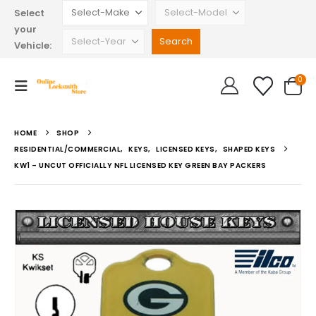
Select
your
Vehicle:
0
HOME
SHOP
RESIDENTIAL/COMMERCIAL
,
KEYS
,
LICENSED KEYS
,
SHAPED KEYS
KW1 – UNCUT OFFICIALLY NFL LICENSED KEY GREEN BAY PACKERS