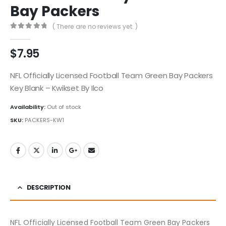
Bay Packers
( There are no reviews yet. )
0
out of 5
$
7.95
NFL Officially Licensed Football Team Green Bay Packers
Key Blank – Kwikset By Ilco
Availability:
Out of stock
SKU:
PACKERS-KW1
DESCRIPTION
NFL Officially Licensed Football Team Green Bay Packers