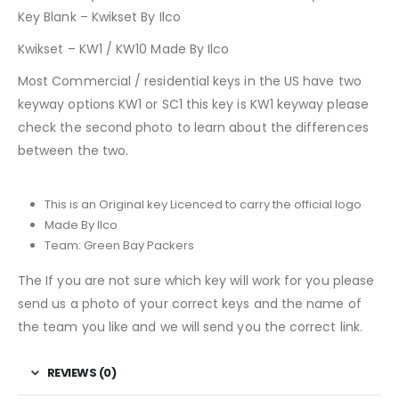
Key Blank – Kwikset By Ilco
Kwikset – KW1 / KW10 Made By Ilco
Most Commercial / residential keys in the US have two
keyway options KW1 or SC1 this key is KW1 keyway please
check the second photo to learn about the differences
between the two.
This is an Original key Licenced to carry the official logo
Made By Ilco
Team: Green Bay Packers
The If you are not sure which key will work for you please
send us a photo of your correct keys and the name of
the team you like and we will send you the correct link.
REVIEWS (0)