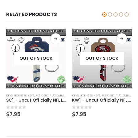
RELATED PRODUCTS
OUT OF STOCK
OUT OF STOCK
KEYS
,
SHAPED KEYS
,
LICENSED KEYS
,
RESIDENTIAL/COMMERCIAL
KEYS
,
SHAPED KEYS
,
LICENSED KEYS
,
RESIDENTIAL/COMMERCIAL
SC1 – Uncut Officially NFL Licensed Key Denver Broncos
KW1 – Uncut Officially NFL Licensed Key San Francisco 49ers
0
out of 5
0
out of 5
$
7.95
$
7.95