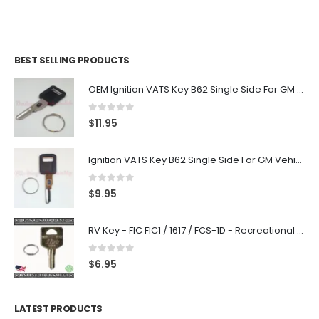
BEST SELLING PRODUCTS
OEM Ignition VATS Key B62 Single Side For GM Vehicles VATS #2-#15
0
out of 5
$
11.95
Ignition VATS Key B62 Single Side For GM Vehicles VATS #1-#15
0
out of 5
$
9.95
RV Key - FIC FIC1 / 1617 / FCS-1D - Recreational Vehicle
0
out of 5
$
6.95
LATEST PRODUCTS