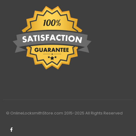
© OnlineLocksmithStore.com 2015-2025 All Rights Reserved