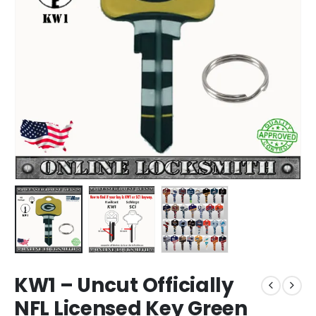
KW1 – Uncut Officially
NFL Licensed Key Green