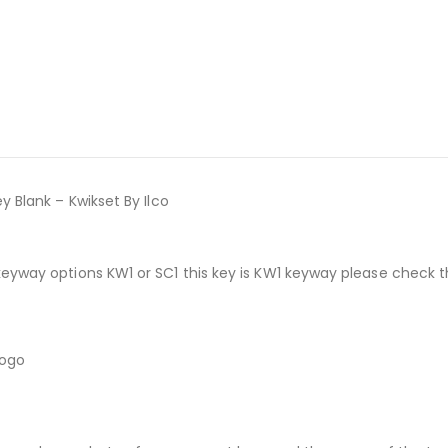
y Blank – Kwikset By Ilco
keyway options KW1 or SC1 this key is KW1 keyway please check 
logo