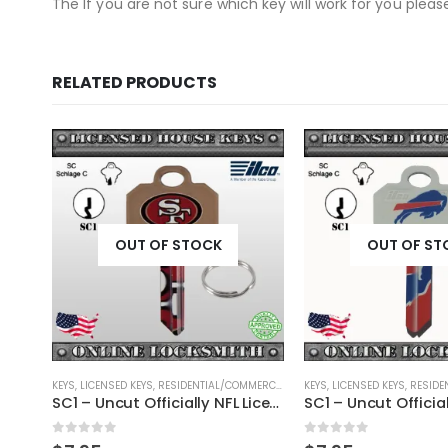
The If you are not sure which key will work for you plea
RELATED PRODUCTS
OUT OF STOCK
OUT OF ST
RCIAL
,
SHAPED KEYS
KEYS
,
LICENSED KEYS
,
RESIDENTIAL/COMMERCIAL
,
SHAPED KEYS
KEYS
,
LICENSED KEYS
,
RESIDEN
KW1 – Uncut Officially NFL Licensed Key San Francisco 49ers
SC1 – Uncut Officially NFL Licensed Key San Francisco 49ers
0
out of 5
0
out of 5