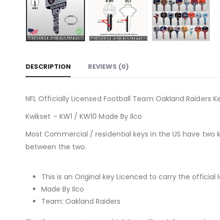
DESCRIPTION
REVIEWS (0)
NFL Officially Licensed Football Team Oakland Raiders Ke
Kwikset – KW1 / KW10 Made By Ilco
Most Commercial / residential keys in the US have two 
between the two.
This is an Original key Licenced to carry the official 
Made By Ilco
Team: Oakland Raiders