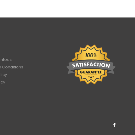
antees
 Conditions
licy
icy