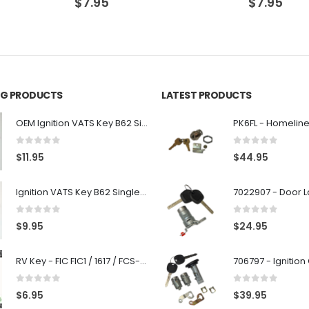
$
7.95
$
7.95
ING PRODUCTS
LATEST PRODUCTS
OEM Ignition VATS Key B62 Single Side For GM Vehicles VATS #2-#15
0
out of 5
0
out of 5
$
11.95
$
44.95
Ignition VATS Key B62 Single Side For GM Vehicles VATS #1-#15
0
out of 5
0
out of 5
$
9.95
$
24.95
RV Key - FIC FIC1 / 1617 / FCS-1D - Recreational Vehicle
0
out of 5
0
out of 5
$
6.95
$
39.95