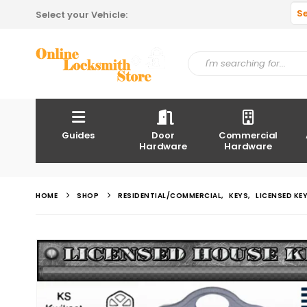
S
Select your Vehicle:
Guides
Door
Commercial
Hardware
Hardware
HOME
SHOP
RESIDENTIAL/COMMERCIAL
,
KEYS
,
LICENSED KE