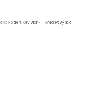
land Raiders Key Blank – Kwikset By Ilco