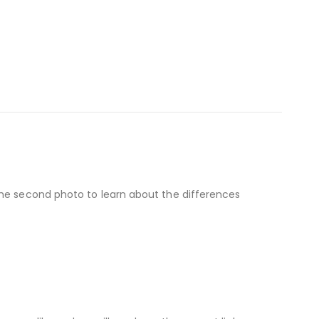
the second photo to learn about the differences