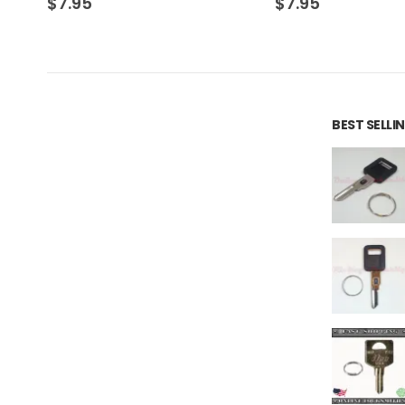
$
7.95
$
7.95
BEST SELL