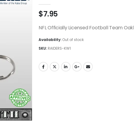
0
out of 5
$
7.95
NFL Officially Licensed Football Team Oak
Availability:
Out of stock
SKU:
RAIDERS-KW1