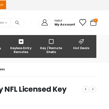
0
Hello!
ies
My Account
Keyless Entry
Key / Remote
Hot Deals
s
Remotes
Shells
DERS
y NFL Licensed Key