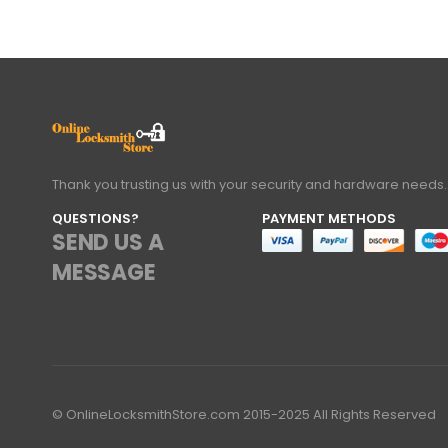
Thank you trusting us with your security and hardware needs.
QUESTIONS?
PAYMENT METHODS
SEND US A
MESSAGE
© OnlineLocksmithStore.com 2015-2025 All Rights Reserved