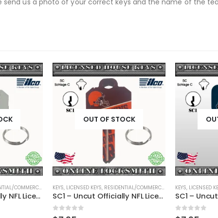
se send us a photo of your correct keys and the name of the team
OCK
OUT OF STOCK
OU
TIAL/COMMERCIAL
,
SHAPED KEYS
KEYS
,
LICENSED KEYS
,
RESIDENTIAL/COMMERCIAL
,
SHAPED KEYS
KEYS
,
LICENSED K
SC1 – Uncut Officially NFL Licensed Key Buffalo Bills
SC1 – Uncut Officially NFL Licensed Key Cleveland Browns
0
out of 5
0
out of 5