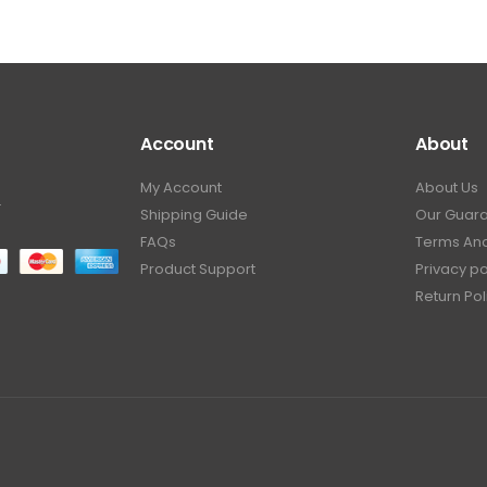
Account
About
My Account
About Us
.
Shipping Guide
Our Guar
FAQs
Terms And
Product Support
Privacy po
Return Pol