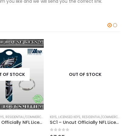
 you like and we will send you the correct link.
T OF STOCK
OUT OF STOCK
EYS
,
RESIDENTIAL/COMMERCIAL
,
SHAPED KEYS
KEYS
,
LICENSED KEYS
,
RESIDENTIAL/COMMERCIAL
,
SHAPED
KEYS
,
SC1 – Uncut Officially NFL Licensed Key Philadelphia Eagles
SC1 – Uncut Officially NFL Licensed Key Chicago Bears
0
out of 5
0
ou