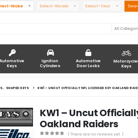
elect-Make
Select-Model
Select-Year
All Categor
Automotive
Ignition
Automotive
Motorcycle
Keys
Cylinders
Door Locks
Keys
YS
,
SHAPED KEYS
KW1 – UNCUT OFFICIALLY NFL LICENSED KEY OAKLAND RAI
KW1 – Uncut Officiall
Oakland Raiders
( There are no reviews yet. )