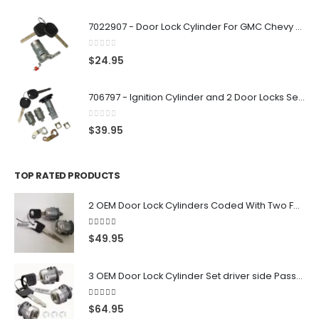
7022907 - Door Lock Cylinder For GMC Chevy Cadillac Vehicles with 2 Keys Coded By Ri-Key Security
0
out of 5
$
24.95
706797 - Ignition Cylinder and 2 Door Locks Set For GM Vehicles with 2 Keys By Ri-Key Security
0
out of 5
$
39.95
TOP RATED PRODUCTS
2 OEM Door Lock Cylinders Coded With Two Ford Logo Keys For Ford & Lincoln Vehicles - 703362C
5.00
out of 5
$
49.95
3 OEM Door Lock Cylinder Set driver side Passenger and Tailgate liftgate For Ford F150 F250 F350 With Keys
5.00
out of 5
$
64.95