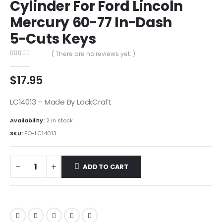
Cylinder For Ford Lincoln
Mercury 60-77 In-Dash
5-Cuts Keys
( There are no reviews yet. )
0
out of 5
$
17.95
LC14013 – Made By LockCraft
Availability:
2 in stock
SKU:
FO-LC14013
ADD TO CART