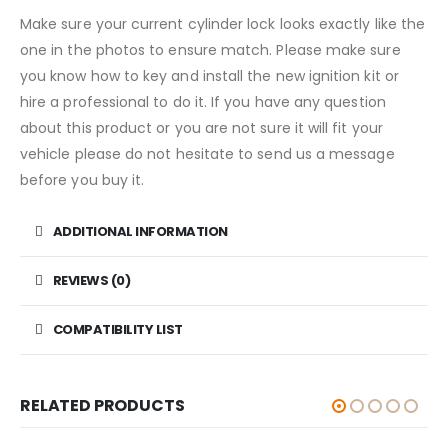
Make sure your current cylinder lock looks exactly like the
one in the photos to ensure match. Please make sure
you know how to key and install the new ignition kit or
hire a professional to do it. If you have any question
about this product or you are not sure it will fit your
vehicle please do not hesitate to send us a message
before you buy it.
ADDITIONAL INFORMATION
REVIEWS (0)
COMPATIBILITY LIST
RELATED PRODUCTS