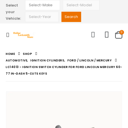
Select
your
Vehicle:
0
HOME
SHOP
AUTOMOTIVE
,
IGNITION CYLINDERS
,
FORD / LINCOLN / MERCURY
LC14013 – IGNITION SWITCH CYLINDER FOR FORD LINCOLN MERCURY 60-
77 IN-DASH 5-CUTS KEYS