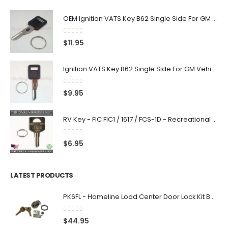
OEM Ignition VATS Key B62 Single Side For GM Vehicles VATS #2-#15
0
out of 5
$
11.95
Ignition VATS Key B62 Single Side For GM Vehicles VATS #1-#15
0
out of 5
$
9.95
RV Key - FIC FIC1 / 1617 / FCS-1D - Recreational Vehicle
0
out of 5
$
6.95
LATEST PRODUCTS
PK6FL - Homeline Load Center Door Lock Kit By Square D
0
out of 5
$
44.95