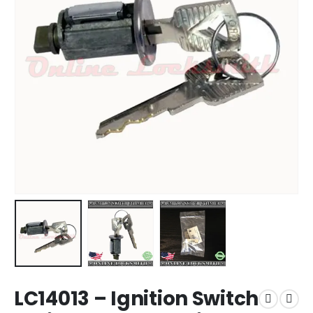
LC14013 – Ignition Switch