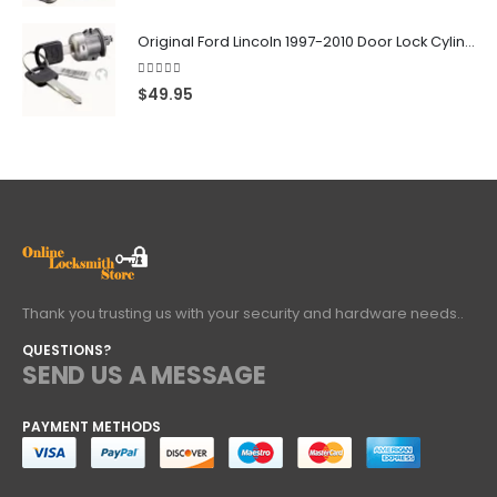
Original Ford Lincoln 1997-2010 Door Lock Cylinder With 2 Matching Logo Keys
4.60
out of 5
$
49.95
Thank you trusting us with your security and hardware needs..
QUESTIONS?
SEND US A MESSAGE
PAYMENT METHODS