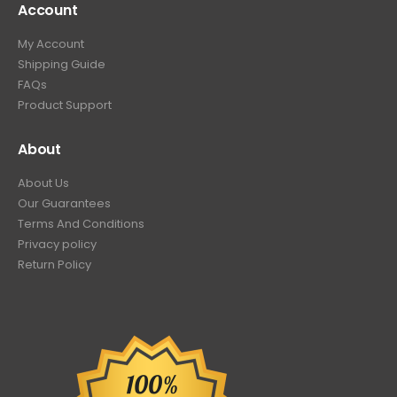
Account
My Account
Shipping Guide
FAQs
Product Support
About
About Us
Our Guarantees
Terms And Conditions
Privacy policy
Return Policy