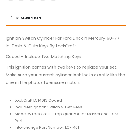
DESCRIPTION
Ignition Switch Cylinder For Ford Lincoln Mercury 60-77
In-Dash 5-Cuts Keys By LockCraft
Coded – Include Two Matching Keys
This ignition comes with two keys to replace your set.
Make sure your current cylinder lock looks exactly like the
one in the photos to ensure match.
LockCruft LC14013 Coded
Includes: Ignition Switch & Two keys
Made By LockCraft – Top Quality After Market and OEM
Part
Interchange Part Number: LC-1401