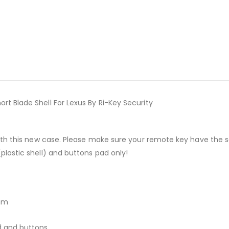
 Blade Shell For Lexus By Ri-Key Security
with this new case. Please make sure your remote key have the
lastic shell) and buttons pad only!
2mm
d and buttons.