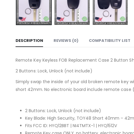
DESCRIPTION
REVIEWS (0)
COMPATIBILITY LIST
Remote Key Keyless FOB Replacement Case 2 Button Short
2 Buttons: Lock, Unlock (not include)
Simply swap the inside of your old broken remote key 
short 42mm. No electronic board include remote case (p
2 Buttons: Lock, Unlock (not include)
Key Blade: High Security, TOY48 Short 40mm – 4
Fits FCC ID: HYQ12BBT | NI4TMTX-1 | HYQ1512V
Remote Key case ONLY, no battery, electronic boar