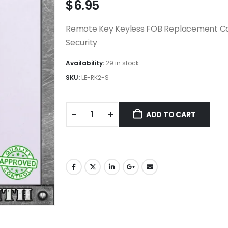
$
6.95
Remote Key Keyless FOB Replacement Case
Security
Availability:
29 in stock
SKU:
LE-RK2-S
ADD TO CART