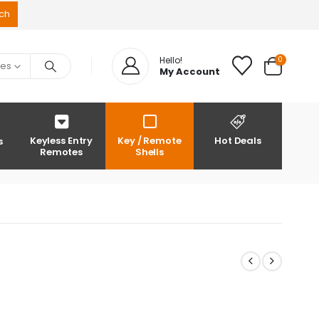
0
Hello!
ies
My Account
Keyless Entry
Key / Remote
Hot Deals
s
Remotes
Shells