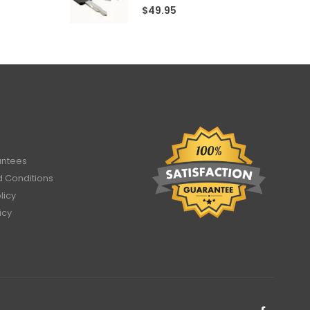
4.60
out of 5
$
49.95
antees
 Conditions
licy
icy