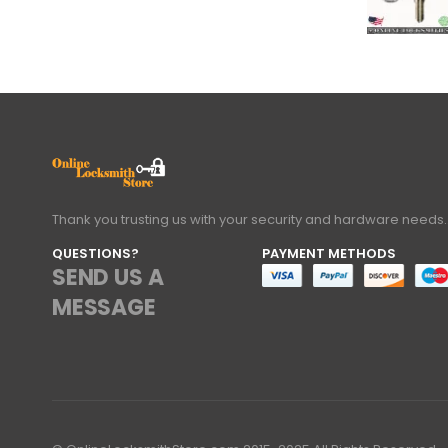
Thank you trusting us with your security and hardware needs.
QUESTIONS?
PAYMENT METHODS
SEND US A
MESSAGE