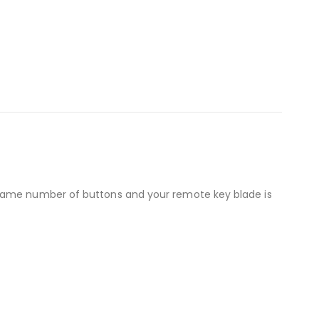
 same number of buttons and your remote key blade is