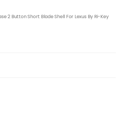
 2 Button Short Blade Shell For Lexus By Ri-Key