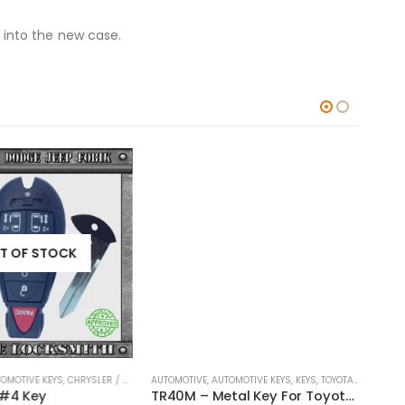
 into the new case.
T OF STOCK
OMOTIVE KEYS
,
CHRYSLER / DODGE / JEEP
AUTOMOTIVE
,
KEYS
,
AUTOMOTIVE KEYS
,
KEYS
,
TOYOTA / LEXUS / SCION
AUTOM
 #4 Key
TR40M – Metal Key For Toyota Vehicles