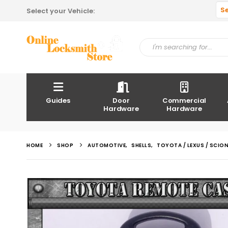
S
Select your Vehicle:
Guides
Door
Commercial
Hardware
Hardware
HOME
SHOP
AUTOMOTIVE
,
SHELLS
,
TOYOTA / LEXUS / SCIO