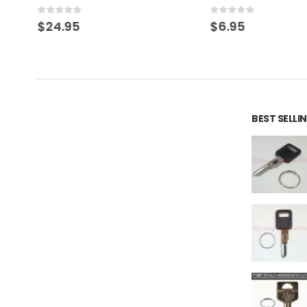
0
out of 5
0
out of 5
$
24.95
$
6.95
BEST SELL