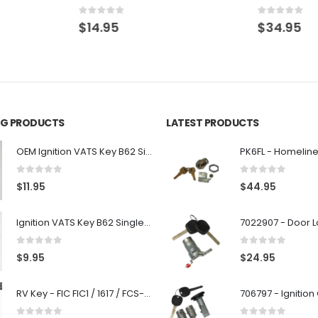
0
out of 5
0
out of 5
$
14.95
$
34.95
ING PRODUCTS
LATEST PRODUCTS
OEM Ignition VATS Key B62 Single Side For GM Vehicles VATS #2-#15
0
out of 5
0
out of 5
$
11.95
$
44.95
Ignition VATS Key B62 Single Side For GM Vehicles VATS #1-#15
0
out of 5
0
out of 5
$
9.95
$
24.95
RV Key - FIC FIC1 / 1617 / FCS-1D - Recreational Vehicle