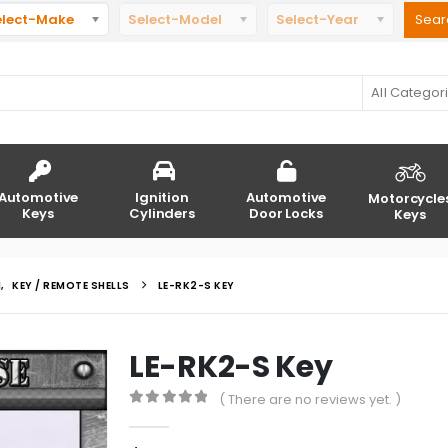
elect-Make
Select-Model
Select-Year
All Categor
Automotive
Ignition
Automotive
Motorcycle
Keys
Cylinders
Door Locks
Keys
N
,
KEY / REMOTE SHELLS
LE-RK2-S KEY
LE-RK2-S Key
( There are no reviews yet. )
0
out of 5