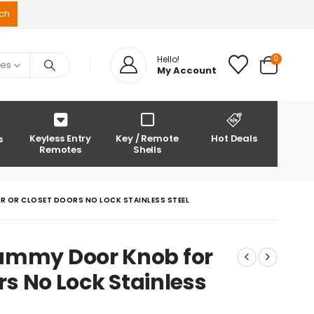
0
Hello!
ies
My Account
Keyless Entry
Key / Remote
Hot Deals
s
Remotes
Shells
OR OR CLOSET DOORS NO LOCK STAINLESS STEEL
Dummy Door Knob for
ors No Lock Stainless