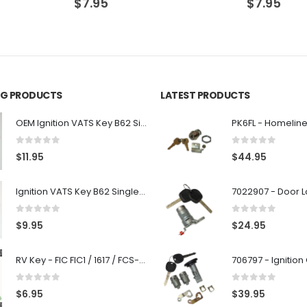
$
7.95
$
7.95
ING PRODUCTS
LATEST PRODUCTS
OEM Ignition VATS Key B62 Single Side For GM Vehicles VATS #2-#15
0
out of 5
0
out of 5
$
11.95
$
44.95
Ignition VATS Key B62 Single Side For GM Vehicles VATS #1-#15
0
out of 5
0
out of 5
$
9.95
$
24.95
RV Key - FIC FIC1 / 1617 / FCS-1D - Recreational Vehicle
0
out of 5
0
out of 5
$
6.95
$
39.95