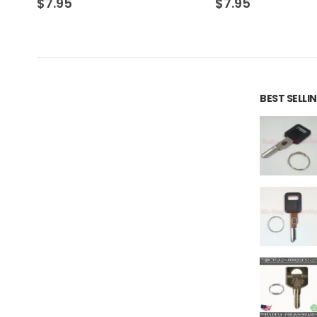
$
7.95
$
7.95
BEST SELL