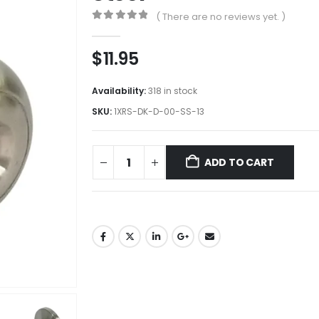
( There are no reviews yet. )
0
out of 5
$
11.95
Availability:
318 in stock
SKU:
1XRS-DK-D-00-SS-13
ADD TO CART