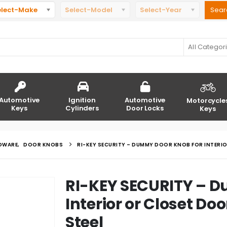
elect-Make
Select-Model
Select-Year
All Categor
Automotive
Ignition
Automotive
Motorcycle
Keys
Cylinders
Door Locks
Keys
DWARE
,
DOOR KNOBS
RI-KEY SECURITY – DUMMY DOOR KNOB FOR INTERI
RI-KEY SECURITY – 
Interior or Closet Do
Steel