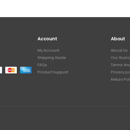
Account
About
My Account
About Us
.
Shipping Guide
Our Guar
FAQs
Terms And
Product Support
Privacy po
Return Pol