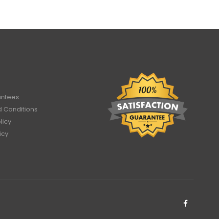
antees
 Conditions
licy
icy