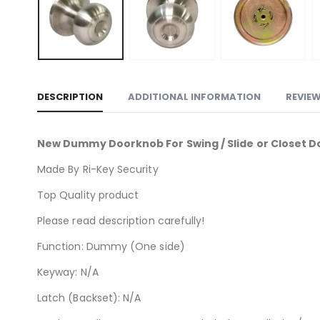
DESCRIPTION
ADDITIONAL INFORMATION
REVIEW
New Dummy Doorknob For Swing / Slide or Closet D
Made By Ri-Key Security
Top Quality product
Please read description carefully!
Function: Dummy (One side)
Keyway: N/A
Latch (Backset): N/A