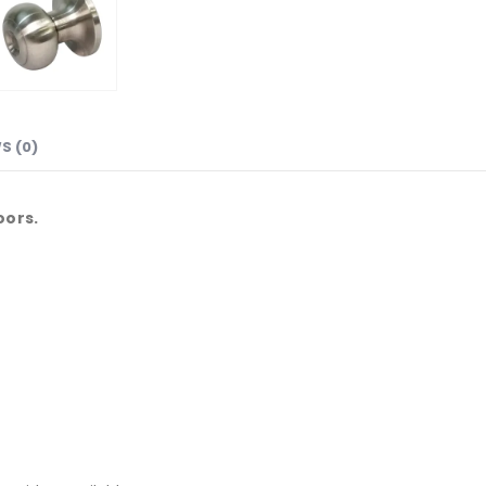
S (0)
oors.