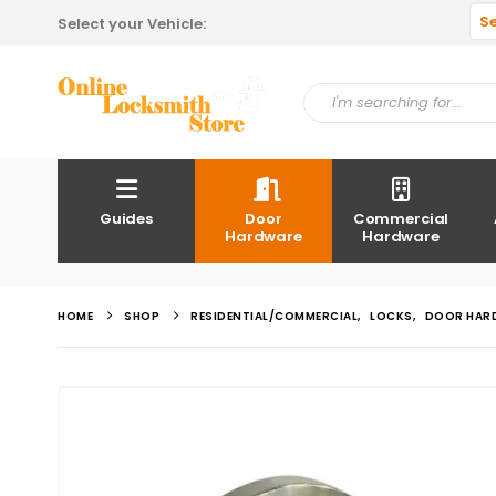
S
Select your Vehicle:
Guides
Door
Commercial
Hardware
Hardware
HOME
SHOP
RESIDENTIAL/COMMERCIAL
,
LOCKS
,
DOOR HAR