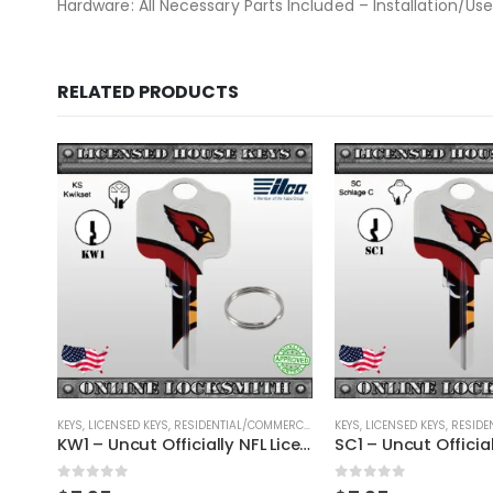
Hardware: All Necessary Parts Included – Installation/Use
RELATED PRODUCTS
OUT OF ST
RCIAL
,
SHAPED KEYS
KEYS
,
LICENSED KEYS
,
RESIDENTIAL/COMMERCIAL
,
SHAPED KEYS
KEYS
,
LICENSED KEYS
,
RESIDEN
KW1 – Uncut Officially NFL Licensed Key St. Louis Cardinals
SC1 – Uncut Officially NFL Licensed Key St. Louis Cardinals
0
out of 5
0
out of 5