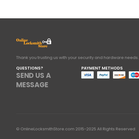
Thank you trusting us with your security and hardware needs.
QUESTIONS?
PAYMENT METHODS
SEND US A
MESSAGE
© OnlineLocksmithStore.com 2015-2025 All Rights Reserved