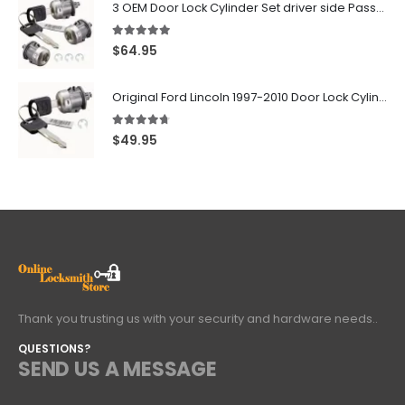
3 OEM Door Lock Cylinder Set driver side Passenger and Tailgate liftgate For Ford F150 F250 F350 With Keys
5.00
out of 5
$
64.95
Original Ford Lincoln 1997-2010 Door Lock Cylinder With 2 Matching Logo Keys
4.60
out of 5
$
49.95
Thank you trusting us with your security and hardware needs..
QUESTIONS?
SEND US A MESSAGE