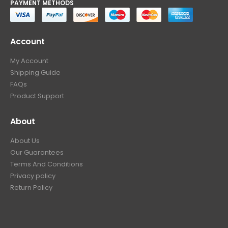
PAYMENT METHODS
Account
My Account
Shipping Guide
FAQs
Product Support
About
About Us
Our Guarantees
Terms And Conditions
Privacy policy
Return Policy