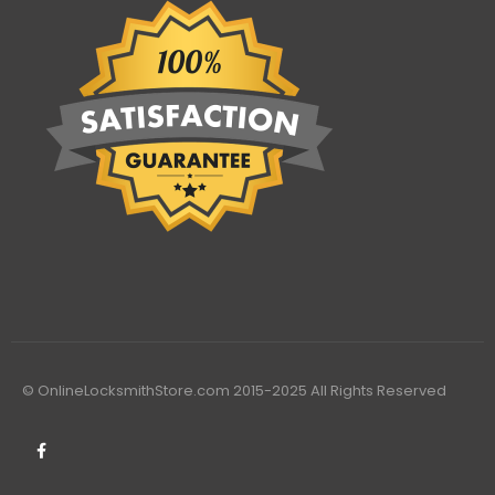
© OnlineLocksmithStore.com 2015-2025 All Rights Reserved