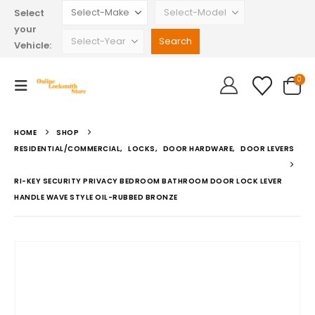
Select
your
Vehicle:
0
HOME
SHOP
RESIDENTIAL/COMMERCIAL
,
LOCKS
,
DOOR HARDWARE
,
DOOR LEVERS
RI-KEY SECURITY PRIVACY BEDROOM BATHROOM DOOR LOCK LEVER
HANDLE WAVE STYLE OIL-RUBBED BRONZE