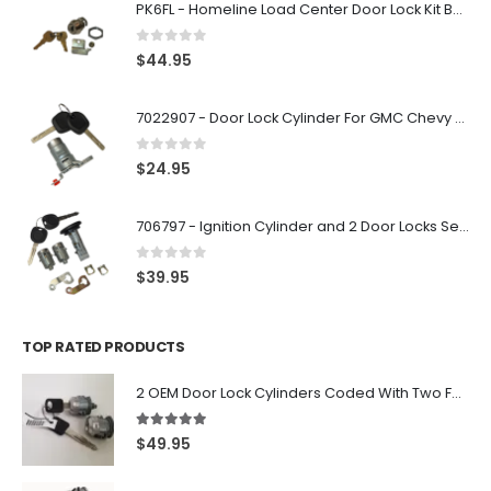
PK6FL - Homeline Load Center Door Lock Kit By Square D
0
out of 5
$
44.95
7022907 - Door Lock Cylinder For GMC Chevy Cadillac Vehicles with 2 Keys Coded By Ri-Key Security
0
out of 5
$
24.95
706797 - Ignition Cylinder and 2 Door Locks Set For GM Vehicles with 2 Keys By Ri-Key Security
0
out of 5
$
39.95
TOP RATED PRODUCTS
2 OEM Door Lock Cylinders Coded With Two Ford Logo Keys For Ford & Lincoln Vehicles - 703362C
5.00
out of 5
$
49.95