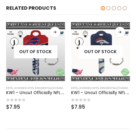
RELATED PRODUCTS
OUT OF STOCK
OUT OF STOCK
KEYS
,
SHAPED KEYS
,
LICENSED KEYS
,
RESIDENTIAL/COMMERCIAL
KEYS
,
SHAPED KEYS
,
LICENSED KEYS
,
RESIDENTIAL/COMMERCIAL
KW1 – Uncut Officially NFL Licensed Key Buffalo Bills
KW1 – Uncut Officially NFL Licensed Key Denver Broncos
0
out of 5
0
out of 5
$
7.95
$
7.95