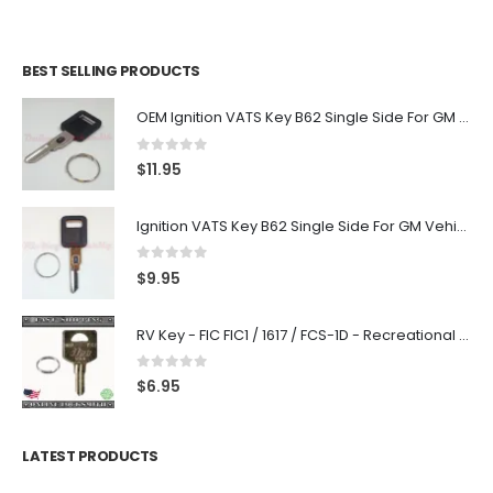
BEST SELLING PRODUCTS
OEM Ignition VATS Key B62 Single Side For GM Vehicles VATS #2-#15
0
out of 5
$
11.95
Ignition VATS Key B62 Single Side For GM Vehicles VATS #1-#15
0
out of 5
$
9.95
RV Key - FIC FIC1 / 1617 / FCS-1D - Recreational Vehicle
0
out of 5
$
6.95
LATEST PRODUCTS