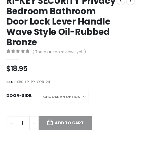
RI-KEY SECURITY Privacy
Bedroom Bathroom
Door Lock Lever Handle
Wave Style Oil-Rubbed
Bronze
( There are no reviews yet. )
0
out of 5
$
18.95
SKU:
1XRS-LR-PR-ORB-24
DOOR-SIDE
ADD TO CART