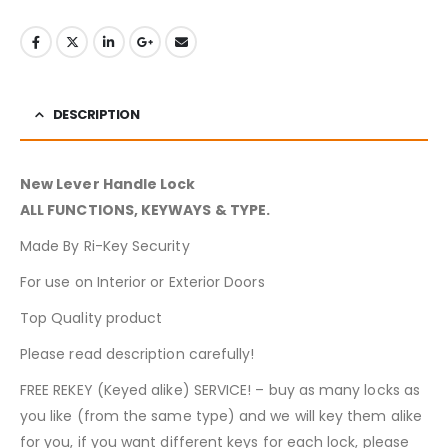
DESCRIPTION
New Lever Handle Lock
ALL FUNCTIONS, KEYWAYS & TYPE.
Made By Ri-Key Security
For use on Interior or Exterior Doors
Top Quality product
Please read description carefully!
FREE REKEY (Keyed alike) SERVICE! – buy as many locks as
you like (from the same type) and we will key them alike
for you, if you want different keys for each lock, please