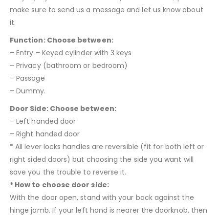
make sure to send us a message and let us know about
it.
Function: Choose between:
– Entry – Keyed cylinder with 3 keys
– Privacy (bathroom or bedroom)
– Passage
– Dummy.
Door Side: Choose between:
– Left handed door
– Right handed door
* All lever locks handles are reversible (fit for both left or
right sided doors) but choosing the side you want will
save you the trouble to reverse it.
* How to choose door side:
With the door open, stand with your back against the
hinge jamb. If your left hand is nearer the doorknob, then