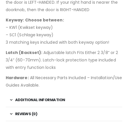
the door is LEFT-HANDED. If your right hand is nearer the
doorknob, then the door is RIGHT-HANDED
Keyway: Choose between:
– KW1 (Kwikset keyway)
– SC1 (Schlage keyway)
3 matching keys included with both keyway option!
Latch (Backset):
Adjustable latch Fits Either 2 3/8” or 2
3/4” (60-70mm). Latch-lock protection type included
with entry function locks
Hardware:
All Necessary Parts Included – Installation/Use
Guides Available.
ADDITIONAL INFORMATION
REVIEWS (0)