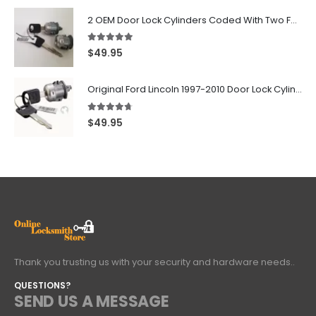
2 OEM Door Lock Cylinders Coded With Two Ford Logo Keys For Ford & Lincoln Vehicles - 703362C
5.00
out of 5
$
49.95
Original Ford Lincoln 1997-2010 Door Lock Cylinder With 2 Matching Logo Keys
4.60
out of 5
$
49.95
Thank you trusting us with your security and hardware needs..
QUESTIONS?
SEND US A MESSAGE