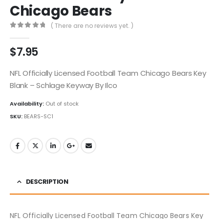
Chicago Bears
( There are no reviews yet. )
0
out of 5
$
7.95
NFL Officially Licensed Football Team Chicago Bears Key
Blank – Schlage Keyway By Ilco
Availability:
Out of stock
SKU:
BEARS-SC1
DESCRIPTION
NFL Officially Licensed Football Team Chicago Bears Key