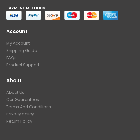
PAYMENT METHODS
Account
My Account
Shipping Guide
FAQs
Product Support
About
About Us
Our Guarantees
Terms And Conditions
Privacy policy
Return Policy