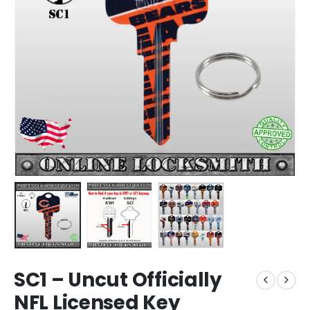
SC1 – Uncut Officially
NFL Licensed Key