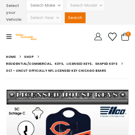
Select
your
Vehicle:
0
HOME
SHOP
RESIDENTIAL/COMMERCIAL
,
KEYS
,
LICENSED KEYS
,
SHAPED KEYS
SC1 – UNCUT OFFICIALLY NFL LICENSED KEY CHICAGO BEARS