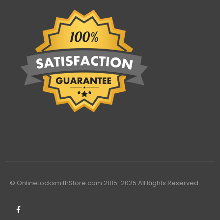
© OnlineLocksmithStore.com 2015-2025 All Rights Reserved