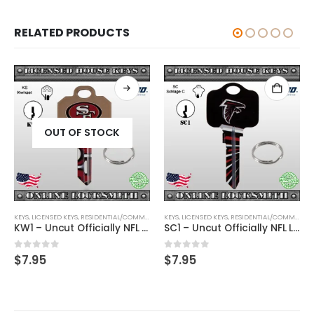
RELATED PRODUCTS
OUT OF STOCK
KEYS
,
SHAPED KEYS
,
LICENSED KEYS
,
RESIDENTIAL/COMMERCIAL
KEYS
,
SHAPED KEYS
,
LICENSED KEYS
,
RESIDENTIAL/COMMERCIAL
KW1 – Uncut Officially NFL Licensed Key San Francisco 49ers
SC1 – Uncut Officially NFL Licensed Key Atlanta Falcons
0
out of 5
0
out of 5
$
7.95
$
7.95