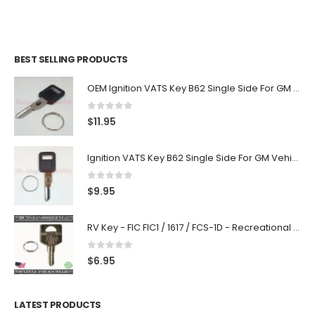
BEST SELLING PRODUCTS
OEM Ignition VATS Key B62 Single Side For GM Vehicles VATS #2-#15
0
out of 5
$
11.95
Ignition VATS Key B62 Single Side For GM Vehicles VATS #1-#15
0
out of 5
$
9.95
RV Key - FIC FIC1 / 1617 / FCS-1D - Recreational Vehicle
0
out of 5
$
6.95
LATEST PRODUCTS