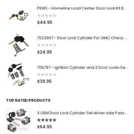
PK6FL - Homeline Load Center Door Lock Kit By Square D
0
out of 5
$
44.95
7022907 - Door Lock Cylinder For GMC Chevy Cadillac Vehicles with 2 Keys Coded By Ri-Key Security
0
out of 5
$
24.95
706797 - Ignition Cylinder and 2 Door Locks Set For GM Vehicles with 2 Keys By Ri-Key Security
0
out of 5
$
39.95
TOP RATED PRODUCTS
3 OEM Door Lock Cylinder Set driver side Passenger and Tailgate liftgate For Ford F150 F250 F350 With Keys
5.00
out of 5
$
64.95