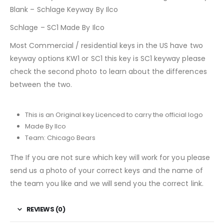
Blank – Schlage Keyway By Ilco
Schlage – SC1 Made By Ilco
Most Commercial / residential keys in the US have two
keyway options KW1 or SC1 this key is SC1 keyway please
check the second photo to learn about the differences
between the two.
This is an Original key Licenced to carry the official logo
Made By Ilco
Team: Chicago Bears
The If you are not sure which key will work for you please
send us a photo of your correct keys and the name of
the team you like and we will send you the correct link.
REVIEWS (0)