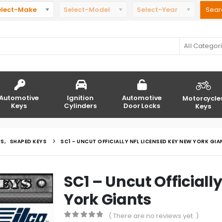
elect-Make
Select-Model
Select-Year
All Categor
Automotive
Ignition
Automotive
Motorcycle
Keys
Cylinders
Door Locks
Keys
YS
,
SHAPED KEYS
SC1 – UNCUT OFFICIALLY NFL LICENSED KEY NEW YORK GI
SC1 – Uncut Officiall
York Giants
( There are no reviews yet. )