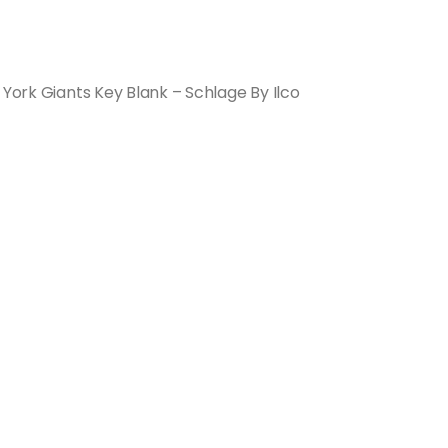
 York Giants Key Blank – Schlage By Ilco