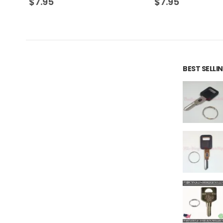
$
7.95
$
7.95
BEST SELL