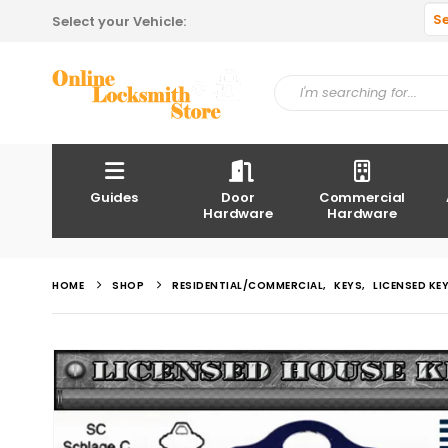
S
Select your Vehicle:
Guides
Door
Commercial
Hardware
Hardware
HOME
SHOP
RESIDENTIAL/COMMERCIAL
,
KEYS
,
LICENSED KE