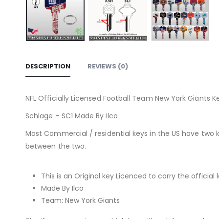
DESCRIPTION
REVIEWS (0)
NFL Officially Licensed Football Team New York Giants Ke
Schlage – SC1 Made By Ilco
Most Commercial / residential keys in the US have two 
between the two.
This is an Original key Licenced to carry the official 
Made By Ilco
Team: New York Giants