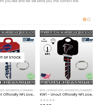
 you like and we will send you the correct link.
T OF STOCK
EYS
,
RESIDENTIAL/COMMERCIAL
,
SHAPED KEYS
KEYS
,
LICENSED KEYS
,
RESIDENTIAL/COMMERCIAL
,
SHAPED
KEYS
,
KW1 – Uncut Officially NFL Licensed Key Buffalo Bills
KW1 – Uncut Officially NFL Licensed Key Atlanta Falcons
0
out of 5
0
ou