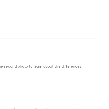
the second photo to learn about the differences