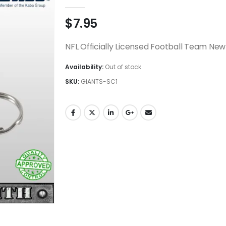
0
out of 5
$
7.95
NFL Officially Licensed Football Team New
Availability:
Out of stock
SKU:
GIANTS-SC1