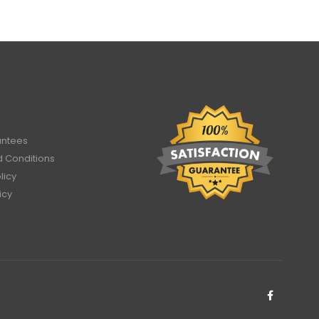
antees
 Conditions
licy
icy