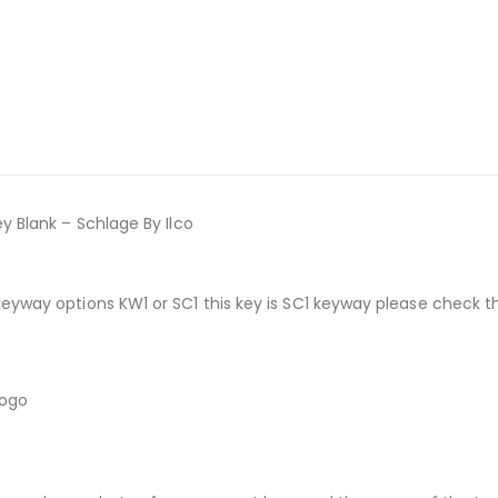
y Blank – Schlage By Ilco
keyway options KW1 or SC1 this key is SC1 keyway please check 
logo