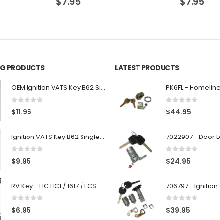
$
7.95
$
7.95
ING PRODUCTS
LATEST PRODUCTS
OEM Ignition VATS Key B62 Single Side For GM Vehicles VATS #2-#15
0
out of 5
0
out of 5
$
11.95
$
44.95
Ignition VATS Key B62 Single Side For GM Vehicles VATS #1-#15
0
out of 5
0
out of 5
$
9.95
$
24.95
RV Key - FIC FIC1 / 1617 / FCS-1D - Recreational Vehicle
0
out of 5
0
out of 5
$
6.95
$
39.95