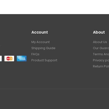
Account
About
My Account
About Us
.
Shipping Guide
Our Guar
FAQs
Terms And
Product Support
Privacy po
Return Pol