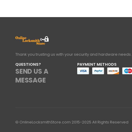
Thank you trusting us with your security and hardware needs.
QUESTIONS?
PAYMENT METHODS
SEND US A
MESSAGE
© OnlineLocksmithStore.com 2015-2025 All Rights Reserved