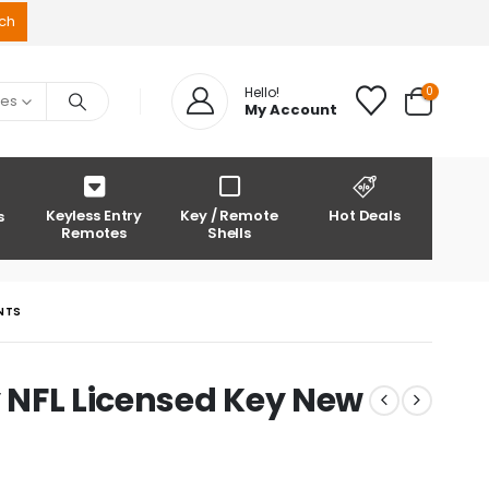
0
Hello!
ies
My Account
Keyless Entry
Key / Remote
Hot Deals
s
Remotes
Shells
ANTS
y NFL Licensed Key New