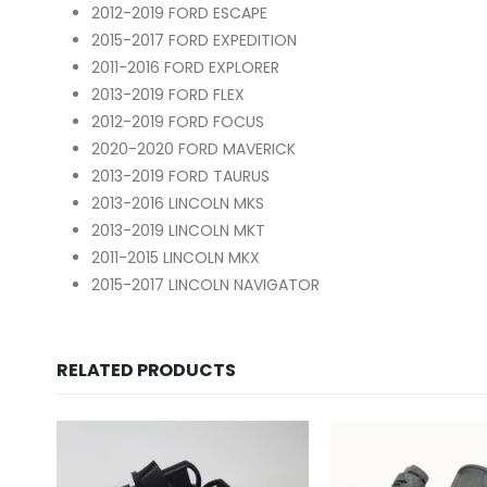
2012-2019 FORD ESCAPE
2015-2017 FORD EXPEDITION
2011-2016 FORD EXPLORER
2013-2019 FORD FLEX
2012-2019 FORD FOCUS
2020-2020 FORD MAVERICK
2013-2019 FORD TAURUS
2013-2016 LINCOLN MKS
2013-2019 LINCOLN MKT
2011-2015 LINCOLN MKX
2015-2017 LINCOLN NAVIGATOR
RELATED PRODUCTS