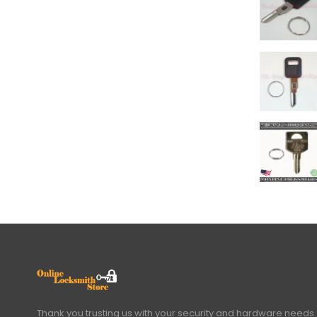
Thank you trusting us with your security and hardware needs.