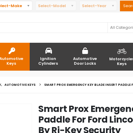
elect-Make
Select-Model
Select-Year
All Categor
Automotive
Ignition
Automotive
Motorcycle
Keys
Cylinders
Door Locks
Keys
Y
,
AUTOMOTIVE KEYS
SMART PROX EMERGENCY KEY BLADE INSERT PADDLE F
Smart Prox Emergenc
Paddle For Ford Linc
By Ri-Key Security