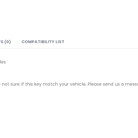
S (0)
COMPATIBILITY LIST
les
not sure if this key match your vehicle, Please send us a messa