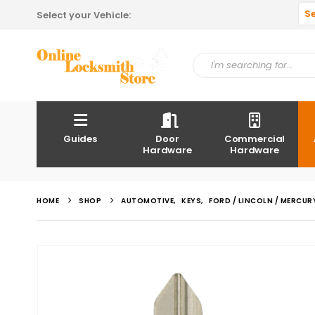
S
Select your Vehicle:
Guides
Door
Commercial
Hardware
Hardware
HOME
SHOP
AUTOMOTIVE
,
KEYS
,
FORD / LINCOLN / MERCUR