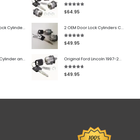
5.00
out of 5
$
64.95
7022907 - Door Lock Cylinder For GMC Chevy Cadillac Vehicles with 2 Keys Coded By Ri-Key Security
2 OEM Door Lock Cylinders Coded With Two Ford Logo Keys For Ford & Lincoln Vehicles - 703362C
5.00
out of 5
$
49.95
706797 - Ignition Cylinder and 2 Door Locks Set For GM Vehicles with 2 Keys By Ri-Key Security
Original Ford Lincoln 1997-2010 Door Lock Cylinder With 2 Matching Logo Keys
4.60
out of 5
$
49.95