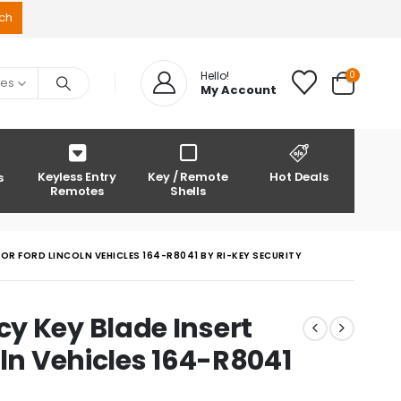
0
Hello!
ies
My Account
Keyless Entry
Key / Remote
Hot Deals
s
Remotes
Shells
OR FORD LINCOLN VEHICLES 164-R8041 BY RI-KEY SECURITY
y Key Blade Insert
oln Vehicles 164-R8041