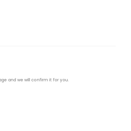
ge and we will confirm it for you.