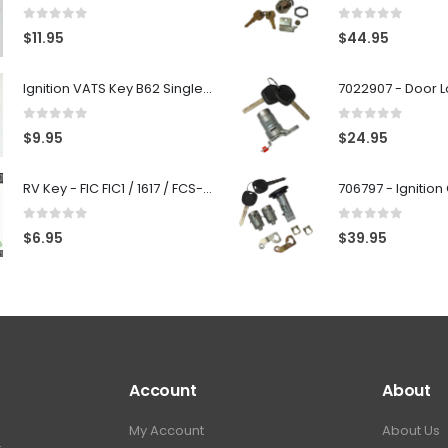
0
out of 5
0
out of 5
$
11.95
$
44.95
Ignition VATS Key B62 Single Side For GM Vehicles VATS #1-#15
0
out of 5
0
out of 5
$
9.95
$
24.95
RV Key - FIC FIC1 / 1617 / FCS-1D - Recreational Vehicle
0
out of 5
0
out of 5
$
6.95
$
39.95
Account
About
My Account
About Us
.