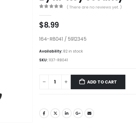
( There are no reviews yet. )
0
out of 5
$
8.99
164-R8041 / 5912345
Availability:
82 in stock
SKU:
1137-R8041
ADD TO CART