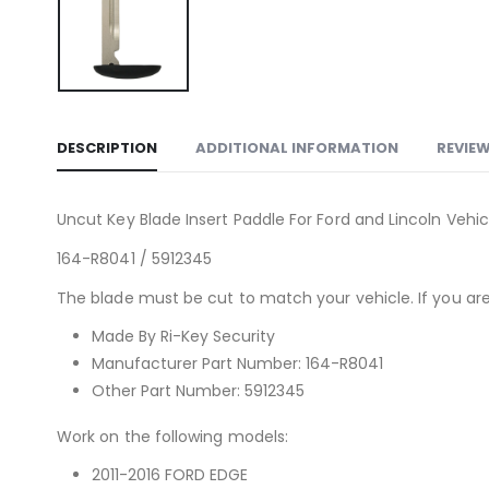
DESCRIPTION
ADDITIONAL INFORMATION
REVIEW
Uncut Key Blade Insert Paddle For Ford and Lincoln Vehic
164-R8041 / 5912345
The blade must be cut to match your vehicle. If you are 
Made By Ri-Key Security
Manufacturer Part Number: 164-R8041
Other Part Number: 5912345
Work on the following models:
2011-2016 FORD EDGE