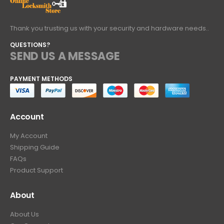
Thank you trusting us with your security and hardware needs..
QUESTIONS?
SEND US A MESSAGE
PAYMENT METHODS
Account
My Account
Shipping Guide
FAQs
Product Support
About
About Us