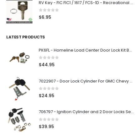
RV Key - FIC FIC1 / 1617 / FCS-1D - Recreational Vehicle
0
out of 5
$
6.95
LATEST PRODUCTS
PK6FL - Homeline Load Center Door Lock Kit By Square D
0
out of 5
$
44.95
7022907 - Door Lock Cylinder For GMC Chevy Cadillac Vehicles with 2 Keys Coded By Ri-Key Security
0
out of 5
$
24.95
706797 - Ignition Cylinder and 2 Door Locks Set For GM Vehicles with 2 Keys By Ri-Key Security
0
out of 5
$
39.95