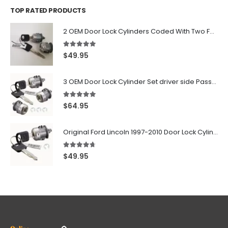
TOP RATED PRODUCTS
2 OEM Door Lock Cylinders Coded With Two Ford Logo Keys For Ford & Lincoln Vehicles - 703362C
5.00
out of 5
$
49.95
3 OEM Door Lock Cylinder Set driver side Passenger and Tailgate liftgate For Ford F150 F250 F350 With Keys
5.00
out of 5
$
64.95
Original Ford Lincoln 1997-2010 Door Lock Cylinder With 2 Matching Logo Keys
4.60
out of 5
$
49.95