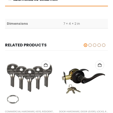
Dimensions
7 × 4 × 2 in
RELATED PRODUCTS
COMMERCIAL HARDWARE
,
KEYS
,
RESIDENTIAL/COMMERCIAL
DOOR HARDWARE
,
DOOR LEVERS
,
LOCKS
,
RESIDENTIAL/COMMERCIAL