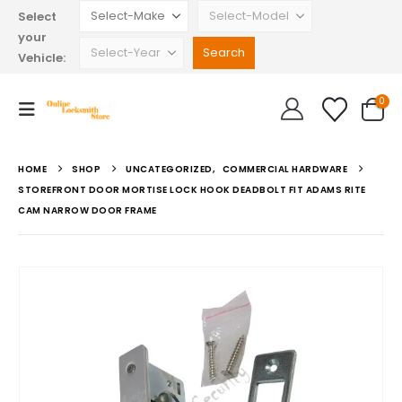
Select
your
Vehicle:
0
HOME
SHOP
UNCATEGORIZED
,
COMMERCIAL HARDWARE
STOREFRONT DOOR MORTISE LOCK HOOK DEADBOLT FIT ADAMS RITE
CAM NARROW DOOR FRAME