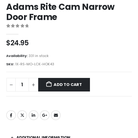
Adams Rite Cam Narrow
Door Frame
0
out of 5
$
24.95
Availability:
331 in stock
SKU:
1X-RS-MO-LCK-HOK43
ADD TO CART
ADDITIONAL INFORMATION