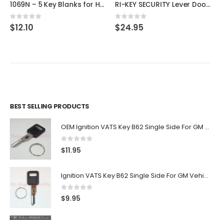
1069N – 5 Key Blanks for Hon Filing Cabinet By ILCO
RI-KEY SECURITY Lever Door Lock Entry Keyed Cylinder Wave Handle with Keys Oil-Rub Bronze Finish KW RH
0
out of 5
0
out of 5
$
12.10
$
24.95
BEST SELLING PRODUCTS
OEM Ignition VATS Key B62 Single Side For GM Vehicles VATS #2-#15
0
out of 5
$
11.95
Ignition VATS Key B62 Single Side For GM Vehicles VATS #1-#15
0
out of 5
$
9.95