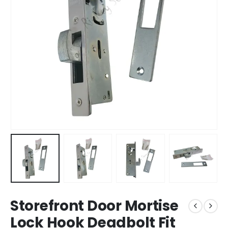
Storefront Door Mortise
Lock Hook Deadbolt Fit