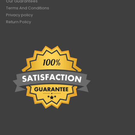
Our Guarantees
Terms And Conditions
Privacy policy
Return Policy