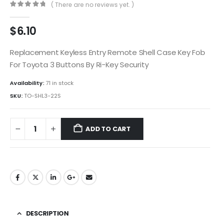
( There are no reviews yet. )
0
out of 5
$
6.10
Replacement Keyless Entry Remote Shell Case Key Fob
For Toyota 3 Buttons By Ri-Key Security
Availability:
71 in stock
SKU:
TO-SHL3-22S
ADD TO CART
DESCRIPTION