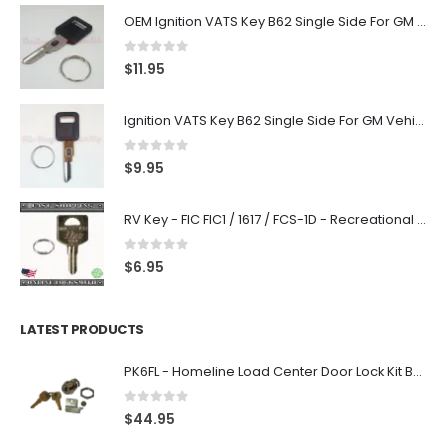
OEM Ignition VATS Key B62 Single Side For GM Vehicles VATS #2-#15
0
out of 5
$
11.95
Ignition VATS Key B62 Single Side For GM Vehicles VATS #1-#15
0
out of 5
$
9.95
RV Key - FIC FIC1 / 1617 / FCS-1D - Recreational Vehicle
0
out of 5
$
6.95
LATEST PRODUCTS
PK6FL - Homeline Load Center Door Lock Kit By Square D
0
out of 5
$
44.95