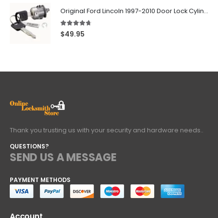
Original Ford Lincoln 1997-2010 Door Lock Cylinder With 2 Matching Logo Keys
4.60
out of 5
$
49.95
Thank you trusting us with your security and hardware needs..
QUESTIONS?
SEND US A MESSAGE
PAYMENT METHODS
Account