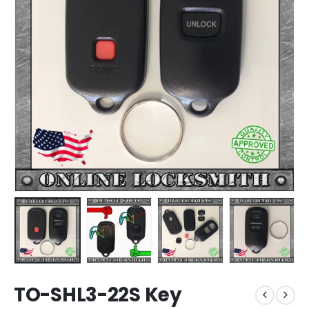
TO-SHL3-22S Key