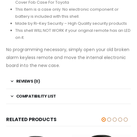
Cover Fob Case For Toyota
This item is a case only. No electronic component or
battery is included with this shell.
Made by Ri-Key Security – High Quality security products
This shell WILL NOT WORK if your original remote has an LED
on it.
No programming necessary, simply open your old broken
alarm keyless remote and move the internal electronic
board into the new case.
REVIEWS (0)
COMPATIBILITY LIST
RELATED PRODUCTS