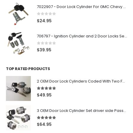
7022907 - Door Lock Cylinder For GMC Chevy Cadillac Vehicles with 2 Keys Coded By Ri-Key Security
0
out of 5
$
24.95
706797 - Ignition Cylinder and 2 Door Locks Set For GM Vehicles with 2 Keys By Ri-Key Security
0
out of 5
$
39.95
TOP RATED PRODUCTS
2 OEM Door Lock Cylinders Coded With Two Ford Logo Keys For Ford & Lincoln Vehicles - 703362C
5.00
out of 5
$
49.95
3 OEM Door Lock Cylinder Set driver side Passenger and Tailgate liftgate For Ford F150 F250 F350 With Keys
5.00
out of 5
$
64.95