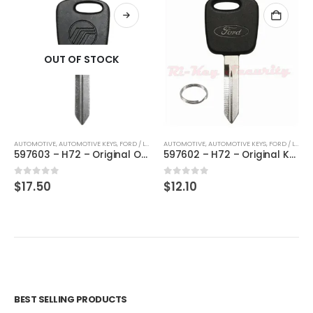
OUT OF STOCK
AUTOMOTIVE
,
,
AUTOMOTIVE KEYS
KEYS
,
FORD / LINCOLN / MERCURY
AUTOMOTIVE
,
,
AUTOMOTIVE KEYS
KEYS
,
FORD / LINCOLN / MERCURY
597603 – H72 – Original OEM Mercury Key By Strattec
597602 – H72 – Original Key For Ford Lincoln Mercury By Strattec
0
out of 5
0
out of 5
$
17.50
$
12.10
BEST SELLING PRODUCTS