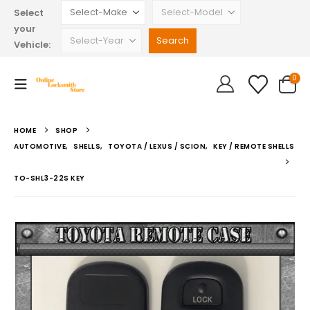
Select
your
Vehicle:
0
HOME
SHOP
AUTOMOTIVE
,
SHELLS
,
TOYOTA / LEXUS / SCION
,
KEY / REMOTE SHELLS
TO-SHL3-22S KEY