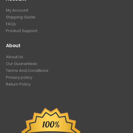
My Account
Shipping Guide
FAQs
Product Support
About
About Us
Our Guarantees
Terms And Conditions
Privacy policy
Return Policy