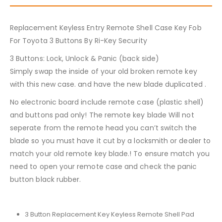
Replacement Keyless Entry Remote Shell Case Key Fob
For Toyota 3 Buttons By Ri-Key Security
3 Buttons: Lock, Unlock & Panic (back side)
Simply swap the inside of your old broken remote key
with this new case. and have the new blade duplicated .
No electronic board include remote case (plastic shell)
and buttons pad only! The remote key blade Will not
seperate from the remote head you can’t switch the
blade so you must have it cut by a locksmith or dealer to
match your old remote key blade.! To ensure match you
need to open your remote case and check the panic
button black rubber.
3 Button Replacement Key Keyless Remote Shell Pad