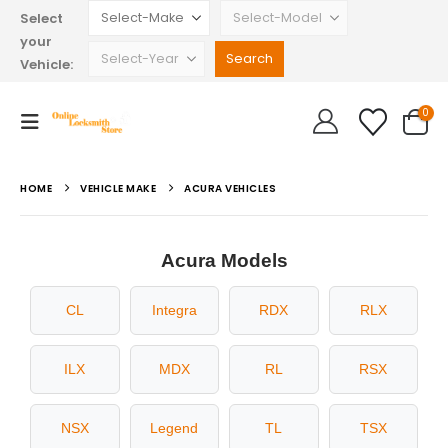
Select
your
Vehicle:
0
HOME
VEHICLE MAKE
ACURA VEHICLES
Acura Models
CL
Integra
RDX
RLX
ILX
MDX
RL
RSX
NSX
Legend
TL
TSX