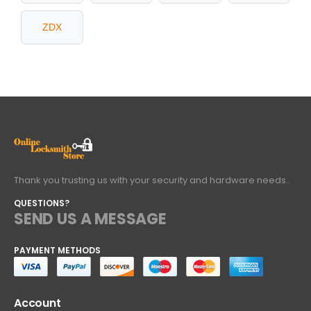
ZDX
Thank you trusting us with your security and hardware needs..
QUESTIONS?
SEND US A MESSAGE
PAYMENT METHODS
Account