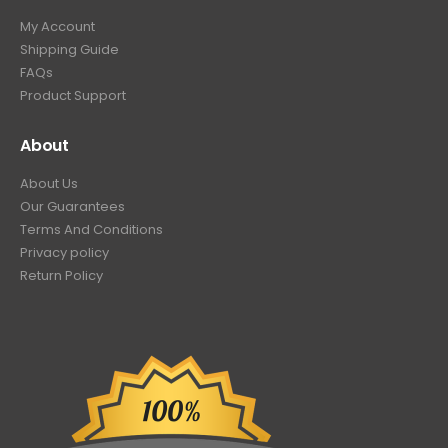
My Account
Shipping Guide
FAQs
Product Support
About
About Us
Our Guarantees
Terms And Conditions
Privacy policy
Return Policy