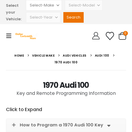
Select
your
Vehicle:
0
HOME
VEHICLE MAKE
AUDI VEHICLES
AUDI 100
1970 AUDI 100
1970 Audi 100
Key and Remote Programming Information
Click to Expand
How to Program a 1970 Audi 100 Key