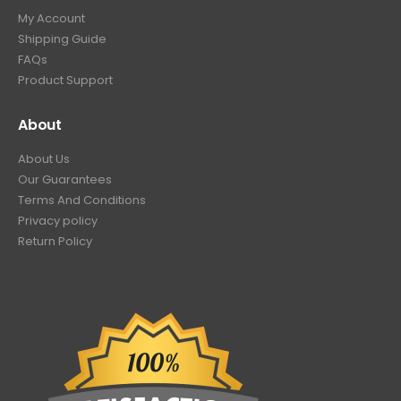
My Account
Shipping Guide
FAQs
Product Support
About
About Us
Our Guarantees
Terms And Conditions
Privacy policy
Return Policy