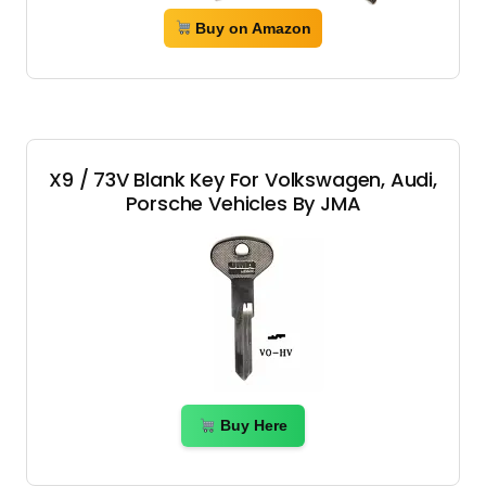
Buy on Amazon
X9 / 73V Blank Key For Volkswagen, Audi,
Porsche Vehicles By JMA
Buy Here