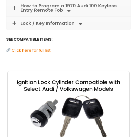
How to Program a 1970 Audi 100 Keyless
Entry Remote Fob
Lock / Key Information
SEE COMPATIBLE ITEMS:
Click here for full list
Ignition Lock Cylinder Compatible with
Select Audi / Volkswagen Models