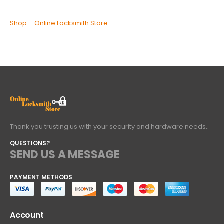
Shop – Online Locksmith Store
Thank you trusting us with your security and hardware needs..
QUESTIONS?
SEND US A MESSAGE
PAYMENT METHODS
Account