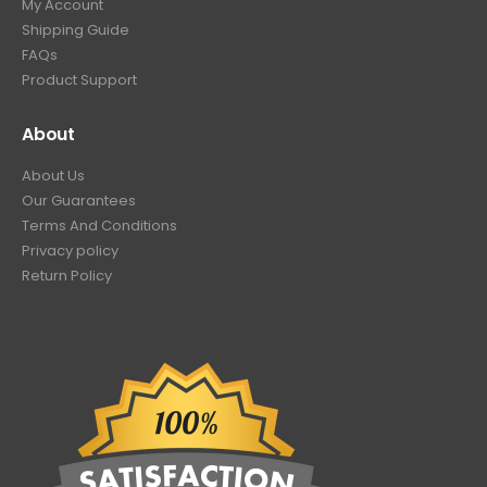
My Account
Shipping Guide
FAQs
Product Support
About
About Us
Our Guarantees
Terms And Conditions
Privacy policy
Return Policy