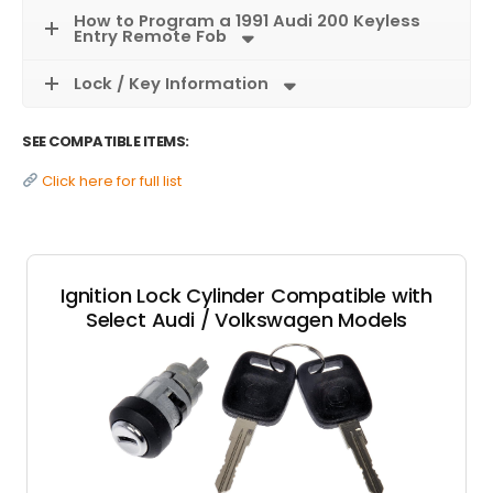
How to Program a 1991 Audi 200 Keyless
Entry Remote Fob
Lock / Key Information
SEE COMPATIBLE ITEMS:
Click here for full list
Ignition Lock Cylinder Compatible with
Select Audi / Volkswagen Models