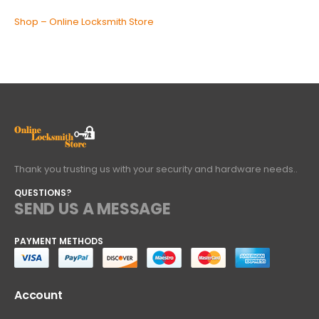
Shop – Online Locksmith Store
Thank you trusting us with your security and hardware needs..
QUESTIONS?
SEND US A MESSAGE
PAYMENT METHODS
Account