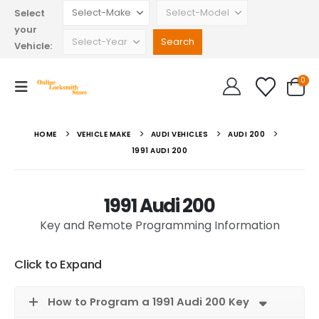
Select
your
Vehicle:
0
HOME
VEHICLE MAKE
AUDI VEHICLES
AUDI 200
1991 AUDI 200
1991 Audi 200
Key and Remote Programming Information
Click to Expand
How to Program a 1991 Audi 200 Key