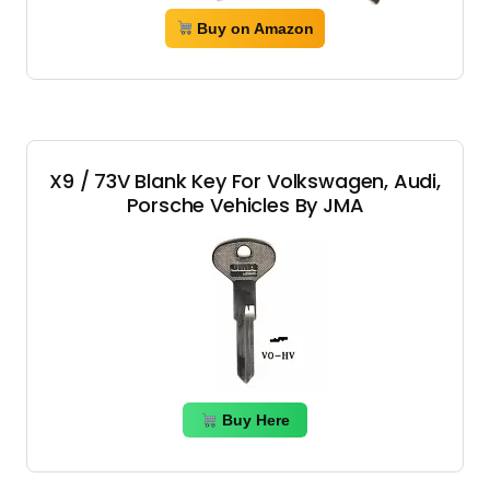
Buy on Amazon
X9 / 73V Blank Key For Volkswagen, Audi,
Porsche Vehicles By JMA
Buy Here