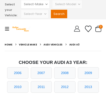
Select
your
Vehicle:
0
HOME
VEHICLE MAKE
AUDI VEHICLES
AUDI A3
CHOOSE YOUR AUDI A3 YEAR:
2006
2007
2008
2009
2010
2011
2012
2013