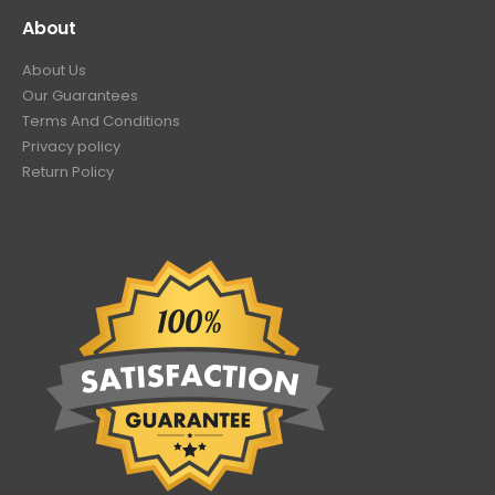
About
About Us
Our Guarantees
Terms And Conditions
Privacy policy
Return Policy