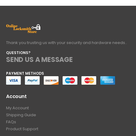
Thank you trusting us with your security and hardware needs..
QUESTIONS?
SEND US A MESSAGE
PAYMENT METHODS
Account
My Account
Shipping Guide
FAQs
Product Support