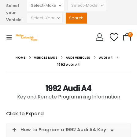
Select
your
Vehicle:
0
HOME
VEHICLE MAKE
AUDI VEHICLES
AUDI A4
1992 AUDI A4
1992 Audi A4
Key and Remote Programming Information
Click to Expand
How to Program a 1992 Audi A4 Key