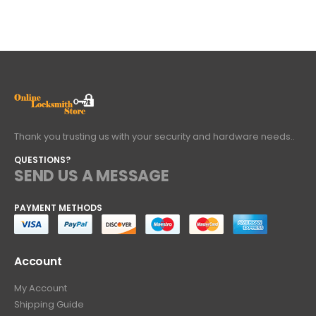
Thank you trusting us with your security and hardware needs..
QUESTIONS?
SEND US A MESSAGE
PAYMENT METHODS
Account
My Account
Shipping Guide