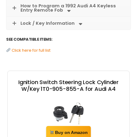
How to Program a 1992 Audi A4 Keyless
Entry Remote Fob
Lock / Key Information
SEE COMPATIBLE ITEMS:
Click here for full list
Ignition Switch Steering Lock Cylinder
W/Key 1T0-905-855-A for Audi A4
Buy on Amazon