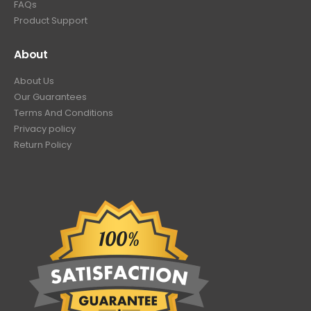
FAQs
Product Support
About
About Us
Our Guarantees
Terms And Conditions
Privacy policy
Return Policy