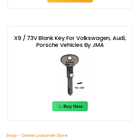
X9 / 73V Blank Key For Volkswagen, Audi,
Porsche Vehicles By JMA
Buy Here
Shop – Online Locksmith Store