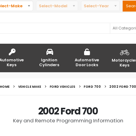
elect-Make
Select-Model
Select-Year
All Categor
Automotive
Ignition
Automotive
Motorcycle
Keys
Cylinders
Door Locks
Keys
HOME
VEHICLE MAKE
FORD VEHICLES
FORD 700
2002 FORD 70
2002 Ford 700
Key and Remote Programming Information