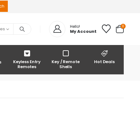
0
Hello!
ies
My Account
Keyless Entry
Key / Remote
Hot Deals
s
Remotes
Shells
0