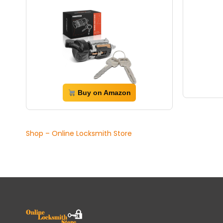
Buy on Amazon
Shop – Online Locksmith Store