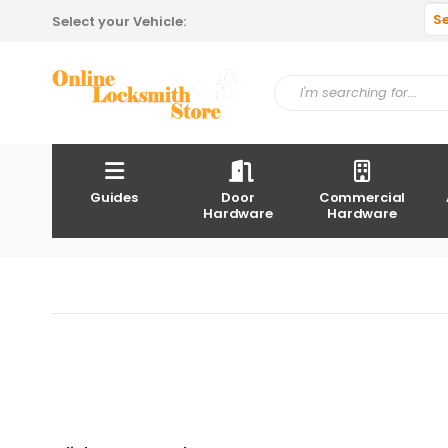
S
Select your Vehicle:
Guides
Door
Commercial
Hardware
Hardware