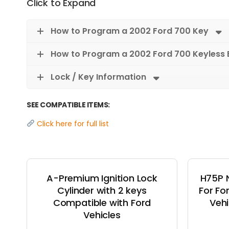
Click to Expand
How to Program a 2002 Ford 700 Key
How to Program a 2002 Ford 700 Keyless 
Lock / Key Information
SEE COMPATIBLE ITEMS:
Click here for full list
A-Premium Ignition Lock
H75P 
Cylinder with 2 keys
For Fo
Compatible with Ford
Vehi
Vehicles