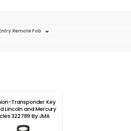
Entry Remote Fob
Non-Transponder Key
rd Lincoln and Mercury
cles 322789 By JMA