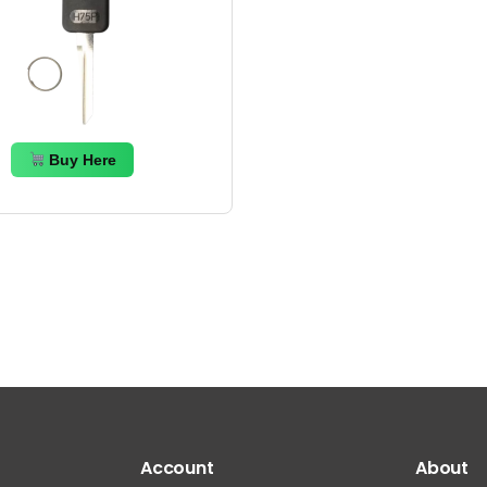
Buy Here
Account
About