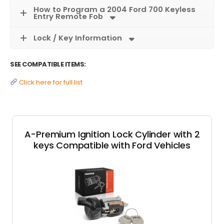
How to Program a 2004 Ford 700 Keyless
Entry Remote Fob
Lock / Key Information
SEE COMPATIBLE ITEMS:
Click here for full list
A-Premium Ignition Lock Cylinder with 2
keys Compatible with Ford Vehicles