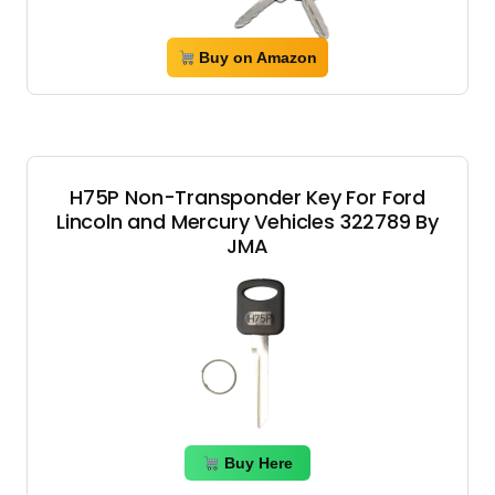
Buy on Amazon
H75P Non-Transponder Key For Ford
Lincoln and Mercury Vehicles 322789 By
JMA
Buy Here