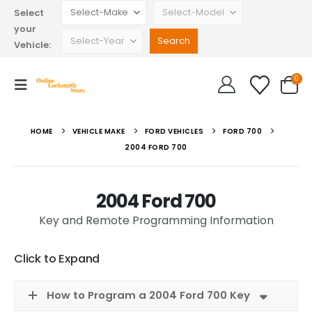
Select
your
Vehicle:
0
HOME
VEHICLE MAKE
FORD VEHICLES
FORD 700
2004 FORD 700
2004 Ford 700
Key and Remote Programming Information
Click to Expand
How to Program a 2004 Ford 700 Key