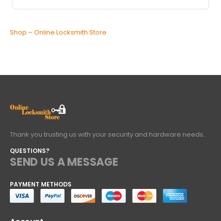
Shop – Online Locksmith Store
Thank you trusting us with your security and hardware needs..
QUESTIONS?
SEND US A MESSAGE
PAYMENT METHODS