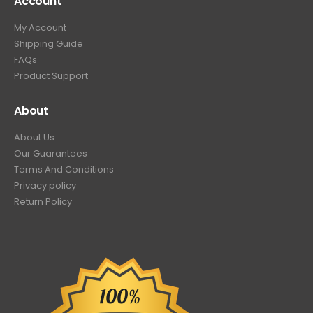
Account
My Account
Shipping Guide
FAQs
Product Support
About
About Us
Our Guarantees
Terms And Conditions
Privacy policy
Return Policy