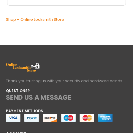
Shop – Online Locksmith Store
Thank you trusting us with your security and hardware needs..
QUESTIONS?
SEND US A MESSAGE
PAYMENT METHODS