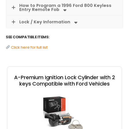
How to Program a 1996 Ford 800 Keyless
Entry Remote Fob
Lock / Key Information
SEE COMPATIBLE ITEMS:
Click here for full list
A-Premium Ignition Lock Cylinder with 2
keys Compatible with Ford Vehicles