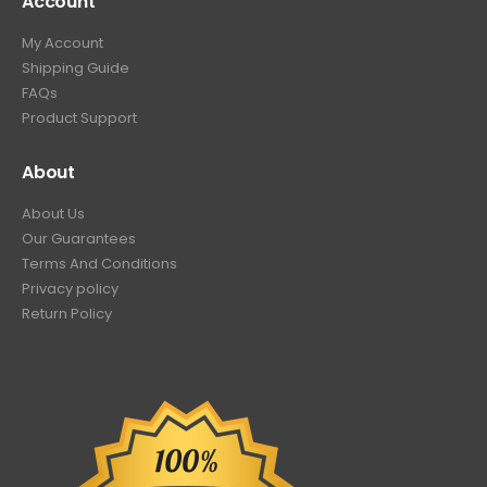
Account
My Account
Shipping Guide
FAQs
Product Support
About
About Us
Our Guarantees
Terms And Conditions
Privacy policy
Return Policy