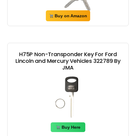
Buy on Amazon
H75P Non-Transponder Key For Ford
Lincoln and Mercury Vehicles 322789 By
JMA
Buy Here