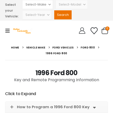
Select
your
Vehicle:
0
HOME
VEHICLE MAKE
FORD VEHICLES
FORD 800
1996 FORD 800
1996 Ford 800
Key and Remote Programming Information
Click to Expand
How to Program a 1996 Ford 800 Key