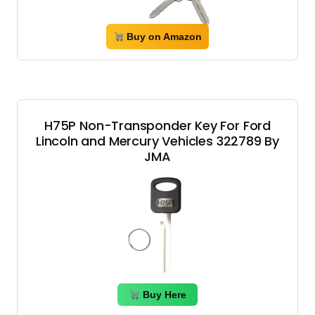
Buy on Amazon
H75P Non-Transponder Key For Ford
Lincoln and Mercury Vehicles 322789 By
JMA
Buy Here