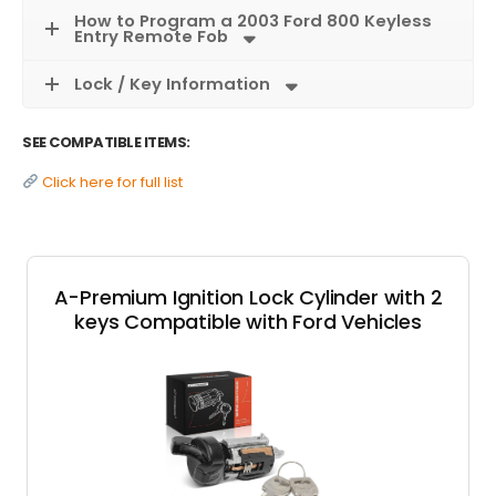
How to Program a 2003 Ford 800 Keyless
Entry Remote Fob
Lock / Key Information
SEE COMPATIBLE ITEMS:
Click here for full list
A-Premium Ignition Lock Cylinder with 2
keys Compatible with Ford Vehicles