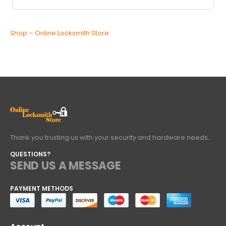
Shop – Online Locksmith Store
Thank you trusting us with your security and hardware needs..
QUESTIONS?
SEND US A MESSAGE
PAYMENT METHODS