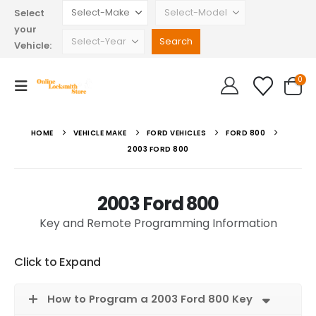
Select
your
Vehicle:
0
HOME
VEHICLE MAKE
FORD VEHICLES
FORD 800
2003 FORD 800
2003 Ford 800
Key and Remote Programming Information
Click to Expand
How to Program a 2003 Ford 800 Key