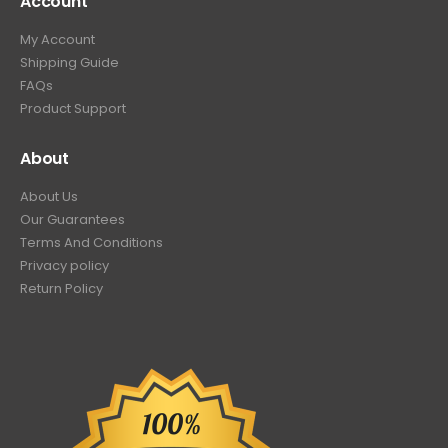
Account
My Account
Shipping Guide
FAQs
Product Support
About
About Us
Our Guarantees
Terms And Conditions
Privacy policy
Return Policy