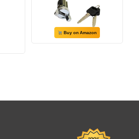
Buy on Amazon