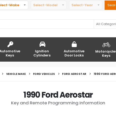
elect-Make
Select-Model
Select-Year
All Categor
Automotive
Ignition
Automotive
Motorcycle
Keys
Cylinders
Door Locks
Keys
VEHICLE MAKE
FORD VEHICLES
FORD AEROSTAR
1990 FORD AE
1990 Ford Aerostar
Key and Remote Programming Information