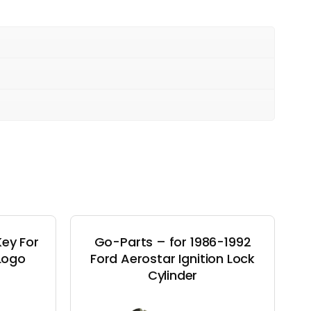
ey For
Go-Parts – for 1986-1992
 Logo
Ford Aerostar Ignition Lock
Cylinder