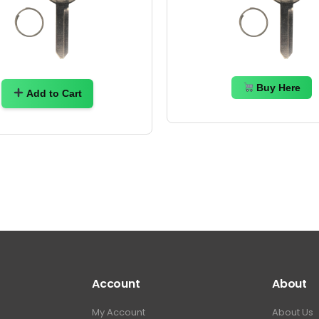
Buy Here
Add to Cart
Account
About
My Account
About Us