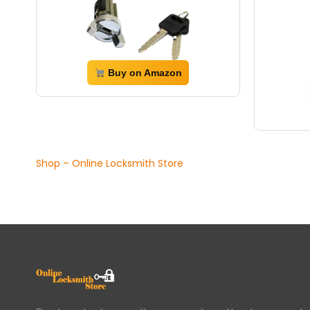
Buy on Amazon
Shop – Online Locksmith Store