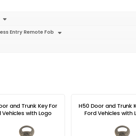
less Entry Remote Fob
oor and Trunk Key For
H50 Door and Trunk K
 Vehicles with Logo
Ford Vehicles with