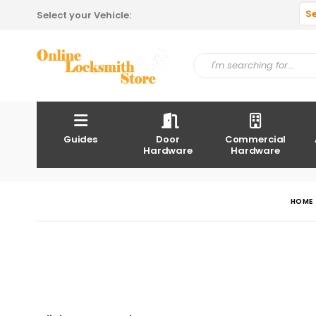
S
Select your Vehicle:
Guides
Door
Commercial
Hardware
Hardware
HOME