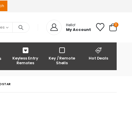
0
Hello!
ies
My Account
Keyless Entry
Key / Remote
Hot Deals
s
Remotes
Shells
ROSTAR