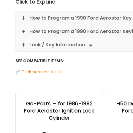
Click to Expand
How to Program a 1990 Ford Aerostar Key
How to Program a 1990 Ford Aerostar Key
Lock / Key Information
SEE COMPATIBLE ITEMS:
Click here for full list
Go-Parts – for 1986-1992
H50 D
Ford Aerostar Ignition Lock
Ford
Cylinder