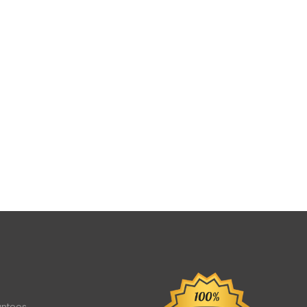
antees