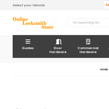
S
Select your Vehicle:
Guides
Door
Commercial
Hardware
Hardware
HOME