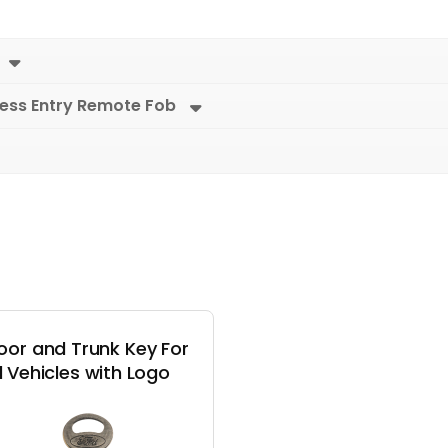
less Entry Remote Fob
oor and Trunk Key For
 Vehicles with Logo