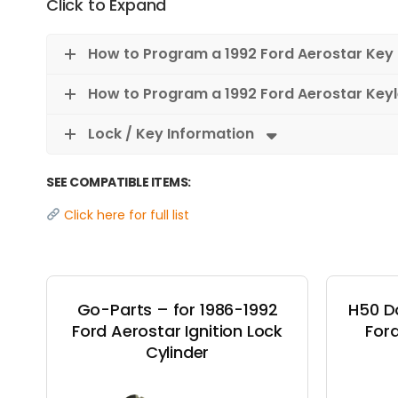
Click to Expand
How to Program a 1992 Ford Aerostar Key
How to Program a 1992 Ford Aerostar Key
Lock / Key Information
SEE COMPATIBLE ITEMS:
Click here for full list
Go-Parts – for 1986-1992
H50 D
Ford Aerostar Ignition Lock
Ford
Cylinder