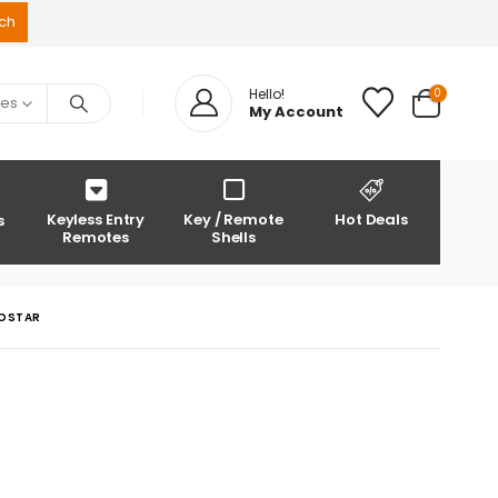
0
Hello!
ies
My Account
Keyless Entry
Key / Remote
Hot Deals
s
Remotes
Shells
ROSTAR