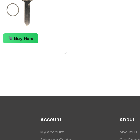
Buy Here
Account
About
My Account
About Us
.
Shipping Guide
Our Guar