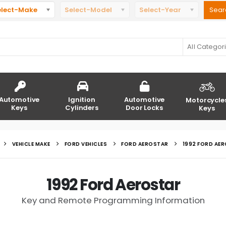
elect-Make
Select-Model
Select-Year
All Categor
Automotive
Ignition
Automotive
Motorcycle
Keys
Cylinders
Door Locks
Keys
VEHICLE MAKE
FORD VEHICLES
FORD AEROSTAR
1992 FORD AE
1992 Ford Aerostar
Key and Remote Programming Information