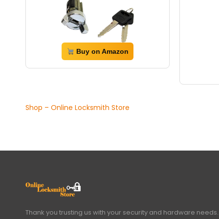
Buy on Amazon
Shop – Online Locksmith Store
Thank you trusting us with your security and hardware needs.