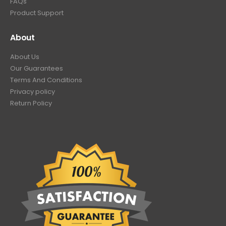
FAQs
Product Support
About
About Us
Our Guarantees
Terms And Conditions
Privacy policy
Return Policy