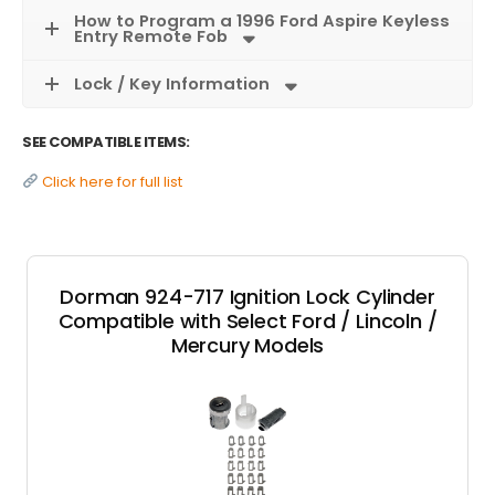
How to Program a 1996 Ford Aspire Keyless
Entry Remote Fob
Lock / Key Information
SEE COMPATIBLE ITEMS:
Click here for full list
Dorman 924-717 Ignition Lock Cylinder
Compatible with Select Ford / Lincoln /
Mercury Models