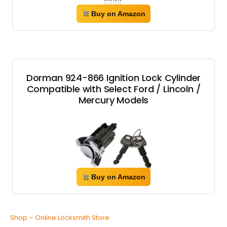
Buy on Amazon
Dorman 924-866 Ignition Lock Cylinder
Compatible with Select Ford / Lincoln /
Mercury Models
Buy on Amazon
Shop – Online Locksmith Store