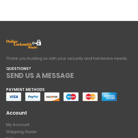
Thank you trusting us with your security and hardware needs..
QUESTIONS?
SEND US A MESSAGE
PAYMENT METHODS
Account
My Account
Shipping Guide