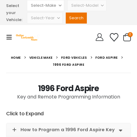
Select
your
Vehicle:
0
HOME
VEHICLE MAKE
FORD VEHICLES
FORD ASPIRE
1996 FORD ASPIRE
1996 Ford Aspire
Key and Remote Programming Information
Click to Expand
How to Program a 1996 Ford Aspire Key