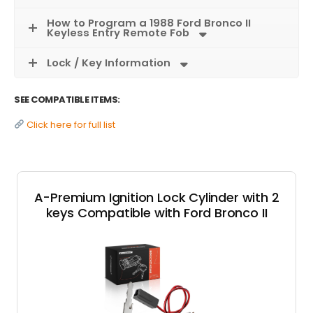
How to Program a 1988 Ford Bronco II
Keyless Entry Remote Fob
Lock / Key Information
SEE COMPATIBLE ITEMS:
Click here for full list
A-Premium Ignition Lock Cylinder with 2
keys Compatible with Ford Bronco II