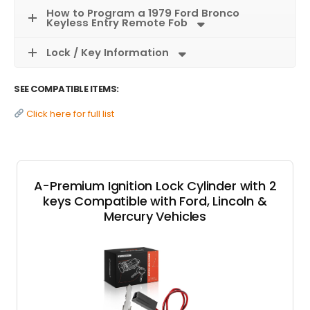
How to Program a 1979 Ford Bronco
Keyless Entry Remote Fob
Lock / Key Information
SEE COMPATIBLE ITEMS:
Click here for full list
A-Premium Ignition Lock Cylinder with 2
keys Compatible with Ford, Lincoln &
Mercury Vehicles