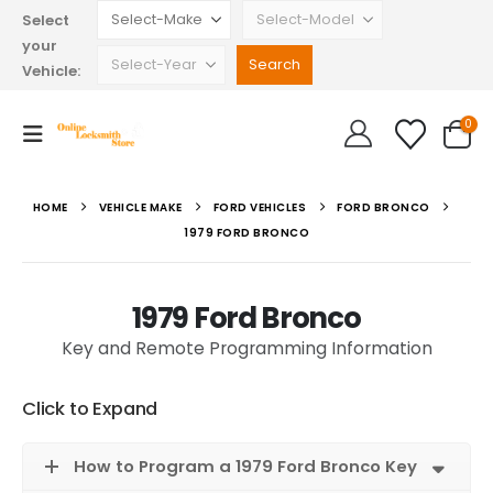
Select
your
Vehicle:
0
HOME
VEHICLE MAKE
FORD VEHICLES
FORD BRONCO
1979 FORD BRONCO
1979 Ford Bronco
Key and Remote Programming Information
Click to Expand
How to Program a 1979 Ford Bronco Key