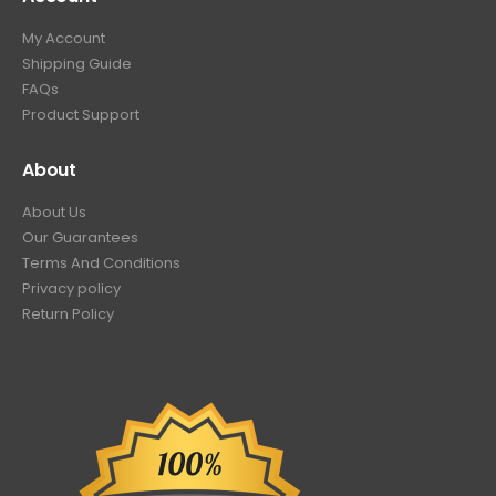
My Account
Shipping Guide
FAQs
Product Support
About
About Us
Our Guarantees
Terms And Conditions
Privacy policy
Return Policy