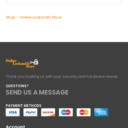
Shop – Online Locksmith Store
Thank you trusting us with your security and hardware needs..
QUESTIONS?
SEND US A MESSAGE
PAYMENT METHODS
Account