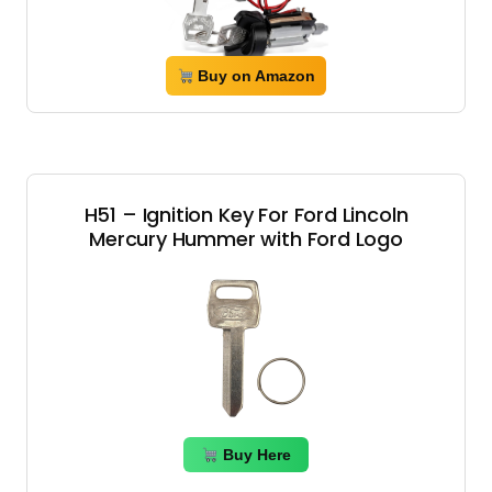
Buy on Amazon
H51 – Ignition Key For Ford Lincoln
Mercury Hummer with Ford Logo
Buy Here