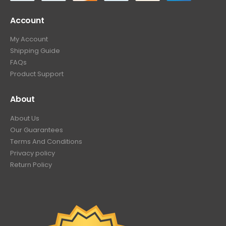
Account
My Account
Shipping Guide
FAQs
Product Support
About
About Us
Our Guarantees
Terms And Conditions
Privacy policy
Return Policy