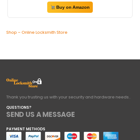
Buy on Amazon
Shop – Online Locksmith Store
Thank you trusting us with your security and hardware needs..
QUESTIONS?
SEND US A MESSAGE
PAYMENT METHODS