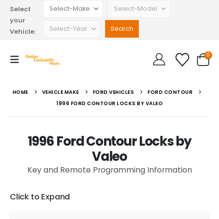
Select
your
Vehicle:
0
HOME
VEHICLE MAKE
FORD VEHICLES
FORD CONTOUR
1996 FORD CONTOUR LOCKS BY VALEO
1996 Ford Contour Locks by
Valeo
Key and Remote Programming Information
Click to Expand