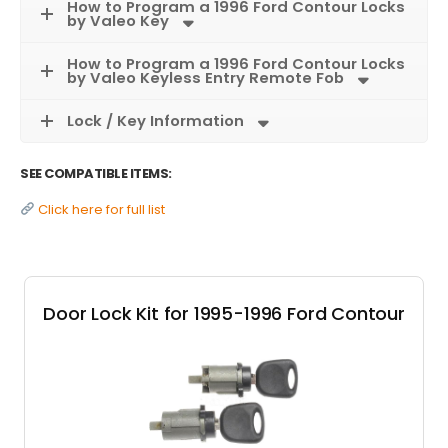
How to Program a 1996 Ford Contour Locks
by Valeo Key
How to Program a 1996 Ford Contour Locks
by Valeo Keyless Entry Remote Fob
Lock / Key Information
SEE COMPATIBLE ITEMS:
Click here for full list
Door Lock Kit for 1995-1996 Ford Contour