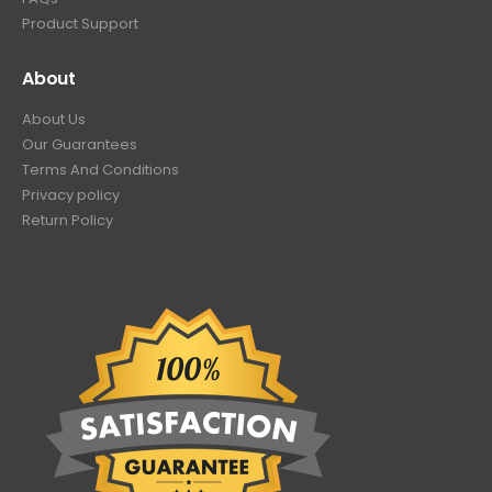
Product Support
About
About Us
Our Guarantees
Terms And Conditions
Privacy policy
Return Policy