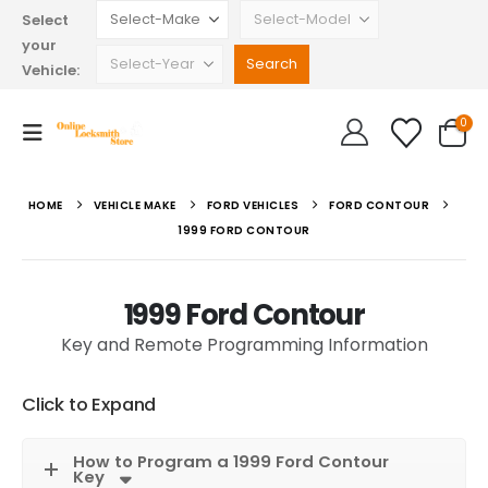
Select
your
Vehicle:
0
HOME
VEHICLE MAKE
FORD VEHICLES
FORD CONTOUR
1999 FORD CONTOUR
1999 Ford Contour
Key and Remote Programming Information
Click to Expand
How to Program a 1999 Ford Contour
Key