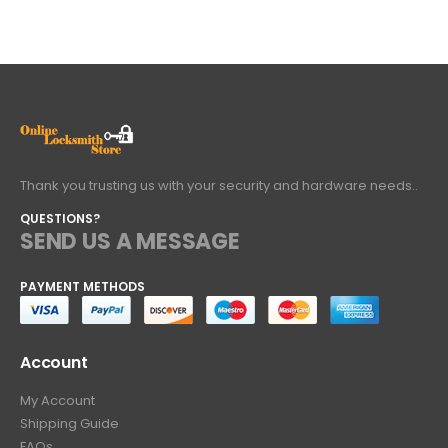
Thank you trusting us with your security and hardware needs..
QUESTIONS?
SEND US A MESSAGE
PAYMENT METHODS
Account
My Account
Shipping Guide
FAQs