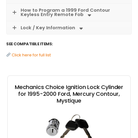
How to Program a 1999 Ford Contour
Keyless Entry Remote Fob
Lock / Key Information
SEE COMPATIBLE ITEMS:
Click here for full list
Mechanics Choice Ignition Lock Cylinder
for 1995-2000 Ford, Mercury Contour,
Mystique