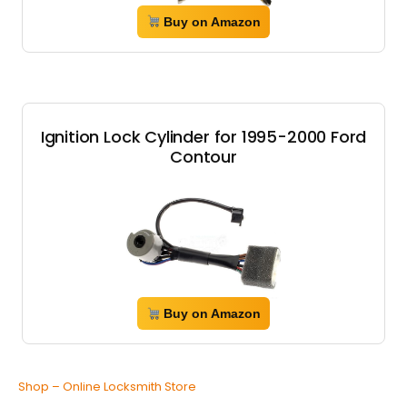
Buy on Amazon
Ignition Lock Cylinder for 1995-2000 Ford
Contour
Buy on Amazon
Shop – Online Locksmith Store