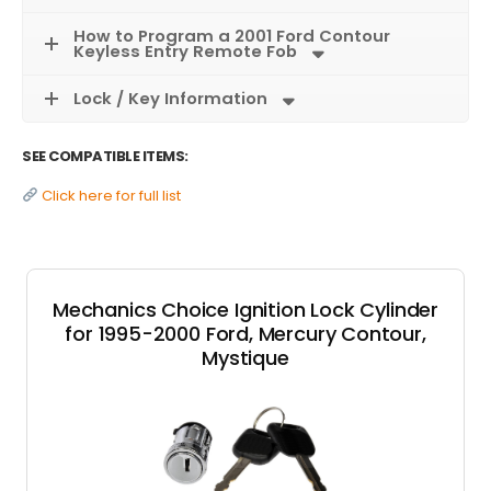
How to Program a 2001 Ford Contour
Keyless Entry Remote Fob
Lock / Key Information
SEE COMPATIBLE ITEMS:
Click here for full list
Mechanics Choice Ignition Lock Cylinder
for 1995-2000 Ford, Mercury Contour,
Mystique