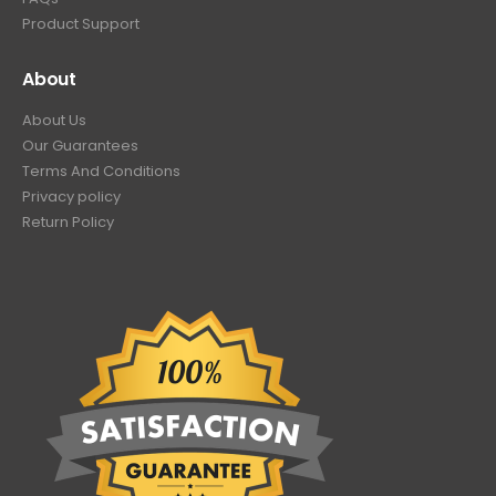
Product Support
About
About Us
Our Guarantees
Terms And Conditions
Privacy policy
Return Policy