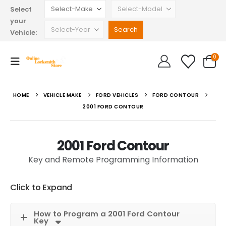
Select
your
Vehicle:
0
HOME
VEHICLE MAKE
FORD VEHICLES
FORD CONTOUR
2001 FORD CONTOUR
2001 Ford Contour
Key and Remote Programming Information
Click to Expand
How to Program a 2001 Ford Contour
Key