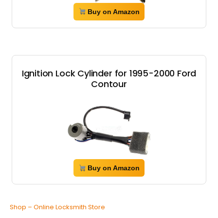
Buy on Amazon
Ignition Lock Cylinder for 1995-2000 Ford
Contour
Buy on Amazon
Shop – Online Locksmith Store