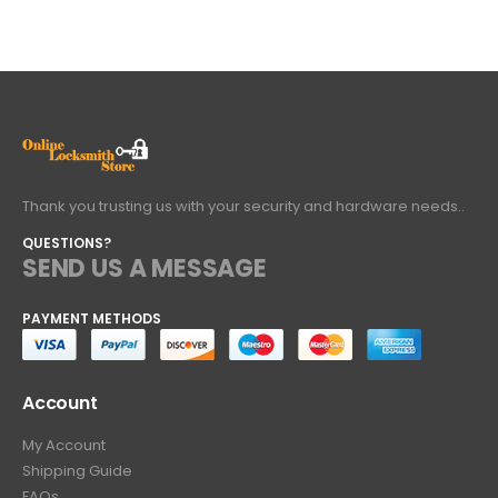
Thank you trusting us with your security and hardware needs..
QUESTIONS?
SEND US A MESSAGE
PAYMENT METHODS
Account
My Account
Shipping Guide
FAQs