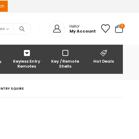
0
Hello!
ies
My Account
Keyless Entry
Key / Remote
Hot Deals
s
Remotes
Shells
UNTRY SQUIRE