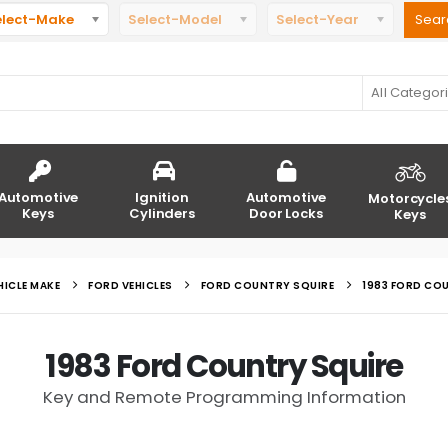
elect-Make
Select-Model
Select-Year
All Categor
Automotive
Ignition
Automotive
Motorcycle
Keys
Cylinders
Door Locks
Keys
HICLE MAKE
FORD VEHICLES
FORD COUNTRY SQUIRE
1983 FORD CO
1983 Ford Country Squire
Key and Remote Programming Information