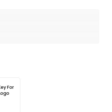
ey For
 Logo