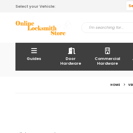
S
Select your Vehicle:
Guides
Door
Commercial
Hardware
Hardware
HOME
VE