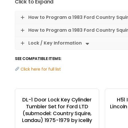
Click to Expand
How to Program a 1983 Ford Country Squi
How to Program a 1983 Ford Country Squi
Lock / Key Information
SEE COMPATIBLE ITEMS:
Click here for full list
DL-1 Door Lock Key Cylinder
H51 
Tumbler Set for Ford LTD
Lincol
(submodel: Country Squire,
Landau) 1975-1979 by Icelily