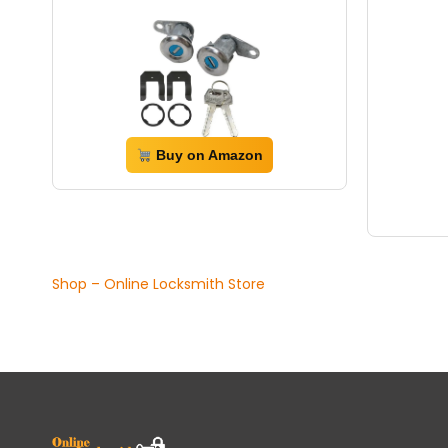
Buy on Amazon
Shop – Online Locksmith Store