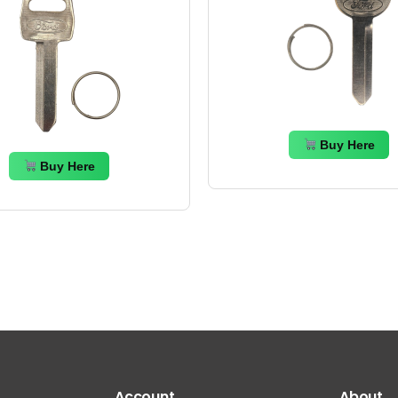
Buy Here
Buy Here
Account
About