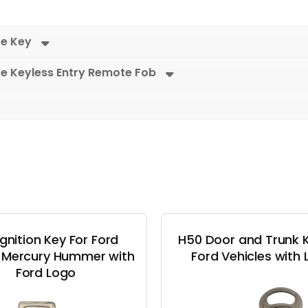
re Key
re Keyless Entry Remote Fob
Ignition Key For Ford
H50 Door and Trunk K
n Mercury Hummer with
Ford Vehicles with
Ford Logo