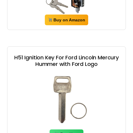
Buy on Amazon
H51 Ignition Key For Ford Lincoln Mercury
Hummer with Ford Logo