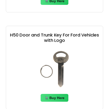
Buy Here
H50 Door and Trunk Key For Ford Vehicles
with Logo
Buy Here