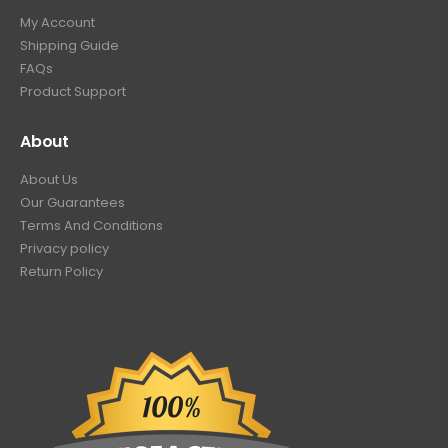
My Account
Shipping Guide
FAQs
Product Support
About
About Us
Our Guarantees
Terms And Conditions
Privacy policy
Return Policy