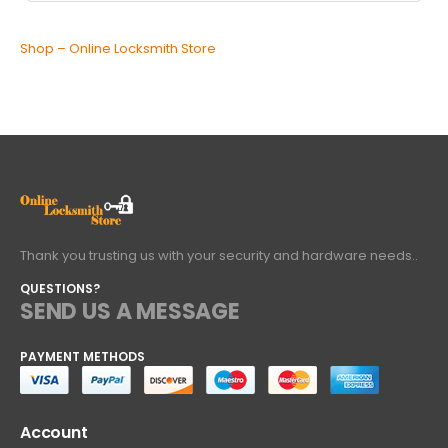
Shop – Online Locksmith Store
Thank you trusting us with your security and hardware needs..
QUESTIONS?
SEND US A MESSAGE
PAYMENT METHODS
Account