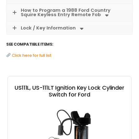
How to Program a 1988 Ford Country
Squire Keyless Entry Remote Fob
Lock / Key Information
SEE COMPATIBLE ITEMS:
Click here for full list
US111L, US-111LT Ignition Key Lock Cylinder
Switch for Ford