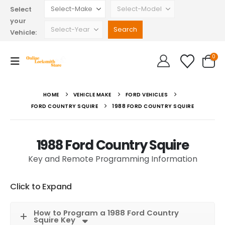
Select
your
Vehicle:
0
HOME
VEHICLE MAKE
FORD VEHICLES
FORD COUNTRY SQUIRE
1988 FORD COUNTRY SQUIRE
1988 Ford Country Squire
Key and Remote Programming Information
Click to Expand
How to Program a 1988 Ford Country
Squire Key