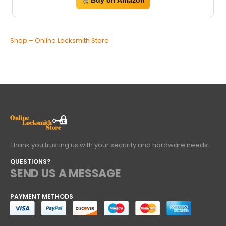
Buy on Amazon
Shop – Online Locksmith Store
Thank you trusting us with your security and hardware needs..
QUESTIONS?
SEND US A MESSAGE
PAYMENT METHODS