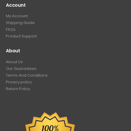
Account
My Account
Shipping Guide
FAQs
Product Support
About
About Us
Our Guarantees
Terms And Conditions
Privacy policy
Return Policy