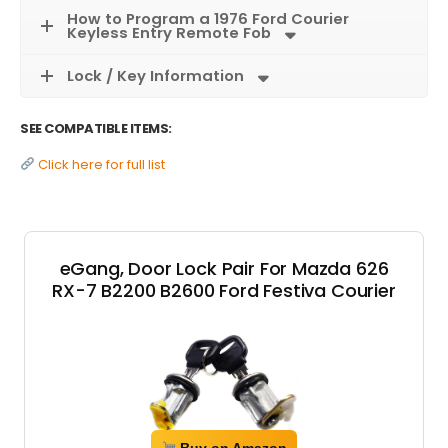
How to Program a 1976 Ford Courier
Keyless Entry Remote Fob
Lock / Key Information
SEE COMPATIBLE ITEMS:
Click here for full list
eGang, Door Lock Pair For Mazda 626
RX-7 B2200 B2600 Ford Festiva Courier