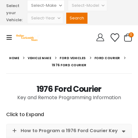
Select
your
Vehicle:
0
HOME
VEHICLE MAKE
FORD VEHICLES
FORD COURIER
1976 FORD COURIER
1976 Ford Courier
Key and Remote Programming Information
Click to Expand
How to Program a 1976 Ford Courier Key