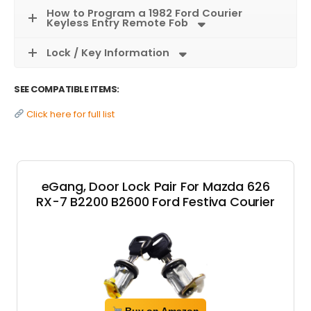
How to Program a 1982 Ford Courier
Keyless Entry Remote Fob
Lock / Key Information
SEE COMPATIBLE ITEMS:
Click here for full list
eGang, Door Lock Pair For Mazda 626
RX-7 B2200 B2600 Ford Festiva Courier