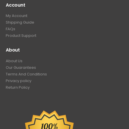
Account
My Account
Shipping Guide
FAQs
Product Support
About
About Us
Our Guarantees
Terms And Conditions
Privacy policy
Return Policy