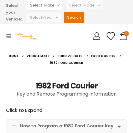
Select
your
Vehicle:
0
HOME
VEHICLE MAKE
FORD VEHICLES
FORD COURIER
1982 FORD COURIER
1982 Ford Courier
Key and Remote Programming Information
Click to Expand
How to Program a 1982 Ford Courier Key