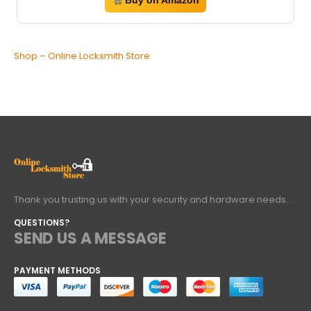
Buy on Amazon
Shop – Online Locksmith Store
Thank you trusting us with your security and hardware needs..
QUESTIONS?
SEND US A MESSAGE
PAYMENT METHODS