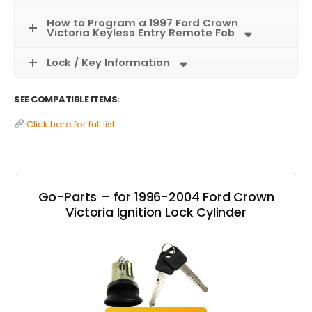
How to Program a 1997 Ford Crown
Victoria Keyless Entry Remote Fob
Lock / Key Information
SEE COMPATIBLE ITEMS:
Click here for full list
Go-Parts – for 1996-2004 Ford Crown
Victoria Ignition Lock Cylinder