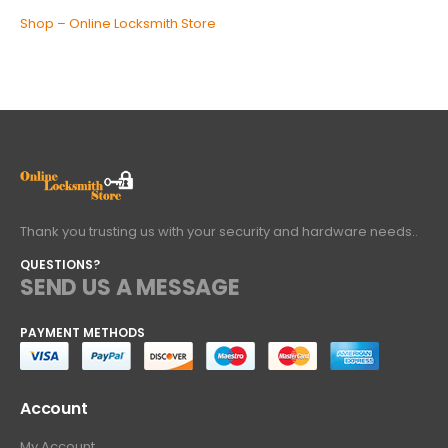
Shop – Online Locksmith Store
Thank you trusting us with your security and hardware needs..
QUESTIONS?
SEND US A MESSAGE
PAYMENT METHODS
Account
My Account