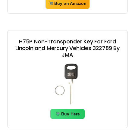
Buy on Amazon
H75P Non-Transponder Key For Ford
Lincoln and Mercury Vehicles 322789 By
JMA
Buy Here