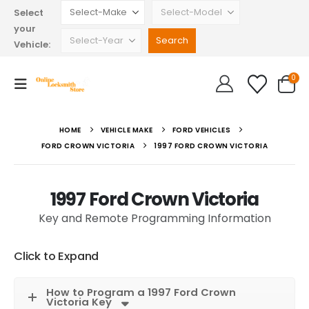
Select
your
Vehicle:
0
HOME
VEHICLE MAKE
FORD VEHICLES
FORD CROWN VICTORIA
1997 FORD CROWN VICTORIA
1997 Ford Crown Victoria
Key and Remote Programming Information
Click to Expand
How to Program a 1997 Ford Crown
Victoria Key