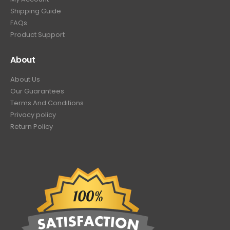
Shipping Guide
FAQs
Product Support
About
About Us
Our Guarantees
Terms And Conditions
Privacy policy
Return Policy